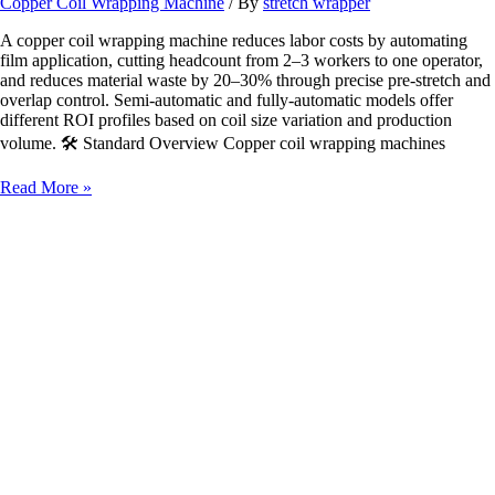
Copper Coil Wrapping Machine
/ By
stretch wrapper
A copper coil wrapping machine reduces labor costs by automating
film application, cutting headcount from 2–3 workers to one operator,
and reduces material waste by 20–30% through precise pre-stretch and
overlap control. Semi‑automatic and fully‑automatic models offer
different ROI profiles based on coil size variation and production
volume. 🛠️ Standard Overview Copper coil wrapping machines
How
Read More »
a
Copper
Coil
Wrapping
Machine
Reduces
Labor
Costs
&
Material
Waste