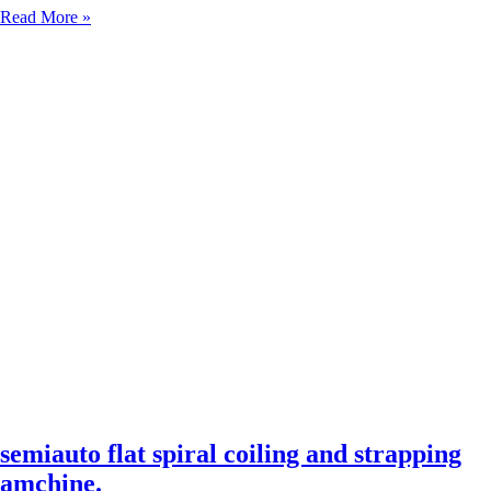
Semi-
Read More »
Auto
&
Automatic
Compacting
Solutions:
Ground-
Based
Compactor,
Conveyor
Turntable
Model,
and
Strapping
Machine
semiauto flat spiral coiling and strapping
amchine.