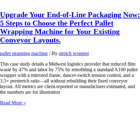
or
Pallet
Collapses?
Upgrade Your End-of-Line Packaging Now:
Stop
5 Steps to Choose the Perfect Pallet
Letting
Inefficient
Wrapping Machine for Your Existing
Pallet
Conveyor Layouts.
Wrapping
Kill
Your
pallet strapping machine
/ By
stretch wrapper
Supply
Chain
This case study details a Midwest logistics provider that reduced film
Efficiency!
waste by 47% and labor by 75% by retrofitting a standard A100 pallet
wrapper with a mirrored frame, dancer‑switch tension control, and a
3.5× prestretch ratio—all without rebuilding their fixed conveyor
layout. All metrics are client-reported or manufacturer-estimated, and
the numbers are for illustration
Upgrade
Read More »
Your
End-
of-
Line
Packaging
Now: