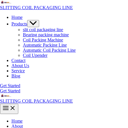
Skip
to
SLITTING COIL PACKAGING LINE
content
Home
Menu
Products
Toggle
slit coil packaging line
Bearing packing machine
Coil Packing Machine
Automatic Packing Line
Automatic Coil Packing Line
Coil Upender
Contact
About Us
Service
Blog
Get Started
Get Started
SLITTING COIL PACKAGING LINE
Main
Menu
Home
About