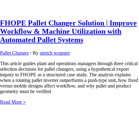
FHOPE Pallet Changer Solution | Improve
Workflow & Machine Utilization with
Automated Pallet Systems
Pallet Changer
/ By
stretch wrapper
This article guides plant and operations managers through three critical
selection decisions for pallet changers, using a hypothetical export
inquiry to FHOPE as a structured case study. The analysis explains
when a rotating pallet inverter outperforms a push-type unit, how fixed
versus mobile designs affect workflow, and why pallet and product
geometry must be verified
FHOPE
Read More »
Pallet
Changer
Solution
|
Improve
Workflow