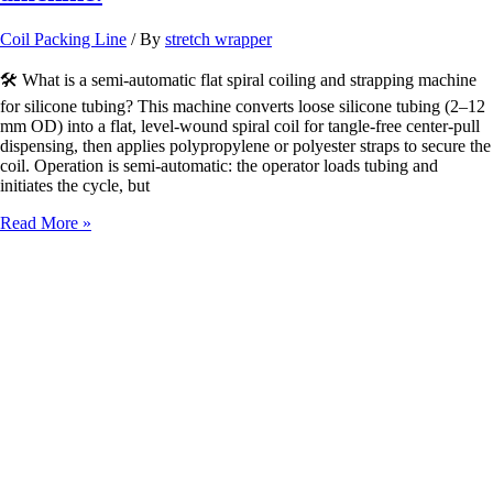
Coil Packing Line
/ By
stretch wrapper
🛠️ What is a semi-automatic flat spiral coiling and strapping machine
for silicone tubing? This machine converts loose silicone tubing (2–12
mm OD) into a flat, level-wound spiral coil for tangle-free center-pull
dispensing, then applies polypropylene or polyester straps to secure the
coil. Operation is semi-automatic: the operator loads tubing and
initiates the cycle, but
semiauto
Read More »
flat
spiral
coiling
and
strapping
amchine.