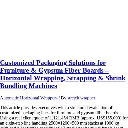
&
Machine
Utilization
with
Automated
Pallet
Systems
Customized Packaging Solutions for
Furniture & Gypsum Fiber Boards –
Horizontal Wrapping, Strapping & Shrink
Bundling Machines
Automatic Horizontal Wrappers
/ By
stretch wrapper
This article provides executives with a structured evaluation of
customized packaging lines for furniture and gypsum fiber boards.
Using a real client quote of 1,121,454 RMB (approx. US$155,000) for
an eight‑step line handling 2500×1200×500 mm stacks at 1900 kg