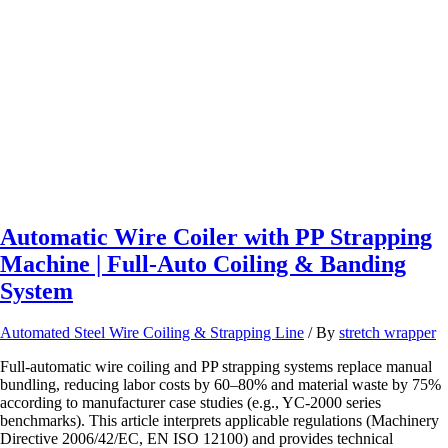
Machine
|
High-
Speed
Pipe
Wrapping
Machine
for
Industrial
Use
Automatic Wire Coiler with PP Strapping
Machine | Full-Auto Coiling & Banding
System
Automated Steel Wire Coiling & Strapping Line
/ By
stretch wrapper
Full‑automatic wire coiling and PP strapping systems replace manual
bundling, reducing labor costs by 60–80% and material waste by 75%
according to manufacturer case studies (e.g., YC‑2000 series
benchmarks). This article interprets applicable regulations (Machinery
Directive 2006/42/EC, EN ISO 12100) and provides technical