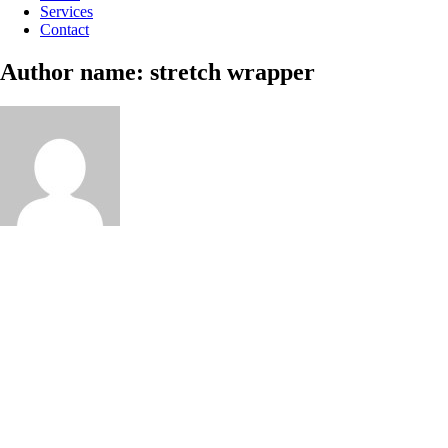
Services
Contact
Author name: stretch wrapper