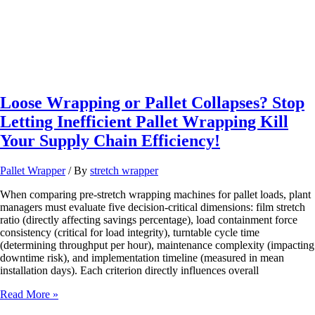
Loose Wrapping or Pallet Collapses? Stop
Letting Inefficient Pallet Wrapping Kill
Your Supply Chain Efficiency!
Pallet Wrapper
/ By
stretch wrapper
When comparing pre-stretch wrapping machines for pallet loads, plant
managers must evaluate five decision-critical dimensions: film stretch
ratio (directly affecting savings percentage), load containment force
consistency (critical for load integrity), turntable cycle time
(determining throughput per hour), maintenance complexity (impacting
downtime risk), and implementation timeline (measured in mean
installation days). Each criterion directly influences overall
Loose
Read More »
Wrapping