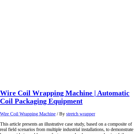
5
Steps
to
Choose
the
Perfect
Pallet
Wrapping
Machine
for
Your
Existing
Conveyor
Layouts.
Wire Coil Wrapping Machine | Automatic
Coil Packaging Equipment
Wire Coil Wrapping Machine
/ By
stretch wrapper
This article presents an illustrative case study, based on a composite of
real field scenarios from multiple industrial installations, to demonstrate