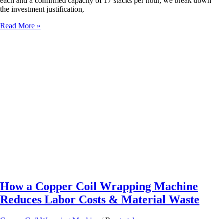
each and a confirmed capacity of 17 stacks per hour, we break down
the investment justification,
Customized
Read More »
Packaging
Solutions
for
Furniture
&
Gypsum
Fiber
Boards
–
Horizontal
Wrapping,
Strapping
&
Shrink
Bundling
Machines
How a Copper Coil Wrapping Machine
Reduces Labor Costs & Material Waste