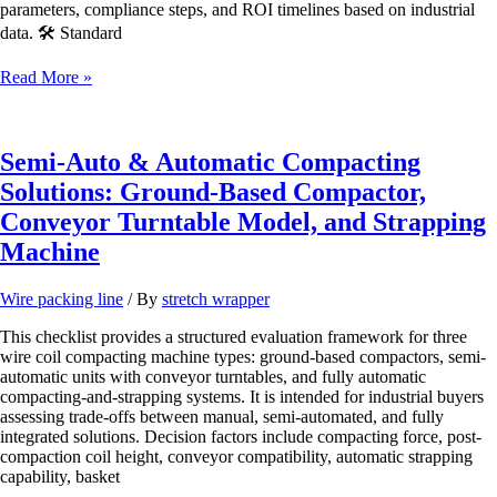
parameters, compliance steps, and ROI timelines based on industrial
data. 🛠️ Standard
Automatic
Read More »
Wire
Coiler
with
PP
Semi-Auto & Automatic Compacting
Strapping
Solutions: Ground-Based Compactor,
Machine
|
Conveyor Turntable Model, and Strapping
Full-
Machine
Auto
Coiling
&
Wire packing line
/ By
stretch wrapper
Banding
System
This checklist provides a structured evaluation framework for three
wire coil compacting machine types: ground-based compactors, semi-
automatic units with conveyor turntables, and fully automatic
compacting-and-strapping systems. It is intended for industrial buyers
assessing trade-offs between manual, semi-automated, and fully
integrated solutions. Decision factors include compacting force, post-
compaction coil height, conveyor compatibility, automatic strapping
capability, basket