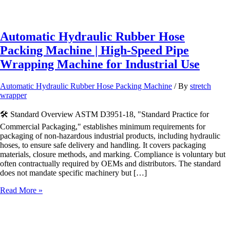
Automatic Hydraulic Rubber Hose
Packing Machine | High-Speed Pipe
Wrapping Machine for Industrial Use
Automatic Hydraulic Rubber Hose Packing Machine
/ By
stretch
wrapper
🛠️ Standard Overview ASTM D3951-18, "Standard Practice for
Commercial Packaging," establishes minimum requirements for
packaging of non-hazardous industrial products, including hydraulic
hoses, to ensure safe delivery and handling. It covers packaging
materials, closure methods, and marking. Compliance is voluntary but
often contractually required by OEMs and distributors. The standard
does not mandate specific machinery but […]
Automatic
Read More »
Hydraulic
Rubber
Hose
Packing