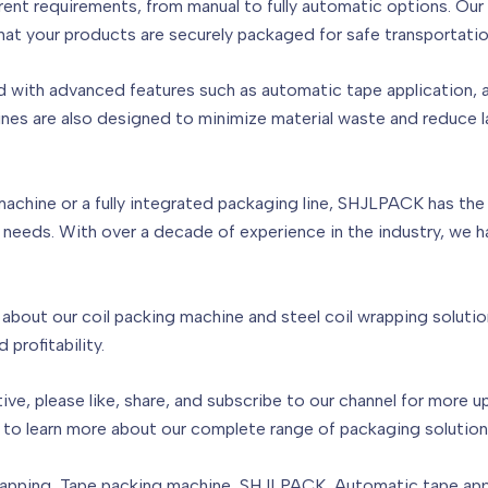
ferent requirements, from manual to fully automatic options. Ou
g that your products are securely packaged for safe transportati
d with advanced features such as automatic tape application, 
nes are also designed to minimize material waste and reduce 
achine or a fully integrated packaging line, SHJLPACK has the 
 needs. With over a decade of experience in the industry, we 
bout our coil packing machine and steel coil wrapping solution
profitability.
ative, please like, share, and subscribe to our channel for more 
 to learn more about our complete range of packaging solution
rapping, Tape packing machine, SHJLPACK, Automatic tape appli