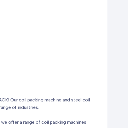
PACK! Our coil packing machine and steel coil
ange of industries.
we offer a range of coil packing machines