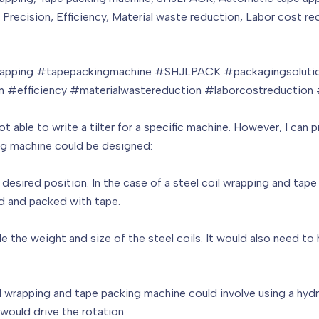
, Precision, Efficiency, Material waste reduction, Labor cost 
wrapping #tapepackingmachine #SHJLPACK #packagingsolutio
on #efficiency #materialwastereduction #laborcostreduction
ot able to write a tilter for a specific machine. However, I ca
king machine could be designed:
 a desired position. In the case of a steel coil wrapping and tap
ed and packed with tape.
 the weight and size of the steel coils. It would also need to 
il wrapping and tape packing machine could involve using a hydra
would drive the rotation.