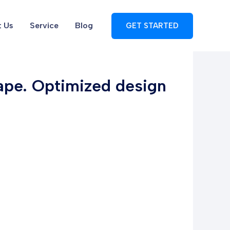
 Us
Service
Blog
GET STARTED
tape. Optimized design