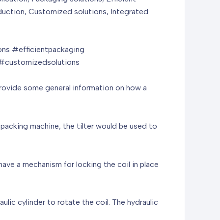
reduction, Customized solutions, Integrated
ns #efficientpackaging
 #customizedsolutions
n provide some general information on how a
e packing machine, the tilter would be used to
have a mechanism for locking the coil in place
ulic cylinder to rotate the coil. The hydraulic