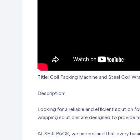
Title: Coil Packing Machine and Steel Coil W
Description:
Looking for a reliable and efficient solution
wrapping solutions are designed to provide hi
At SHJLPACK, we understand that every busin