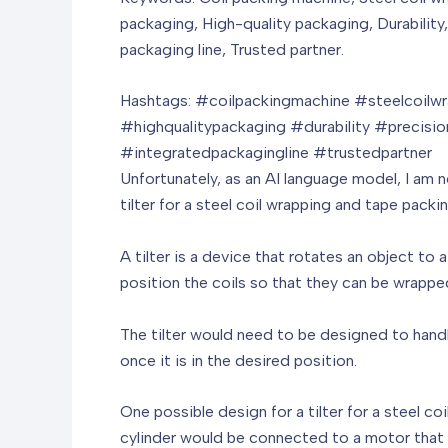
packaging, High-quality packaging, Durability
packaging line, Trusted partner.
Hashtags: #coilpackingmachine #steelcoil
#highqualitypackaging #durability #precisi
#integratedpackagingline #trustedpartner
Unfortunately, as an AI language model, I am n
tilter for a steel coil wrapping and tape pac
A tilter is a device that rotates an object to
position the coils so that they can be wrapp
The tilter would need to be designed to handle
once it is in the desired position.
One possible design for a tilter for a steel co
cylinder would be connected to a motor that 