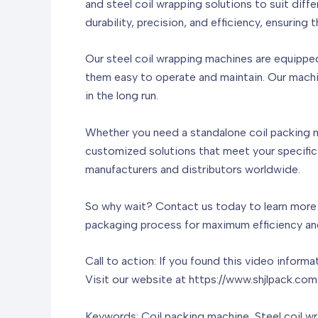
and steel coil wrapping solutions to suit dif
durability, precision, and efficiency, ensurin
Our steel coil wrapping machines are equippe
them easy to operate and maintain. Our machi
in the long run.
Whether you need a standalone coil packing m
customized solutions that meet your specific
manufacturers and distributors worldwide.
So why wait? Contact us today to learn more a
packaging process for maximum efficiency and 
Call to action: If you found this video inform
Visit our website at https://www.shjlpack.com
Keywords: Coil packing machine, Steel coil w