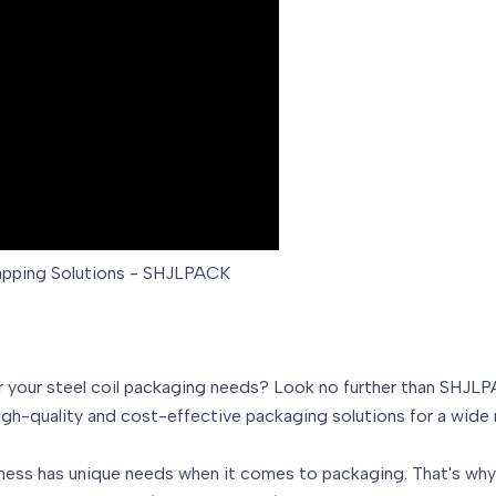
rapping Solutions - SHJLPACK
 for your steel coil packaging needs? Look no further than SHJL
gh-quality and cost-effective packaging solutions for a wide r
ess has unique needs when it comes to packaging. That's why 