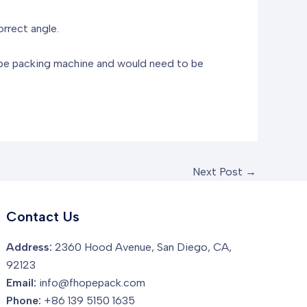
orrect angle.
tape packing machine and would need to be
Next Post
→
Contact Us
Address:
2360 Hood Avenue, San Diego, CA,
92123
Email:
info@fhopepack.com
Phone:
+86 139 5150 1635