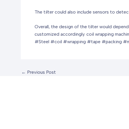
The tilter could also include sensors to detect
Overall, the design of the tilter would depen
customized accordingly.
coil wrapping machi
#Steel #coil #wrapping #tape #packing 
←
Previous Post