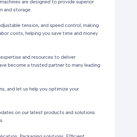
r machines are designed to provide superior
on and storage.
adjustable tension, and speed control, making
labor costs, helping you save time and money
expertise and resources to deliver
have become a trusted partner to many leading
s, and let us help you optimize your
updates on our latest products and solutions.
s.
cation, Packaging solutions, Efficient