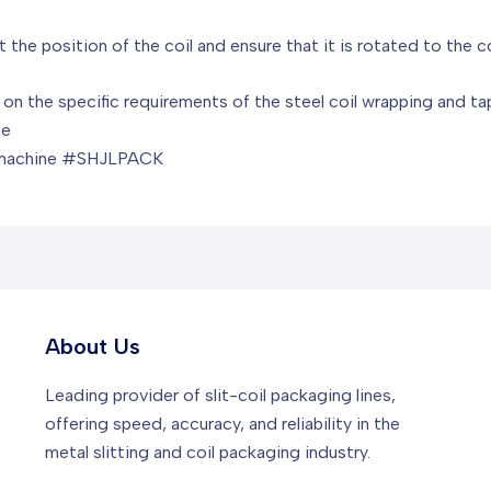
 the position of the coil and ensure that it is rotated to the c
d on the specific requirements of the steel coil wrapping and 
ne
#machine #SHJLPACK
About Us
Leading provider of slit-coil packaging lines,
offering speed, accuracy, and reliability in the
metal slitting and coil packaging industry.