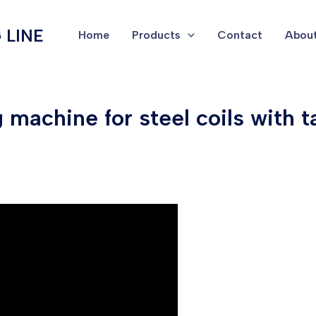
 LINE
Home
Products
Contact
About
machine for steel coils with 