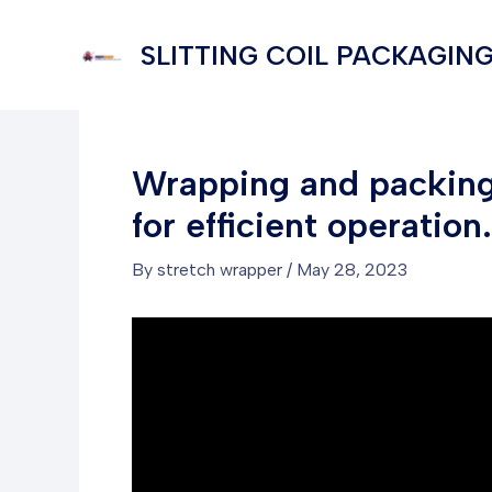
Skip
to
SLITTING COIL PACKAGING
content
Wrapping and packing 
for efficient operation.
By
stretch wrapper
/
May 28, 2023