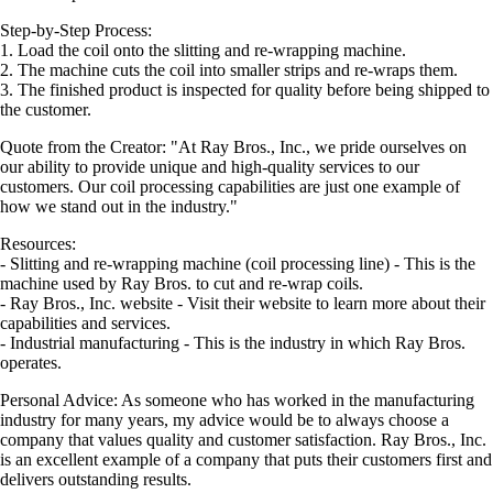
Step-by-Step Process:
1. Load the coil onto the slitting and re-wrapping machine.
2. The machine cuts the coil into smaller strips and re-wraps them.
3. The finished product is inspected for quality before being shipped to
the customer.
Quote from the Creator: "At Ray Bros., Inc., we pride ourselves on
our ability to provide unique and high-quality services to our
customers. Our coil processing capabilities are just one example of
how we stand out in the industry."
Resources:
- Slitting and re-wrapping machine (coil processing line) - This is the
machine used by Ray Bros. to cut and re-wrap coils.
- Ray Bros., Inc. website - Visit their website to learn more about their
capabilities and services.
- Industrial manufacturing - This is the industry in which Ray Bros.
operates.
Personal Advice: As someone who has worked in the manufacturing
industry for many years, my advice would be to always choose a
company that values quality and customer satisfaction. Ray Bros., Inc.
is an excellent example of a company that puts their customers first and
delivers outstanding results.