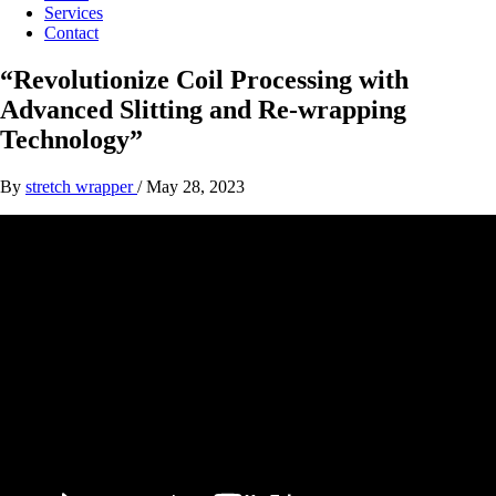
Services
Contact
“Revolutionize Coil Processing with
Advanced Slitting and Re-wrapping
Technology”
By
stretch wrapper
/
May 28, 2023