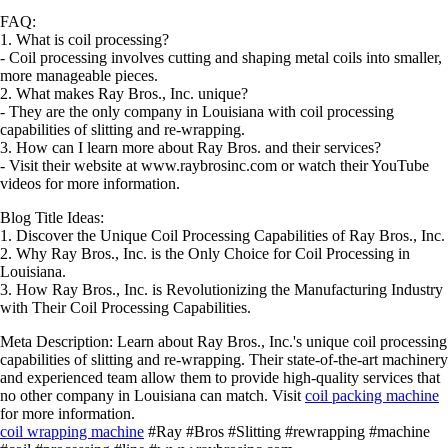
FAQ:
1. What is coil processing?
- Coil processing involves cutting and shaping metal coils into smaller,
more manageable pieces.
2. What makes Ray Bros., Inc. unique?
- They are the only company in Louisiana with coil processing
capabilities of slitting and re-wrapping.
3. How can I learn more about Ray Bros. and their services?
- Visit their website at www.raybrosinc.com or watch their YouTube
videos for more information.
Blog Title Ideas:
1. Discover the Unique Coil Processing Capabilities of Ray Bros., Inc.
2. Why Ray Bros., Inc. is the Only Choice for Coil Processing in
Louisiana.
3. How Ray Bros., Inc. is Revolutionizing the Manufacturing Industry
with Their Coil Processing Capabilities.
Meta Description: Learn about Ray Bros., Inc.'s unique coil processing
capabilities of slitting and re-wrapping. Their state-of-the-art machinery
and experienced team allow them to provide high-quality services that
no other company in Louisiana can match. Visit
coil packing machine
for more information.
coil wrapping machine
#Ray #Bros #Slitting #rewrapping #machine