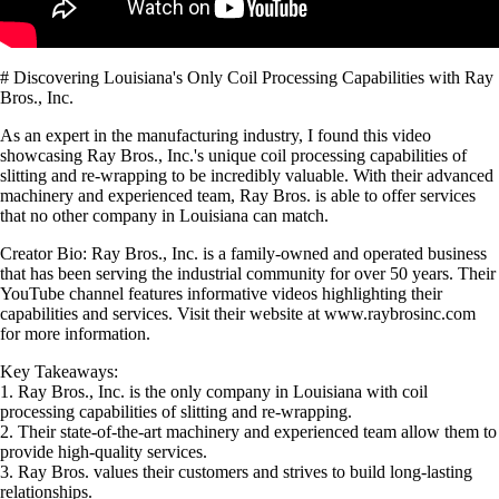
# Discovering Louisiana's Only Coil Processing Capabilities with Ray
Bros., Inc.
As an expert in the manufacturing industry, I found this video
showcasing Ray Bros., Inc.'s unique coil processing capabilities of
slitting and re-wrapping to be incredibly valuable. With their advanced
machinery and experienced team, Ray Bros. is able to offer services
that no other company in Louisiana can match.
Creator Bio: Ray Bros., Inc. is a family-owned and operated business
that has been serving the industrial community for over 50 years. Their
YouTube channel features informative videos highlighting their
capabilities and services. Visit their website at www.raybrosinc.com
for more information.
Key Takeaways:
1. Ray Bros., Inc. is the only company in Louisiana with coil
processing capabilities of slitting and re-wrapping.
2. Their state-of-the-art machinery and experienced team allow them to
provide high-quality services.
3. Ray Bros. values their customers and strives to build long-lasting
relationships.