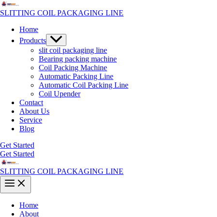
Skip
to
SLITTING COIL PACKAGING LINE
content
Home
Menu
Products
Toggle
slit coil packaging line
Bearing packing machine
Coil Packing Machine
Automatic Packing Line
Automatic Coil Packing Line
Coil Upender
Contact
About Us
Service
Blog
Get Started
Get Started
SLITTING COIL PACKAGING LINE
Main
Menu
Home
About