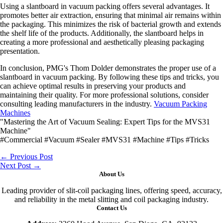
Using a slantboard in vacuum packing offers several advantages. It
promotes better air extraction, ensuring that minimal air remains within
the packaging. This minimizes the risk of bacterial growth and extends
the shelf life of the products. Additionally, the slantboard helps in
creating a more professional and aesthetically pleasing packaging
presentation.
In conclusion, PMG's Thom Dolder demonstrates the proper use of a
slantboard in vacuum packing. By following these tips and tricks, you
can achieve optimal results in preserving your products and
maintaining their quality. For more professional solutions, consider
consulting leading manufacturers in the industry.
Vacuum Packing
Machines
"Mastering the Art of Vacuum Sealing: Expert Tips for the MVS31
Machine"
#Commercial #Vacuum #Sealer #MVS31 #Machine #Tips #Tricks
←
Previous Post
Next Post
→
About Us
Leading provider of slit-coil packaging lines, offering speed, accuracy,
and reliability in the metal slitting and coil packaging industry.
Contact Us