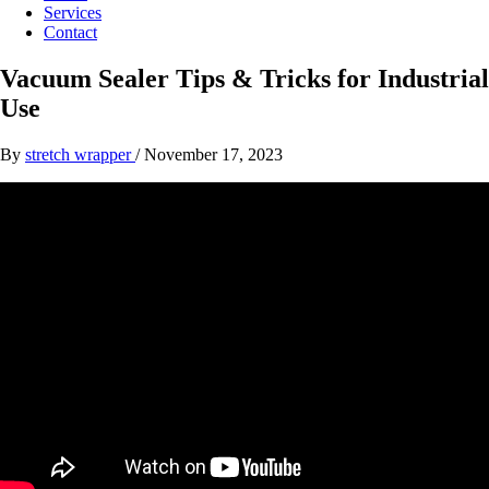
Services
Contact
Vacuum Sealer Tips & Tricks for Industrial
Use
By
stretch wrapper
/
November 17, 2023