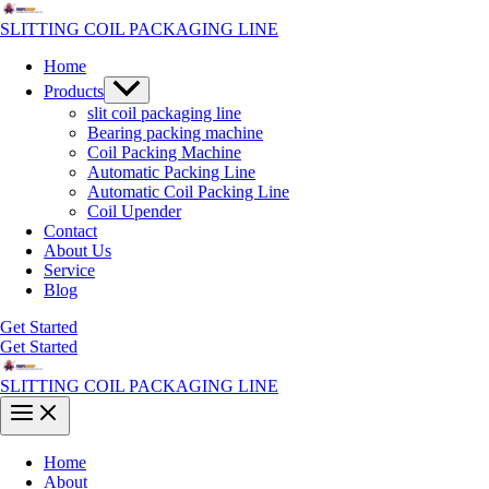
Skip
to
SLITTING COIL PACKAGING LINE
content
Home
Menu
Products
Toggle
slit coil packaging line
Bearing packing machine
Coil Packing Machine
Automatic Packing Line
Automatic Coil Packing Line
Coil Upender
Contact
About Us
Service
Blog
Get Started
Get Started
SLITTING COIL PACKAGING LINE
Main
Menu
Home
About