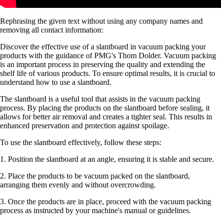
Rephrasing the given text without using any company names and
removing all contact information:
Discover the effective use of a slantboard in vacuum packing your
products with the guidance of PMG's Thom Dolder. Vacuum packing
is an important process in preserving the quality and extending the
shelf life of various products. To ensure optimal results, it is crucial to
understand how to use a slantboard.
The slantboard is a useful tool that assists in the vacuum packing
process. By placing the products on the slantboard before sealing, it
allows for better air removal and creates a tighter seal. This results in
enhanced preservation and protection against spoilage.
To use the slantboard effectively, follow these steps:
1. Position the slantboard at an angle, ensuring it is stable and secure.
2. Place the products to be vacuum packed on the slantboard,
arranging them evenly and without overcrowding.
3. Once the products are in place, proceed with the vacuum packing
process as instructed by your machine's manual or guidelines.