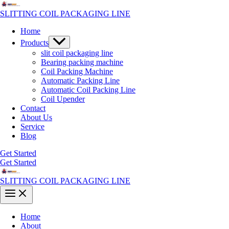
Skip
to
SLITTING COIL PACKAGING LINE
content
Home
Menu
Products
Toggle
slit coil packaging line
Bearing packing machine
Coil Packing Machine
Automatic Packing Line
Automatic Coil Packing Line
Coil Upender
Contact
About Us
Service
Blog
Get Started
Get Started
SLITTING COIL PACKAGING LINE
Main
Menu
Home
About