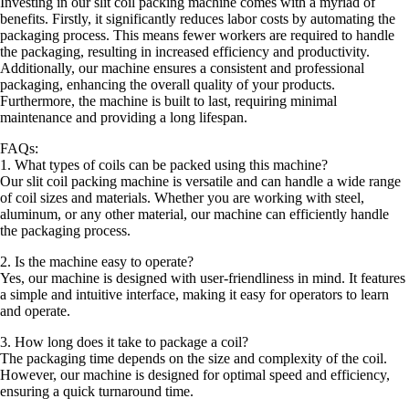
Investing in our slit coil packing machine comes with a myriad of
benefits. Firstly, it significantly reduces labor costs by automating the
packaging process. This means fewer workers are required to handle
the packaging, resulting in increased efficiency and productivity.
Additionally, our machine ensures a consistent and professional
packaging, enhancing the overall quality of your products.
Furthermore, the machine is built to last, requiring minimal
maintenance and providing a long lifespan.
FAQs:
1. What types of coils can be packed using this machine?
Our slit coil packing machine is versatile and can handle a wide range
of coil sizes and materials. Whether you are working with steel,
aluminum, or any other material, our machine can efficiently handle
the packaging process.
2. Is the machine easy to operate?
Yes, our machine is designed with user-friendliness in mind. It features
a simple and intuitive interface, making it easy for operators to learn
and operate.
3. How long does it take to package a coil?
The packaging time depends on the size and complexity of the coil.
However, our machine is designed for optimal speed and efficiency,
ensuring a quick turnaround time.