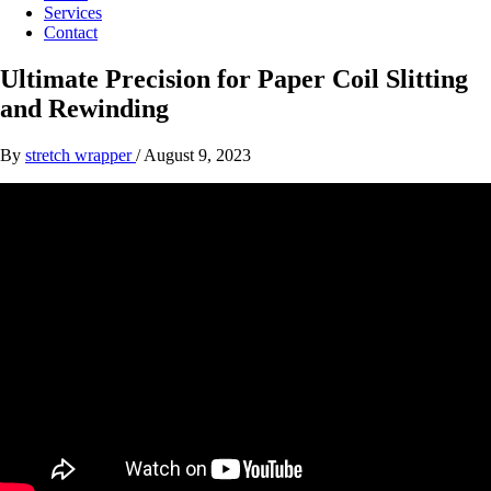
Services
Contact
Ultimate Precision for Paper Coil Slitting
and Rewinding
By
stretch wrapper
/
August 9, 2023