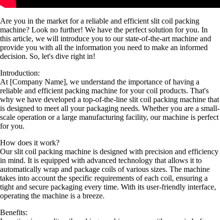
Are you in the market for a reliable and efficient slit coil packing
machine? Look no further! We have the perfect solution for you. In
this article, we will introduce you to our state-of-the-art machine and
provide you with all the information you need to make an informed
decision. So, let's dive right in!
Introduction:
At [Company Name], we understand the importance of having a
reliable and efficient packing machine for your coil products. That's
why we have developed a top-of-the-line slit coil packing machine that
is designed to meet all your packaging needs. Whether you are a small-
scale operation or a large manufacturing facility, our machine is perfect
for you.
How does it work?
Our slit coil packing machine is designed with precision and efficiency
in mind. It is equipped with advanced technology that allows it to
automatically wrap and package coils of various sizes. The machine
takes into account the specific requirements of each coil, ensuring a
tight and secure packaging every time. With its user-friendly interface,
operating the machine is a breeze.
Benefits: