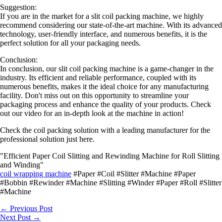
Suggestion:
If you are in the market for a slit coil packing machine, we highly
recommend considering our state-of-the-art machine. With its advanced
technology, user-friendly interface, and numerous benefits, it is the
perfect solution for all your packaging needs.
Conclusion:
In conclusion, our slit coil packing machine is a game-changer in the
industry. Its efficient and reliable performance, coupled with its
numerous benefits, makes it the ideal choice for any manufacturing
facility. Don't miss out on this opportunity to streamline your
packaging process and enhance the quality of your products. Check
out our video for an in-depth look at the machine in action!
Check the coil packing solution with a leading manufacturer for the
professional solution just here.
"Efficient Paper Coil Slitting and Rewinding Machine for Roll Slitting
and Winding"
coil wrapping machine
#Paper #Coil #Slitter #Machine #Paper
#Bobbin #Rewinder #Machine #Slitting #Winder #Paper #Roll #Slitter
#Machine
←
Previous Post
Next Post
→