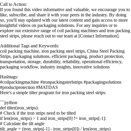
Call to Action:
If you found this video informative and valuable, we encourage you to
like, subscribe, and share it with your peers in the industry. By doing
so, you'll stay updated with our latest content and gain access to more
insightful videos on packaging solutions. For any inquiries or to
explore our extensive range of coil packing machines and iron packing
steel strips, please reach out to our team at [Contact Information].
Additional Tags and Keywords:
coil packing machine, iron packing steel strips, China Steel Packing
Strips, packaging solutions, efficient packaging, product protection,
transportation, storage, durability, reliability, operational efficiency,
packaging workflow, industry insights, innovative solutions
Hashtags:
#coilpackingmachine #ironpackingsteelstrips #packagingsolutions
#productprotection #MATDAS
Here's a simple tilter program for iron packing steel strips:
```python
def tilter(iron_strips):
# Check if the iron strips need to be tilted
if len(iron_strips) > 1 and iron_strips[0] != iron_strips[-1]:
# Calculate the tilt angle
tilt_angle = (iron_strips[-1] - iron_strips[0]) / len(iron_strips)