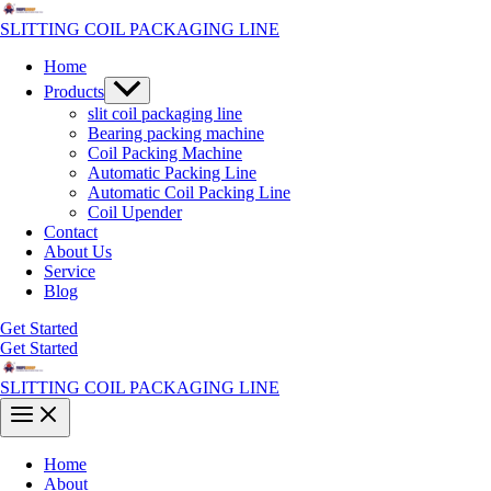
Skip
to
SLITTING COIL PACKAGING LINE
content
Home
Menu
Products
Toggle
slit coil packaging line
Bearing packing machine
Coil Packing Machine
Automatic Packing Line
Automatic Coil Packing Line
Coil Upender
Contact
About Us
Service
Blog
Get Started
Get Started
SLITTING COIL PACKAGING LINE
Main
Menu
Home
About