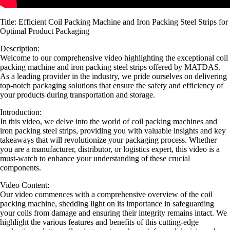
Title: Efficient Coil Packing Machine and Iron Packing Steel Strips for
Optimal Product Packaging
Description:
Welcome to our comprehensive video highlighting the exceptional coil
packing machine and iron packing steel strips offered by MATDAS.
As a leading provider in the industry, we pride ourselves on delivering
top-notch packaging solutions that ensure the safety and efficiency of
your products during transportation and storage.
Introduction:
In this video, we delve into the world of coil packing machines and
iron packing steel strips, providing you with valuable insights and key
takeaways that will revolutionize your packaging process. Whether
you are a manufacturer, distributor, or logistics expert, this video is a
must-watch to enhance your understanding of these crucial
components.
Video Content:
Our video commences with a comprehensive overview of the coil
packing machine, shedding light on its importance in safeguarding
your coils from damage and ensuring their integrity remains intact. We
highlight the various features and benefits of this cutting-edge