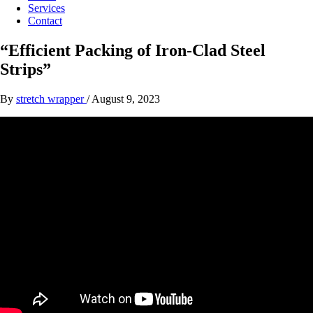
Services
Contact
“Efficient Packing of Iron-Clad Steel
Strips”
By
stretch wrapper
/
August 9, 2023