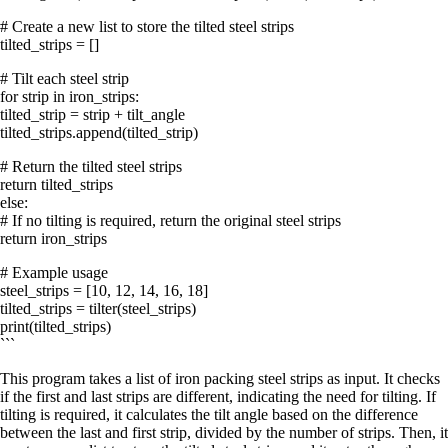
# Create a new list to store the tilted steel strips
tilted_strips = []
# Tilt each steel strip
for strip in iron_strips:
tilted_strip = strip + tilt_angle
tilted_strips.append(tilted_strip)
# Return the tilted steel strips
return tilted_strips
else:
# If no tilting is required, return the original steel strips
return iron_strips
# Example usage
steel_strips = [10, 12, 14, 16, 18]
tilted_strips = tilter(steel_strips)
print(tilted_strips)
```
This program takes a list of iron packing steel strips as input. It checks
if the first and last strips are different, indicating the need for tilting. If
tilting is required, it calculates the tilt angle based on the difference
between the last and first strip, divided by the number of strips. Then, it