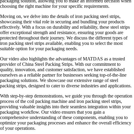
packaging solution, allowing you to make an informed decision when
choosing the right machine for your specific requirements.
Moving on, we delve into the details of iron packing steel strips,
showcasing their vital role in securing and bundling your products
effectively. With a focus on durability and reliability, these steel strips
offer exceptional strength and resistance, ensuring your goods are
protected throughout their journey. We discuss the different types of
iron packing steel strips available, enabling you to select the most
suitable option for your packaging needs.
Our video also highlights the advantages of MATDAS as a trusted
provider of China Steel Packing Strips. With our commitment to
quality, innovation, and customer satisfaction, we have established
ourselves as a reliable partner for businesses seeking top-of-the-line
packaging solutions. We showcase our extensive range of steel
packing strips, designed to cater to diverse industries and applications.
With step-by-step demonstrations, we guide you through the operation
process of the coil packing machine and iron packing steel strips,
providing valuable insights into their seamless integration within your
packaging workflow. Our video ensures that you gain a
comprehensive understanding of these components, enabling you to
optimize your packaging processes and enhance the overall efficiency
of your operations.