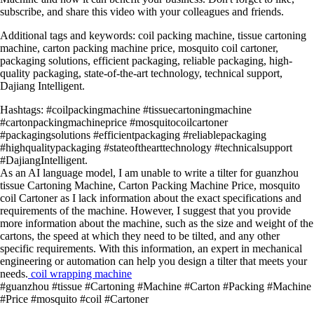
subscribe, and share this video with your colleagues and friends.
Additional tags and keywords: coil packing machine, tissue cartoning
machine, carton packing machine price, mosquito coil cartoner,
packaging solutions, efficient packaging, reliable packaging, high-
quality packaging, state-of-the-art technology, technical support,
Dajiang Intelligent.
Hashtags: #coilpackingmachine #tissuecartoningmachine
#cartonpackingmachineprice #mosquitocoilcartoner
#packagingsolutions #efficientpackaging #reliablepackaging
#highqualitypackaging #stateofthearttechnology #technicalsupport
#DajiangIntelligent.
As an AI language model, I am unable to write a tilter for guanzhou
tissue Cartoning Machine, Carton Packing Machine Price, mosquito
coil Cartoner as I lack information about the exact specifications and
requirements of the machine. However, I suggest that you provide
more information about the machine, such as the size and weight of the
cartons, the speed at which they need to be tilted, and any other
specific requirements. With this information, an expert in mechanical
engineering or automation can help you design a tilter that meets your
needs.
coil wrapping machine
#guanzhou #tissue #Cartoning #Machine #Carton #Packing #Machine
#Price #mosquito #coil #Cartoner