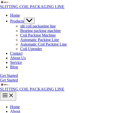
Skip
to
SLITTING COIL PACKAGING LINE
content
Home
Menu
Products
Toggle
slit coil packaging line
Bearing packing machine
Coil Packing Machine
Automatic Packing Line
Automatic Coil Packing Line
Coil Upender
Contact
About Us
Service
Blog
Get Started
Get Started
SLITTING COIL PACKAGING LINE
Main
Menu
Home
About