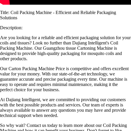
Title: Coil Packing Machine - Efficient and Reliable Packaging
Solutions
Description:
Are you looking for a reliable and efficient packaging solution for your
coils and tissues? Look no further than Dajiang Intelligent's Coil
Packing Machine. Our Guangzhou tissue Cartoning Machine is
designed to provide high-quality packaging for mosquito coils and
other products.
Our Carton Packing Machine Price is competitive and offers excellent
value for your money. With our state-of-the-art technology, we
guarantee accurate and precise packaging every time. Our machine is
easy to operate and requires minimal maintenance, making it the
perfect choice for your business.
At Dajiang Intelligent, we are committed to providing our customers
with the best possible products and services. Our team of experts is
always available to answer any questions you may have and provide
technical support when needed.
So why wait? Contact us today to learn more about our Coil Packing
Machine and how it can benefit your business. Don't forget to like,