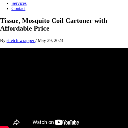
Services
Contact
Tissue, Mosquito Coil Cartoner with
Affordable Price
By
stretch wrapper
/
May 29, 2023