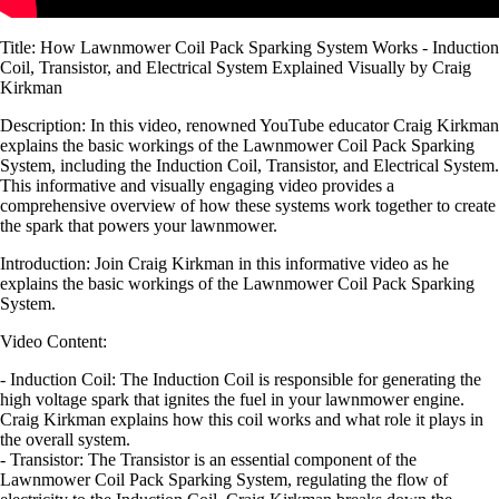
Title: How Lawnmower Coil Pack Sparking System Works - Induction
Coil, Transistor, and Electrical System Explained Visually by Craig
Kirkman
Description: In this video, renowned YouTube educator Craig Kirkman
explains the basic workings of the Lawnmower Coil Pack Sparking
System, including the Induction Coil, Transistor, and Electrical System.
This informative and visually engaging video provides a
comprehensive overview of how these systems work together to create
the spark that powers your lawnmower.
Introduction: Join Craig Kirkman in this informative video as he
explains the basic workings of the Lawnmower Coil Pack Sparking
System.
Video Content:
- Induction Coil: The Induction Coil is responsible for generating the
high voltage spark that ignites the fuel in your lawnmower engine.
Craig Kirkman explains how this coil works and what role it plays in
the overall system.
- Transistor: The Transistor is an essential component of the
Lawnmower Coil Pack Sparking System, regulating the flow of