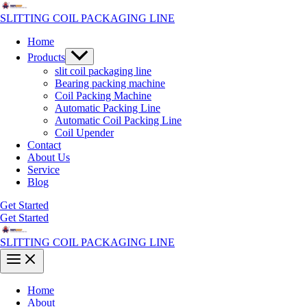
Skip
to
SLITTING COIL PACKAGING LINE
content
Home
Menu
Products
Toggle
slit coil packaging line
Bearing packing machine
Coil Packing Machine
Automatic Packing Line
Automatic Coil Packing Line
Coil Upender
Contact
About Us
Service
Blog
Get Started
Get Started
SLITTING COIL PACKAGING LINE
Main
Menu
Home
About