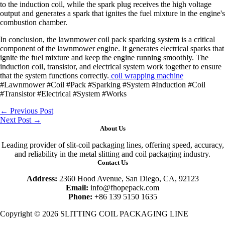
to the induction coil, while the spark plug receives the high voltage
output and generates a spark that ignites the fuel mixture in the engine's
combustion chamber.
In conclusion, the lawnmower coil pack sparking system is a critical
component of the lawnmower engine. It generates electrical sparks that
ignite the fuel mixture and keep the engine running smoothly. The
induction coil, transistor, and electrical system work together to ensure
that the system functions correctly.
coil wrapping machine
#Lawnmower #Coil #Pack #Sparking #System #Induction #Coil
#Transistor #Electrical #System #Works
←
Previous Post
Next Post
→
About Us
Leading provider of slit-coil packaging lines, offering speed, accuracy,
and reliability in the metal slitting and coil packaging industry.
Contact Us
Address:
2360 Hood Avenue, San Diego, CA, 92123
Email:
info@fhopepack.com
Phone:
+86 139 5150 1635
Copyright © 2026 SLITTING COIL PACKAGING LINE