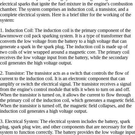
electrical sparks that ignite the fuel mixture in the engine's combustion
chamber. The system comprises an induction coil, a transistor, and a
complete electrical system. Here is a brief tilter for the working of the
system:
1. Induction Coil: The induction coil is the primary component of the
lawnmower coil pack sparking system. It is a type of transformer that
converts the low voltage from the battery to a high voltage that can
generate a spark in the spark plug. The induction coil is made up of
two coils of wire wrapped around a magnetic core. The primary coil
receives the low voltage input from the battery, while the secondary
coil generates the high voltage output.
2. Transistor: The transistor acts as a switch that controls the flow of
current to the induction coil. It is an electronic component that can
amplify or switch the electrical signal. The transistor receives a signal
from the engine's control module that tells it when to turn on and off.
When the transistor is turned on, it allows the current to flow through
the primary coil of the induction coil, which generates a magnetic field.
When the transistor is turned off, the magnetic field collapses, and the
induction coil generates a high voltage output.
3. Electrical System: The electrical system includes the battery, spark
plug, spark plug wire, and other components that are necessary for the
system to function correctly. The battery provides the low voltage input