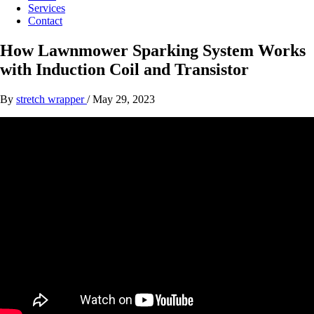
Services
Contact
How Lawnmower Sparking System Works
with Induction Coil and Transistor
By
stretch wrapper
/
May 29, 2023