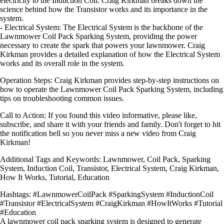
electricity to the Induction Coil. Craig Kirkman breaks down the
science behind how the Transistor works and its importance in the
system.
- Electrical System: The Electrical System is the backbone of the
Lawnmower Coil Pack Sparking System, providing the power
necessary to create the spark that powers your lawnmower. Craig
Kirkman provides a detailed explanation of how the Electrical System
works and its overall role in the system.
Operation Steps: Craig Kirkman provides step-by-step instructions on
how to operate the Lawnmower Coil Pack Sparking System, including
tips on troubleshooting common issues.
Call to Action: If you found this video informative, please like,
subscribe, and share it with your friends and family. Don't forget to hit
the notification bell so you never miss a new video from Craig
Kirkman!
Additional Tags and Keywords: Lawnmower, Coil Pack, Sparking
System, Induction Coil, Transistor, Electrical System, Craig Kirkman,
How It Works, Tutorial, Education
Hashtags: #LawnmowerCoilPack #SparkingSystem #InductionCoil
#Transistor #ElectricalSystem #CraigKirkman #HowItWorks #Tutorial
#Education
A lawnmower coil pack sparking system is designed to generate