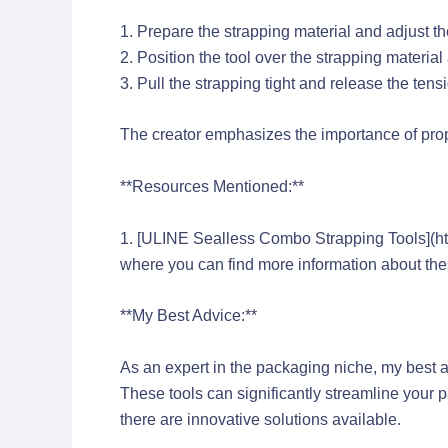
1. Prepare the strapping material and adjust t
2. Position the tool over the strapping materia
3. Pull the strapping tight and release the tensi
The creator emphasizes the importance of prop
**Resources Mentioned:**
1. [ULINE Sealless Combo Strapping Tools](h
where you can find more information about the
**My Best Advice:**
As an expert in the packaging niche, my best a
These tools can significantly streamline your 
there are innovative solutions available.