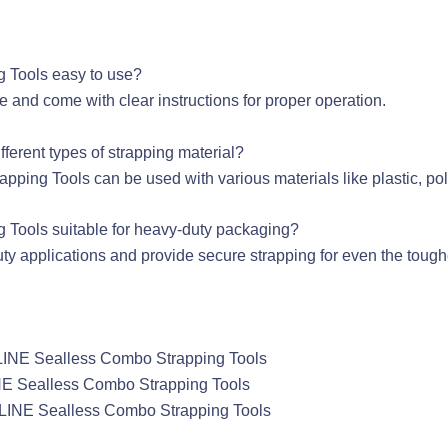
g Tools easy to use?
e and come with clear instructions for proper operation.
fferent types of strapping material?
ing Tools can be used with various materials like plastic, poly
 Tools suitable for heavy-duty packaging?
duty applications and provide secure strapping for even the tou
ULINE Sealless Combo Strapping Tools
INE Sealless Combo Strapping Tools
 ULINE Sealless Combo Strapping Tools