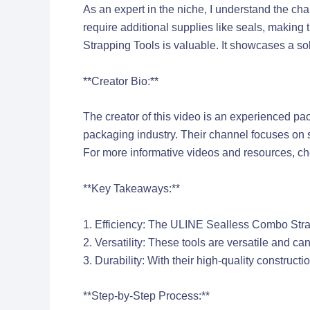
As an expert in the niche, I understand the c
require additional supplies like seals, making
Strapping Tools is valuable. It showcases a s
**Creator Bio:**
The creator of this video is an experienced pa
packaging industry. Their channel focuses on
For more informative videos and resources, chec
**Key Takeaways:**
1. Efficiency: The ULINE Sealless Combo Strapp
2. Versatility: These tools are versatile and c
3. Durability: With their high-quality construct
**Step-by-Step Process:**