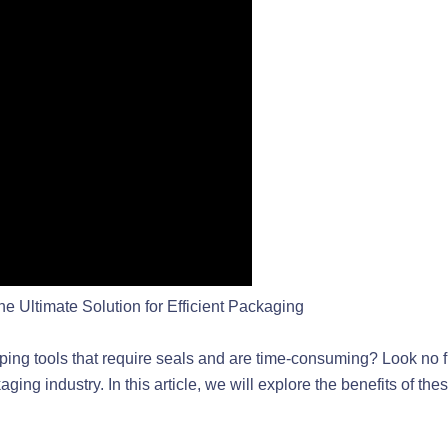
 Ultimate Solution for Efficient Packaging
trapping tools that require seals and are time-consuming? Look n
ing industry. In this article, we will explore the benefits of th