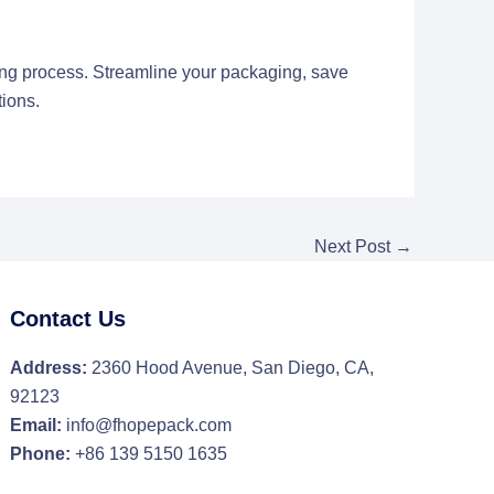
ng process. Streamline your packaging, save
ions.
Next Post
→
Contact Us
Address:
2360 Hood Avenue, San Diego, CA,
92123
Email:
info@fhopepack.com
Phone:
+86 139 5150 1635