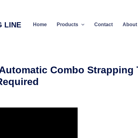
 LINE
Home
Products
Contact
About
-Automatic Combo Strapping
 Required