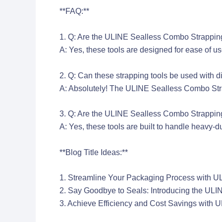
**FAQ:**
1. Q: Are the ULINE Sealless Combo Strappin
A: Yes, these tools are designed for ease of us
2. Q: Can these strapping tools be used with di
A: Absolutely! The ULINE Sealless Combo Strapp
3. Q: Are the ULINE Sealless Combo Strapping
A: Yes, these tools are built to handle heavy-
**Blog Title Ideas:**
1. Streamline Your Packaging Process with 
2. Say Goodbye to Seals: Introducing the UL
3. Achieve Efficiency and Cost Savings with