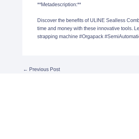
**Metadescription:**
Discover the benefits of ULINE Sealless Comb
time and money with these innovative tools. 
strapping machine
#Orgapack #SemiAutomatic
←
Previous Post