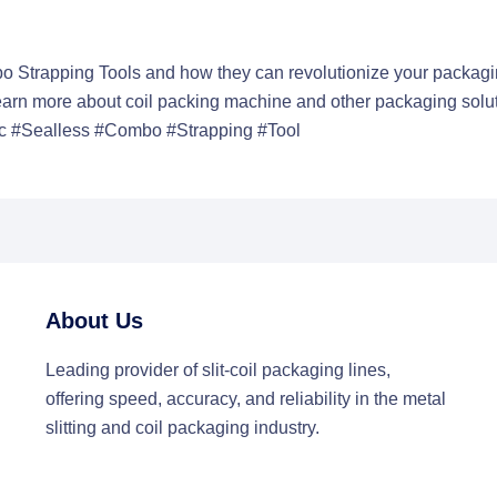
o Strapping Tools and how they can revolutionize your packagi
Learn more about
coil packing machine
and other packaging solut
 #Sealless #Combo #Strapping #Tool
About Us
Leading provider of slit-coil packaging lines,
offering speed, accuracy, and reliability in the metal
slitting and coil packaging industry.