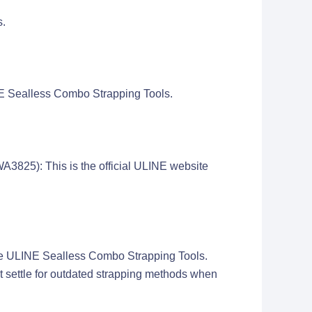
s.
INE Sealless Combo Strapping Tools.
825): This is the official ULINE website
e the ULINE Sealless Combo Strapping Tools.
't settle for outdated strapping methods when