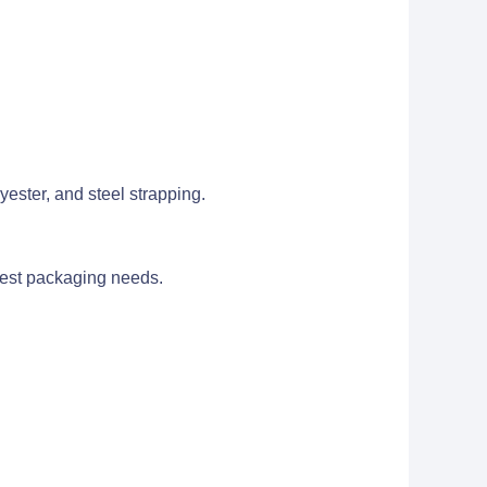
ester, and steel strapping.
ghest packaging needs.