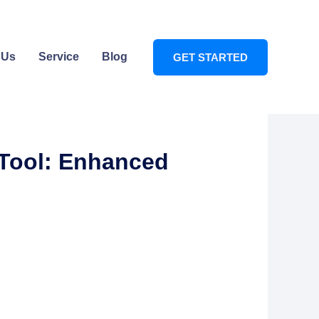
 Us
Service
Blog
GET STARTED
 Tool: Enhanced