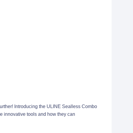
o further! Introducing the ULINE Sealless Combo
ese innovative tools and how they can