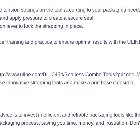
he tension settings on the tool according to your packaging need
l and apply pressure to create a secure seal.
on lever to lock the strapping in place.
er training and practice to ensure optimal results with the UL
ttp://www.uline.com/BL_3454/Sealless-Combo-Tools?pricode=WA3
se innovative strapping tools and make a purchase if desired.
dvice is to invest in efficient and reliable packaging tools lik
packaging process, saving you time, money, and frustration. Don