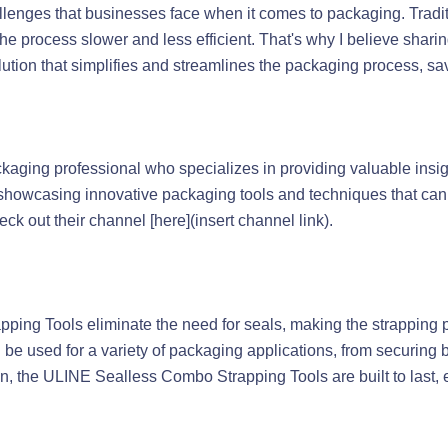
hallenges that businesses face when it comes to packaging. Trad
 the process slower and less efficient. That's why I believe sha
olution that simplifies and streamlines the packaging process, 
ckaging professional who specializes in providing valuable insig
 showcasing innovative packaging tools and techniques that ca
k out their channel [here](insert channel link).
ing Tools eliminate the need for seals, making the strapping pr
an be used for a variety of packaging applications, from securing 
ion, the ULINE Sealless Combo Strapping Tools are built to last, e