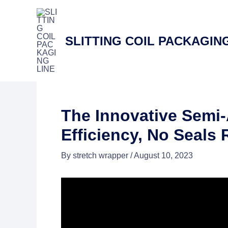
Skip
to
content
SLITTING COIL PACKAGING
The Innovative Semi
Efficiency, No Seals
By
stretch wrapper
/
August 10, 2023