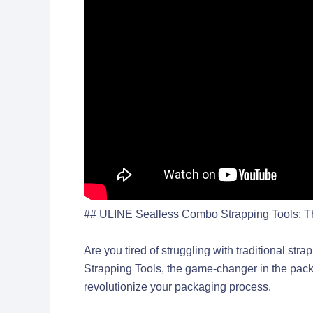
## ULINE Sealless Combo Strapping Tools: The
Are you tired of struggling with traditional s
Strapping Tools, the game-changer in the packag
revolutionize your packaging process.