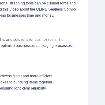
itional strapping tools can be cumbersome and
ring this video about the ULINE Sealless Combo
saving businesses time and money.
hts and solutions for businesses in the
n optimize businesses' packaging processes.
ocess faster and more efficient.
boxes to bundling items together.
nsuring long-term reliability.