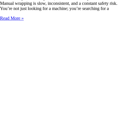
Manual wrapping is slow, inconsistent, and a constant safety risk.
You’re not just looking for a machine; you’re searching for a
Where
Read More »
to
Buy
High-
Performance
Automatic
Steel
Coil
Wrappers