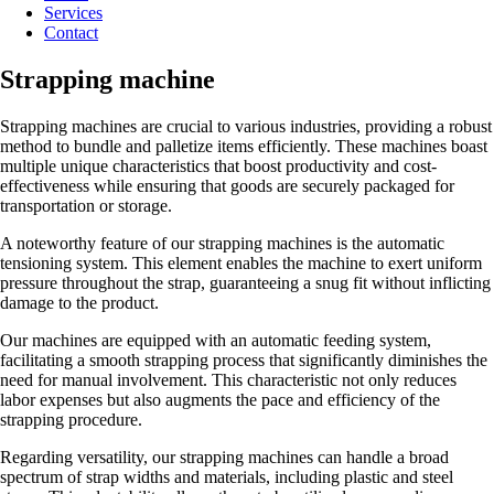
Services
Contact
Strapping machine
Strapping machines are crucial to various industries, providing a robust
method to bundle and palletize items efficiently. These machines boast
multiple unique characteristics that boost productivity and cost-
effectiveness while ensuring that goods are securely packaged for
transportation or storage.
A noteworthy feature of our strapping machines is the automatic
tensioning system. This element enables the machine to exert uniform
pressure throughout the strap, guaranteeing a snug fit without inflicting
damage to the product.
Our machines are equipped with an automatic feeding system,
facilitating a smooth strapping process that significantly diminishes the
need for manual involvement. This characteristic not only reduces
labor expenses but also augments the pace and efficiency of the
strapping procedure.
Regarding versatility, our strapping machines can handle a broad
spectrum of strap widths and materials, including plastic and steel