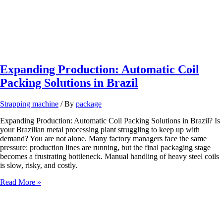
Expanding Production: Automatic Coil
Packing Solutions in Brazil
Strapping machine
/ By
package
Expanding Production: Automatic Coil Packing Solutions in Brazil? Is
your Brazilian metal processing plant struggling to keep up with
demand? You are not alone. Many factory managers face the same
pressure: production lines are running, but the final packaging stage
becomes a frustrating bottleneck. Manual handling of heavy steel coils
is slow, risky, and costly.
Expanding
Read More »
Production:
Automatic
Coil
Packing