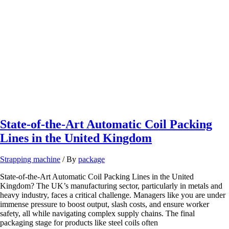
Lines
State-of-the-Art Automatic Coil Packing
Lines in the United Kingdom
Strapping machine
/ By
package
State-of-the-Art Automatic Coil Packing Lines in the United
Kingdom? The UK’s manufacturing sector, particularly in metals and
heavy industry, faces a critical challenge. Managers like you are under
immense pressure to boost output, slash costs, and ensure worker
safety, all while navigating complex supply chains. The final
packaging stage for products like steel coils often