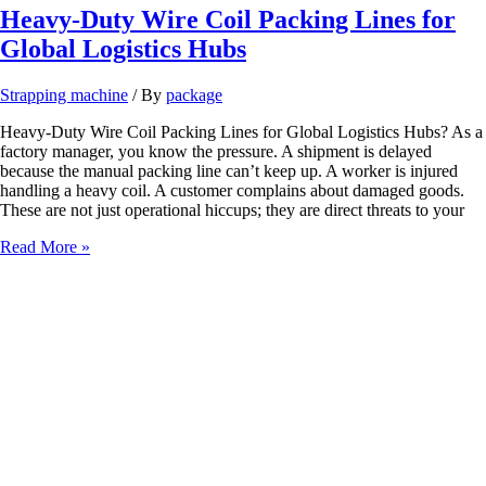
Heavy-Duty Wire Coil Packing Lines for
Global Logistics Hubs
Strapping machine
/ By
package
Heavy-Duty Wire Coil Packing Lines for Global Logistics Hubs? As a
factory manager, you know the pressure. A shipment is delayed
because the manual packing line can’t keep up. A worker is injured
handling a heavy coil. A customer complains about damaged goods.
These are not just operational hiccups; they are direct threats to your
Heavy-
Read More »
Duty
Wire
Coil
Packing
Lines
for
Global
Logistics
Hubs