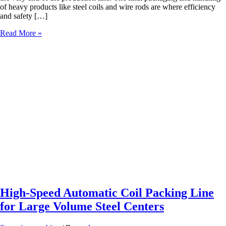
of heavy products like steel coils and wire rods are where efficiency
and safety […]
Safety
Read More »
First:
How
Automated
Packing
Lines
Protect
Warehouse
Workers
High-Speed Automatic Coil Packing Line
for Large Volume Steel Centers