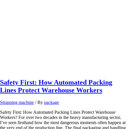
Safety First: How Automated Packing
Lines Protect Warehouse Workers
Strapping machine
/ By
package
Safety First: How Automated Packing Lines Protect Warehouse
Workers? For over two decades in the heavy manufacturing sector,
I’ve seen firsthand how the most dangerous moments often happen at
the very end of the production line. The final packaging and handling