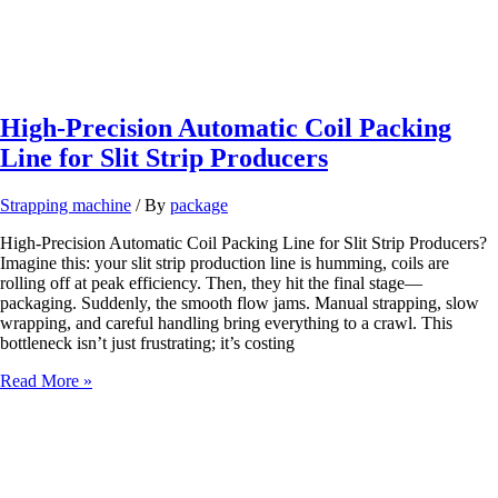
High-Precision Automatic Coil Packing
Line for Slit Strip Producers
Strapping machine
/ By
package
High-Precision Automatic Coil Packing Line for Slit Strip Producers?
Imagine this: your slit strip production line is humming, coils are
rolling off at peak efficiency. Then, they hit the final stage—
packaging. Suddenly, the smooth flow jams. Manual strapping, slow
wrapping, and careful handling bring everything to a crawl. This
bottleneck isn’t just frustrating; it’s costing
High-
Read More »
Precision
Automatic
Coil
Packing
Line