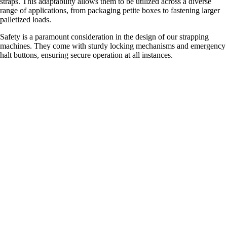
straps. This adaptability allows them to be utilized across a diverse
range of applications, from packaging petite boxes to fastening larger
palletized loads.
Safety is a paramount consideration in the design of our strapping
machines. They come with sturdy locking mechanisms and emergency
halt buttons, ensuring secure operation at all instances.