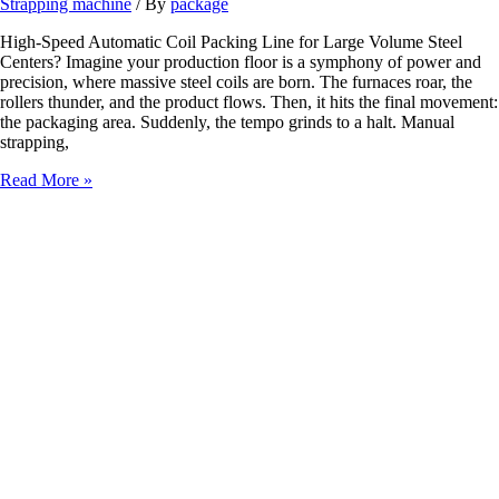
Strapping machine
/ By
package
High-Speed Automatic Coil Packing Line for Large Volume Steel
Centers? Imagine your production floor is a symphony of power and
precision, where massive steel coils are born. The furnaces roar, the
rollers thunder, and the product flows. Then, it hits the final movement:
the packaging area. Suddenly, the tempo grinds to a halt. Manual
strapping,
High-
Read More »
Speed
Automatic
Coil
Packing
Line
for
Large
Volume
Steel
Centers