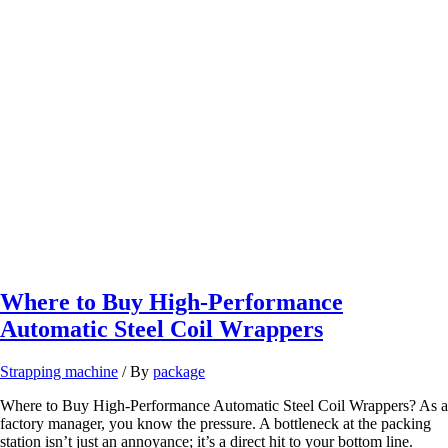
Solutions
in
Brazil
Where to Buy High-Performance
Automatic Steel Coil Wrappers
Strapping machine
/ By
package
Where to Buy High-Performance Automatic Steel Coil Wrappers? As a
factory manager, you know the pressure. A bottleneck at the packing
station isn’t just an annoyance; it’s a direct hit to your bottom line.