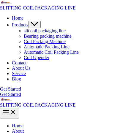
Skip
to
SLITTING COIL PACKAGING LINE
content
Home
Menu
Products
Toggle
slit coil packaging line
Bearing packing machine
Coil Packing Machine
Automatic Packing Line
Automatic Coil Packing Line
Coil Upender
Contact
About Us
Service
Blog
Get Started
Get Started
SLITTING COIL PACKAGING LINE
Main
Menu
Home
About