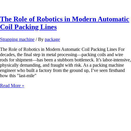
Coil
Packing
Line
for
The Role of Robotics in Modern Automatic
Decorative
Coil Packing Lines
Aluminum
and
Coated
Strapping machine
/ By
package
Surfaces
The Role of Robotics in Modern Automatic Coil Packing Lines For
decades, the final step in metal processing—packing coils and wire
rods for shipment—has been a stubborn bottleneck. It’s labor-intensive,
physically demanding, and fraught with risk. As a packing machine
engineer who built a factory from the ground up, I’ve seen firsthand
how this "last-mile"
The
Read More »
Role
of
Robotics
in
Modern
Automatic
Coil
Packing