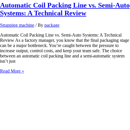
Automatic Coil Packing Line vs. Semi-Auto
Systems: A Technical Review
Strapping machine
/ By
package
Automatic Coil Packing Line vs. Semi-Auto Systems: A Technical
Review As a factory manager, you know that the final packaging stage
can be a major bottleneck. You’re caught between the pressure to
increase output, control costs, and keep your team safe. The choice
between an automatic coil packing line and a semi-automatic system
isn’t just
Automatic
Read More »
Coil
Packing
Line
vs.
Semi-
Auto
Systems:
A
Technical
Review