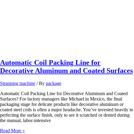
for
Slit
Strip
Producers
Automatic Coil Packing Line for
Decorative Aluminum and Coated Surfaces
Strapping machine
/ By
package
Automatic Coil Packing Line for Decorative Aluminum and Coated
Surfaces? For factory managers like Michael in Mexico, the final
packaging stage for delicate products like decorative aluminum or
coated steel coils is often a major headache. You’ve invested heavily in
perfecting the surface finish, only to see it scratched or dented during
the manual, labor-intensive
Automatic
Read More »