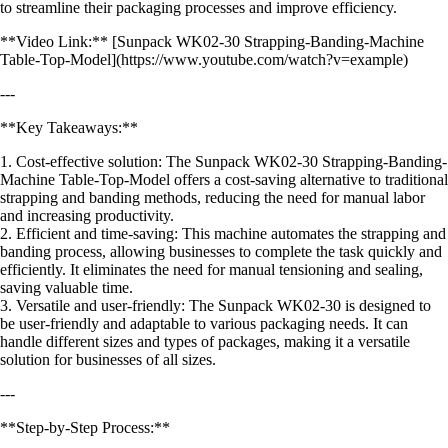
to streamline their packaging processes and improve efficiency.
**Video Link:** [Sunpack WK02-30 Strapping-Banding-Machine
Table-Top-Model](https://www.youtube.com/watch?v=example)
---
**Key Takeaways:**
1. Cost-effective solution: The Sunpack WK02-30 Strapping-Banding-
Machine Table-Top-Model offers a cost-saving alternative to traditional
strapping and banding methods, reducing the need for manual labor
and increasing productivity.
2. Efficient and time-saving: This machine automates the strapping and
banding process, allowing businesses to complete the task quickly and
efficiently. It eliminates the need for manual tensioning and sealing,
saving valuable time.
3. Versatile and user-friendly: The Sunpack WK02-30 is designed to
be user-friendly and adaptable to various packaging needs. It can
handle different sizes and types of packages, making it a versatile
solution for businesses of all sizes.
---
**Step-by-Step Process:**