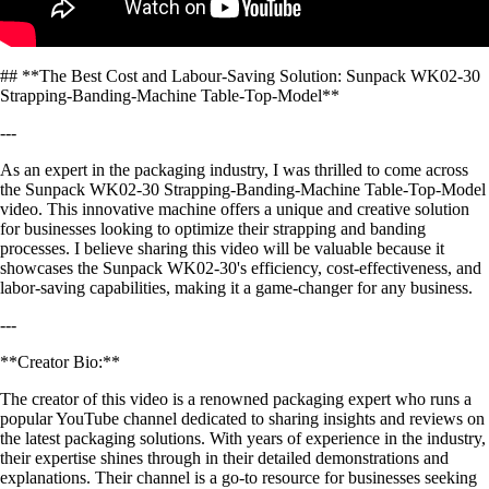
## **The Best Cost and Labour-Saving Solution: Sunpack WK02-30
Strapping-Banding-Machine Table-Top-Model**
---
As an expert in the packaging industry, I was thrilled to come across
the Sunpack WK02-30 Strapping-Banding-Machine Table-Top-Model
video. This innovative machine offers a unique and creative solution
for businesses looking to optimize their strapping and banding
processes. I believe sharing this video will be valuable because it
showcases the Sunpack WK02-30's efficiency, cost-effectiveness, and
labor-saving capabilities, making it a game-changer for any business.
---
**Creator Bio:**
The creator of this video is a renowned packaging expert who runs a
popular YouTube channel dedicated to sharing insights and reviews on
the latest packaging solutions. With years of experience in the industry,
their expertise shines through in their detailed demonstrations and
explanations. Their channel is a go-to resource for businesses seeking