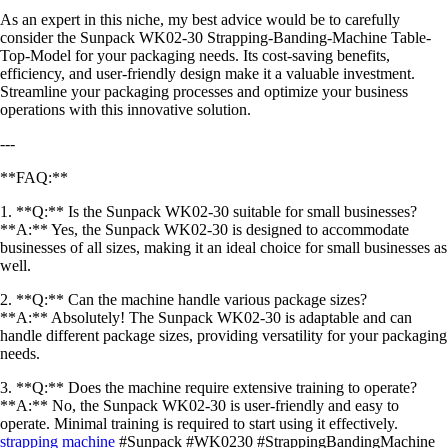
As an expert in this niche, my best advice would be to carefully
consider the Sunpack WK02-30 Strapping-Banding-Machine Table-
Top-Model for your packaging needs. Its cost-saving benefits,
efficiency, and user-friendly design make it a valuable investment.
Streamline your packaging processes and optimize your business
operations with this innovative solution.
---
**FAQ:**
1. **Q:** Is the Sunpack WK02-30 suitable for small businesses?
**A:** Yes, the Sunpack WK02-30 is designed to accommodate
businesses of all sizes, making it an ideal choice for small businesses as
well.
2. **Q:** Can the machine handle various package sizes?
**A:** Absolutely! The Sunpack WK02-30 is adaptable and can
handle different package sizes, providing versatility for your packaging
needs.
3. **Q:** Does the machine require extensive training to operate?
**A:** No, the Sunpack WK02-30 is user-friendly and easy to
operate. Minimal training is required to start using it effectively.
strapping machine
#Sunpack #WK0230 #StrappingBandingMachine