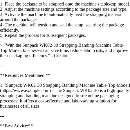
1. Place the package to be strapped onto the machine's table-top model.
2. Adjust the machine settings according to the package size and type.
3. Activate the machine to automatically feed the strapping material
around the package.
4. The machine will tension and seal the strap, securing the package
efficiently.
5. Repeat the process for subsequent packages.
> "With the Sunpack WK02-30 Strapping-Banding-Machine Table-
Top-Model, businesses can save time, reduce labor costs, and improve
their packaging efficiency." - Creator
---
**Resources Mentioned:**
1. [Sunpack WK02-30 Strapping-Banding-Machine Table-Top-Model]
(https://www.example.com) - The Sunpack WK02-30 is a high-quality
strapping and banding machine designed to streamline packaging
processes. It offers a cost-effective and labor-saving solution for
businesses of all sizes.
---
**Best Advice:**