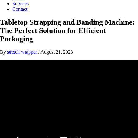
Services
Contact
Tabletop Strapping and Banding Machine:
The Perfect Solution for Efficient
Packaging
By
stretch wrapper
/
August 21, 2023