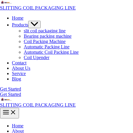
Skip
to
SLITTING COIL PACKAGING LINE
content
Home
Menu
Products
Toggle
slit coil packaging line
Bearing packing machine
Coil Packing Machine
Automatic Packing Line
Automatic Coil Packing Line
Coil Upender
Contact
About Us
Service
Blog
Get Started
Get Started
SLITTING COIL PACKAGING LINE
Main
Menu
Home
About