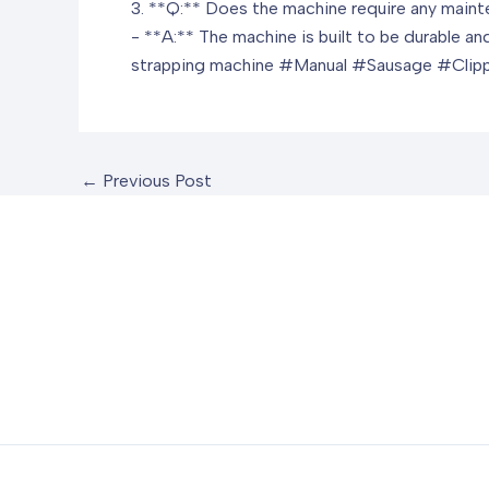
3. **Q:** Does the machine require any main
- **A:** The machine is built to be durable an
strapping machine
#Manual #Sausage #Clipp
←
Previous Post