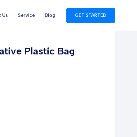
 Us
Service
Blog
GET STARTED
tive Plastic Bag