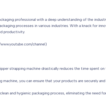
ackaging professional with a deep understanding of the industr
packaging processes in various industries. With a knack for inn
d productivity.
://www.youtube.com/channel)
lipper strapping machine drastically reduces the time spent on 
ng machine, you can ensure that your products are securely and 
clean and hygienic packaging process, eliminating the need for