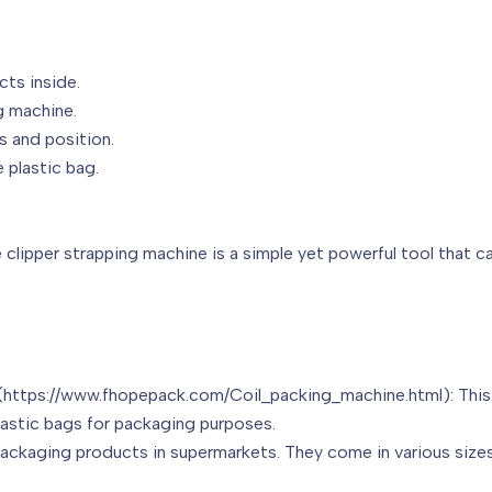
cts inside.
g machine.
s and position.
 plastic bag.
clipper strapping machine is a simple yet powerful tool that ca
(https://www.fhopepack.com/Coil_packing_machine.html): This i
plastic bags for packaging purposes.
packaging products in supermarkets. They come in various sizes