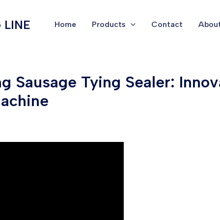
 LINE
Home
Products
Contact
About
 Sausage Tying Sealer: Innova
Machine