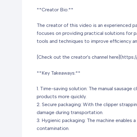
**Creator Bio:**
The creator of this video is an experienced p
focuses on providing practical solutions for 
tools and techniques to improve efficiency an
[Check out the creator's channel here](https
**Key Takeaways:**
1. Time-saving solution: The manual sausage c
products more quickly.
2. Secure packaging: With the clipper strappi
damage during transportation.
3. Hygienic packaging: The machine enables a 
contamination.