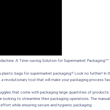
Machine: A Time-saving Solution for Supermarket Packaging**
g plastic bags for supermarket packaging? Look no further! In 
 a revolutionary tool that will make your packaging process fas
truggles that come with packaging large quantities of products 
ne looking to streamline their packaging operations. The manual
effort while ensuring secure and hygienic packaging.