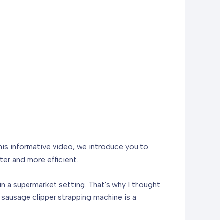
this informative video, we introduce you to
ter and more efficient.
in a supermarket setting. That's why I thought
 sausage clipper strapping machine is a