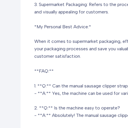
3. Supermarket Packaging: Refers to the proce
and visually appealing for customers.
*My Personal Best Advice:*
When it comes to supermarket packaging, effic
your packaging processes and save you valuab
customer satisfaction.
**FAQ:**
1. **Q:** Can the manual sausage clipper str
- **A:** Yes, the machine can be used for var
2. **Q:** Is the machine easy to operate?
- **A:** Absolutely! The manual sausage clipp