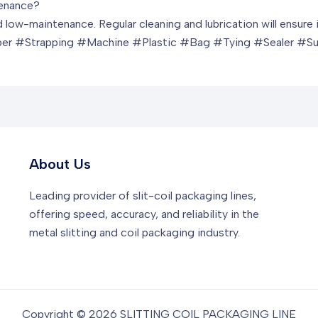
tenance?
d low-maintenance. Regular cleaning and lubrication will ensur
er #Strapping #Machine #Plastic #Bag #Tying #Sealer #S
About Us
Leading provider of slit-coil packaging lines,
offering speed, accuracy, and reliability in the
metal slitting and coil packaging industry.
Copyright © 2026 SLITTING COIL PACKAGING LINE