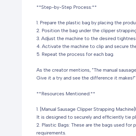
**Step-by-Step Process:**
1. Prepare the plastic bag by placing the produ
2. Position the bag under the clipper strappin
3. Adjust the machine to the desired tightnes
4. Activate the machine to clip and secure the
5. Repeat the process for each bag.
As the creator mentions, "The manual sausage 
Give it a try and see the difference it makes!"
**Resources Mentioned:**
1. [Manual Sausage Clipper Strapping Machine]
It is designed to securely and efficiently tie 
2. Plastic Bags: These are the bags used for 
requirements.