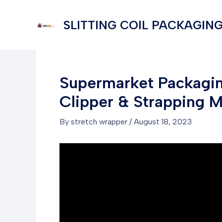
Skip
to
SLITTING COIL PACKAGING
content
Supermarket Packaging
Clipper & Strapping 
By
stretch wrapper
/
August 18, 2023