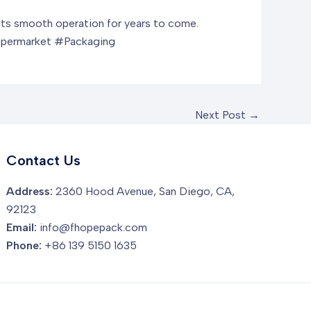
e its smooth operation for years to come.
upermarket #Packaging
Next Post
→
Contact Us
Address:
2360 Hood Avenue, San Diego, CA,
92123
Email:
info@fhopepack.com
Phone:
+86 139 5150 1635