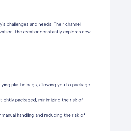
y's challenges and needs. Their channel
ovation, the creator constantly explores new
tying plastic bags, allowing you to package
tightly packaged, minimizing the risk of
 manual handling and reducing the risk of