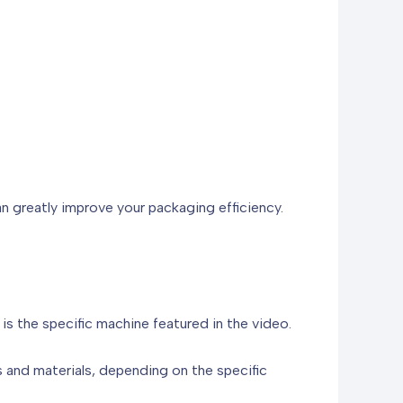
n greatly improve your packaging efficiency.
s the specific machine featured in the video.
 and materials, depending on the specific