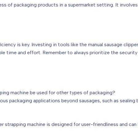
ss of packaging products in a supermarket setting. It involves
iency is key. Investing in tools like the manual sausage clippe
le time and effort. Remember to always prioritize the securit
apping machine be used for other types of packaging?
ious packaging applications beyond sausages, such as sealing b
er strapping machine is designed for user-friendliness and can