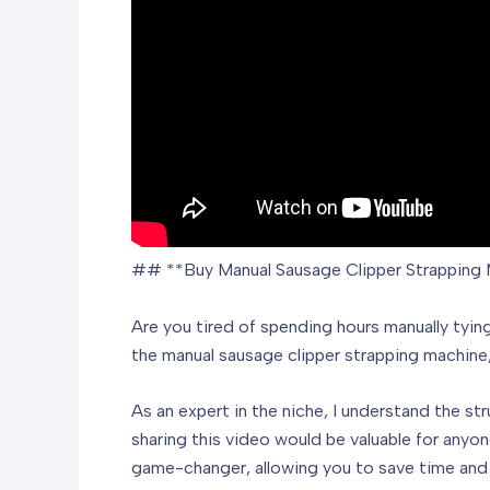
## **Buy Manual Sausage Clipper Strapping 
Are you tired of spending hours manually tyin
the manual sausage clipper strapping machine,
As an expert in the niche, I understand the s
sharing this video would be valuable for anyo
game-changer, allowing you to save time and 