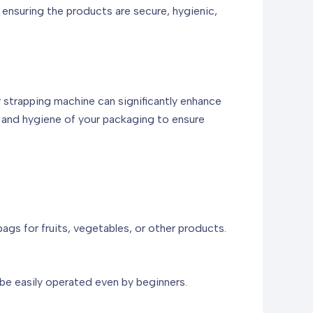
 ensuring the products are secure, hygienic,
r strapping machine can significantly enhance
y and hygiene of your packaging to ensure
ags for fruits, vegetables, or other products.
 be easily operated even by beginners.