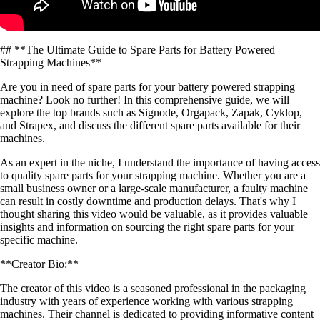
## **The Ultimate Guide to Spare Parts for Battery Powered
Strapping Machines**
Are you in need of spare parts for your battery powered strapping
machine? Look no further! In this comprehensive guide, we will
explore the top brands such as Signode, Orgapack, Zapak, Cyklop,
and Strapex, and discuss the different spare parts available for their
machines.
As an expert in the niche, I understand the importance of having access
to quality spare parts for your strapping machine. Whether you are a
small business owner or a large-scale manufacturer, a faulty machine
can result in costly downtime and production delays. That's why I
thought sharing this video would be valuable, as it provides valuable
insights and information on sourcing the right spare parts for your
specific machine.
**Creator Bio:**
The creator of this video is a seasoned professional in the packaging
industry with years of experience working with various strapping
machines. Their channel is dedicated to providing informative content