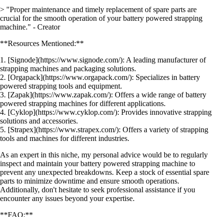
> "Proper maintenance and timely replacement of spare parts are
crucial for the smooth operation of your battery powered strapping
machine." - Creator
**Resources Mentioned:**
1. [Signode](https://www.signode.com/): A leading manufacturer of
strapping machines and packaging solutions.
2. [Orgapack](https://www.orgapack.com/): Specializes in battery
powered strapping tools and equipment.
3. [Zapak](https://www.zapak.com/): Offers a wide range of battery
powered strapping machines for different applications.
4. [Cyklop](https://www.cyklop.com/): Provides innovative strapping
solutions and accessories.
5. [Strapex](https://www.strapex.com/): Offers a variety of strapping
tools and machines for different industries.
As an expert in this niche, my personal advice would be to regularly
inspect and maintain your battery powered strapping machine to
prevent any unexpected breakdowns. Keep a stock of essential spare
parts to minimize downtime and ensure smooth operations.
Additionally, don't hesitate to seek professional assistance if you
encounter any issues beyond your expertise.
**FAQ:**