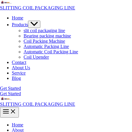
Skip
to
SLITTING COIL PACKAGING LINE
content
Home
Menu
Products
Toggle
slit coil packaging line
Bearing packing machine
Coil Packing Machine
Automatic Packing Line
Automatic Coil Packing Line
Coil Upender
Contact
About Us
Service
Blog
Get Started
Get Started
SLITTING COIL PACKAGING LINE
Main
Menu
Home
About