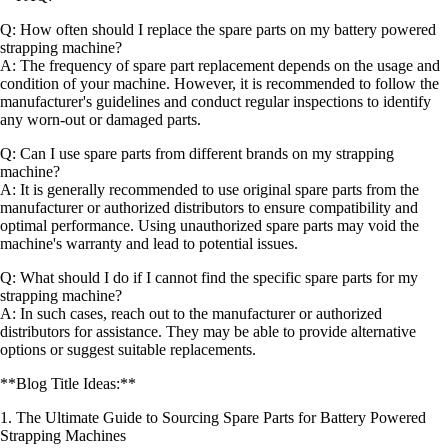
Q: How often should I replace the spare parts on my battery powered
strapping machine?
A: The frequency of spare part replacement depends on the usage and
condition of your machine. However, it is recommended to follow the
manufacturer's guidelines and conduct regular inspections to identify
any worn-out or damaged parts.
Q: Can I use spare parts from different brands on my strapping
machine?
A: It is generally recommended to use original spare parts from the
manufacturer or authorized distributors to ensure compatibility and
optimal performance. Using unauthorized spare parts may void the
machine's warranty and lead to potential issues.
Q: What should I do if I cannot find the specific spare parts for my
strapping machine?
A: In such cases, reach out to the manufacturer or authorized
distributors for assistance. They may be able to provide alternative
options or suggest suitable replacements.
**Blog Title Ideas:**
1. The Ultimate Guide to Sourcing Spare Parts for Battery Powered
Strapping Machines