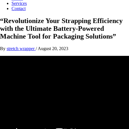
Services
Contact
“Revolutionize Your Strapping Efficiency
with the Ultimate Battery-Powered
Machine Tool for Packaging Solutions”
By
stretch wrapper
/
August 20, 2023