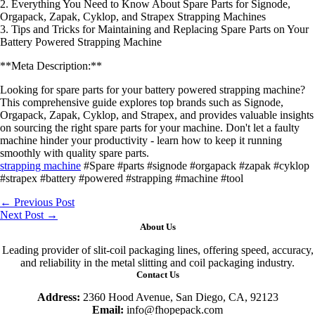
2. Everything You Need to Know About Spare Parts for Signode,
Orgapack, Zapak, Cyklop, and Strapex Strapping Machines
3. Tips and Tricks for Maintaining and Replacing Spare Parts on Your
Battery Powered Strapping Machine
**Meta Description:**
Looking for spare parts for your battery powered strapping machine?
This comprehensive guide explores top brands such as Signode,
Orgapack, Zapak, Cyklop, and Strapex, and provides valuable insights
on sourcing the right spare parts for your machine. Don't let a faulty
machine hinder your productivity - learn how to keep it running
smoothly with quality spare parts.
strapping machine
#Spare #parts #signode #orgapack #zapak #cyklop
#strapex #battery #powered #strapping #machine #tool
←
Previous Post
Next Post
→
About Us
Leading provider of slit-coil packaging lines, offering speed, accuracy,
and reliability in the metal slitting and coil packaging industry.
Contact Us
Address:
2360 Hood Avenue, San Diego, CA, 92123
Email:
info@fhopepack.com