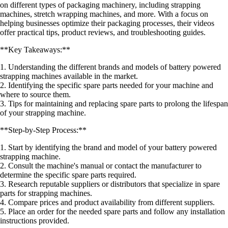
on different types of packaging machinery, including strapping
machines, stretch wrapping machines, and more. With a focus on
helping businesses optimize their packaging processes, their videos
offer practical tips, product reviews, and troubleshooting guides.
**Key Takeaways:**
1. Understanding the different brands and models of battery powered
strapping machines available in the market.
2. Identifying the specific spare parts needed for your machine and
where to source them.
3. Tips for maintaining and replacing spare parts to prolong the lifespan
of your strapping machine.
**Step-by-Step Process:**
1. Start by identifying the brand and model of your battery powered
strapping machine.
2. Consult the machine's manual or contact the manufacturer to
determine the specific spare parts required.
3. Research reputable suppliers or distributors that specialize in spare
parts for strapping machines.
4. Compare prices and product availability from different suppliers.
5. Place an order for the needed spare parts and follow any installation
instructions provided.