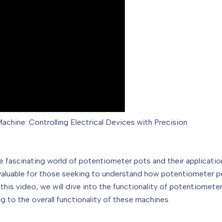
chine: Controlling Electrical Devices with Precision
fascinating world of potentiometer pots and their applications
 be valuable for those seeking to understand how potentiometer
In this video, we will dive into the functionality of potentiomet
g to the overall functionality of these machines.