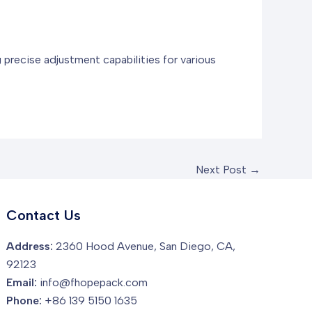
 precise adjustment capabilities for various
Next Post
→
Contact Us
Address:
2360 Hood Avenue, San Diego, CA,
92123
Email:
info@fhopepack.com
Phone:
+86 139 5150 1635