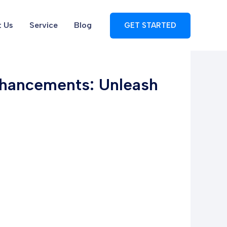
 Us
Service
Blog
GET STARTED
nhancements: Unleash