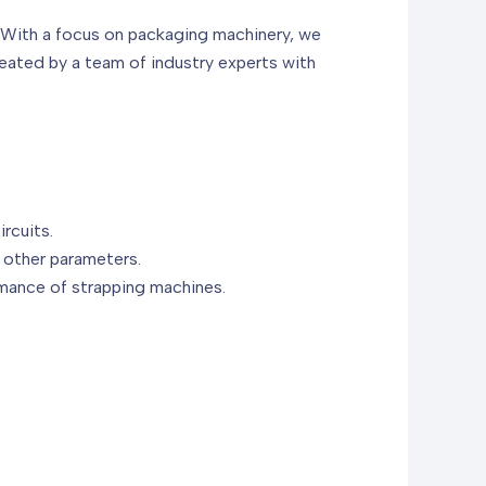
. With a focus on packaging machinery, we
reated by a team of industry experts with
ircuits.
 other parameters.
rmance of strapping machines.