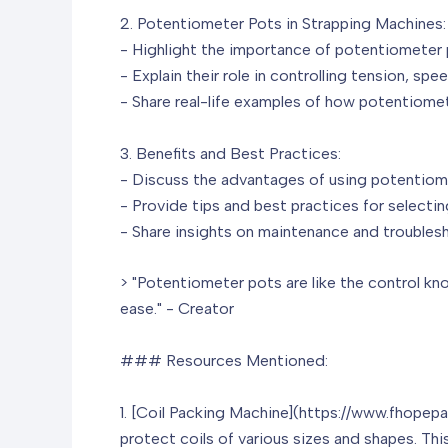
2. Potentiometer Pots in Strapping Machines:
- Highlight the importance of potentiometer 
- Explain their role in controlling tension, spe
- Share real-life examples of how potentiome
3. Benefits and Best Practices:
- Discuss the advantages of using potentiome
- Provide tips and best practices for selecti
- Share insights on maintenance and troubles
> "Potentiometer pots are like the control kn
ease." - Creator
### Resources Mentioned:
1. [Coil Packing Machine](https://www.fhope
protect coils of various sizes and shapes. Thi