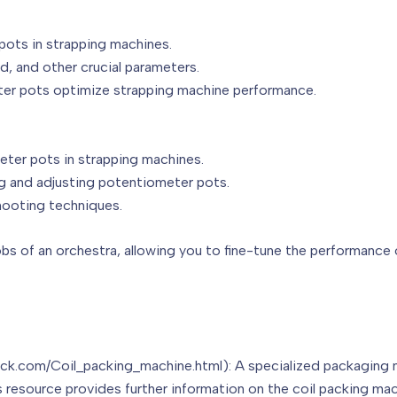
pots in strapping machines.
ed, and other crucial parameters.
ter pots optimize strapping machine performance.
ter pots in strapping machines.
ng and adjusting potentiometer pots.
hooting techniques.
obs of an orchestra, allowing you to fine-tune the performance
pack.com/Coil_packing_machine.html): A specialized packaging
s resource provides further information on the coil packing mac