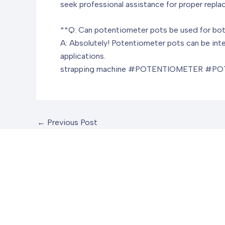
seek professional assistance for proper repla
**Q: Can potentiometer pots be used for bot
A: Absolutely! Potentiometer pots can be inte
applications.
strapping machine
#POTENTIOMETER #POT
←
Previous Post