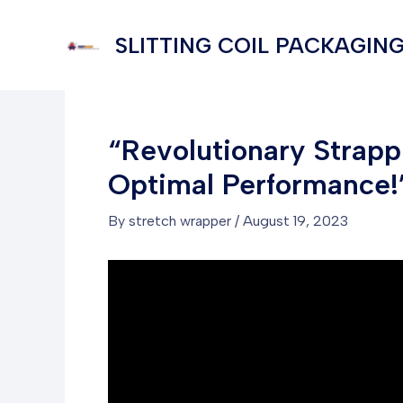
Skip
to
SLITTING COIL PACKAGING
content
“Revolutionary Strap
Optimal Performance!
By
stretch wrapper
/
August 19, 2023