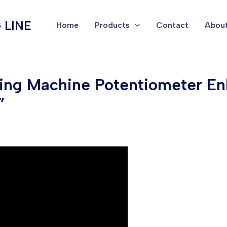
 LINE
Home
Products
Contact
About
ping Machine Potentiometer E
”