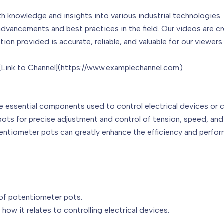
th knowledge and insights into various industrial technologies
advancements and best practices in the field. Our videos are c
ion provided is accurate, reliable, and valuable for our viewers.
 [Link to Channel](https://www.examplechannel.com)
are essential components used to control electrical devices or c
pots for precise adjustment and control of tension, speed, and
tentiometer pots can greatly enhance the efficiency and perfo
 of potentiometer pots.
 how it relates to controlling electrical devices.