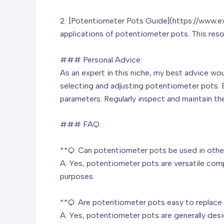
2. [Potentiometer Pots Guide](https://www.ex
applications of potentiometer pots. This res
### Personal Advice:
As an expert in this niche, my best advice w
selecting and adjusting potentiometer pots. 
parameters. Regularly inspect and maintain t
### FAQ:
**Q: Can potentiometer pots be used in other
A: Yes, potentiometer pots are versatile compo
purposes.
**Q: Are potentiometer pots easy to replace 
A: Yes, potentiometer pots are generally desi