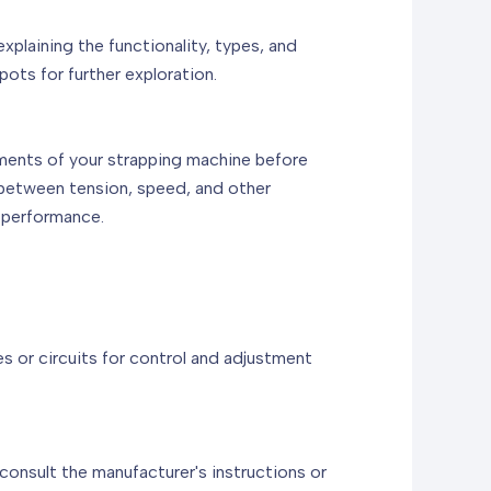
laining the functionality, types, and
ots for further exploration.
ements of your strapping machine before
 between tension, speed, and other
 performance.
es or circuits for control and adjustment
consult the manufacturer's instructions or