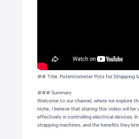
## Title: Potentiometer Pots for Strapping Ma
### Summary:
Welcome to our channel, where we explore the 
niche, I believe that sharing this video will
effectively in controlling electrical devices. 
strapping machines, and the benefits they brin