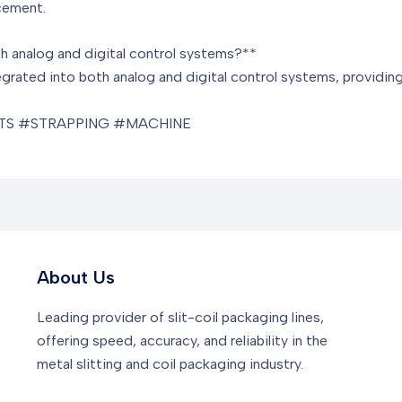
cement.
h analog and digital control systems?**
grated into both analog and digital control systems, providing
S #STRAPPING #MACHINE
About Us
Leading provider of slit-coil packaging lines,
offering speed, accuracy, and reliability in the
metal slitting and coil packaging industry.