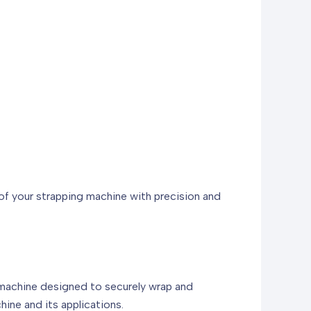
 of your strapping machine with precision and
 machine designed to securely wrap and
hine and its applications.