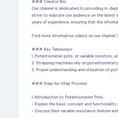
### Creator Bio:
Our channel is dedicated to providing in-dep
strive to educate our audience on the latest 
years of experience, ensuring that the informat
Find more informative videos on our channel:
### Key Takeaways:
1. Potentiometer pots, or variable resistors, 
2. Strapping machines rely on potentiometer 
3. Proper understanding and utilization of po
### Step-by-Step Process:
1. Introduction to Potentiometer Pots:
- Explain the basic concept and functionality
- Discuss their variable resistance feature and