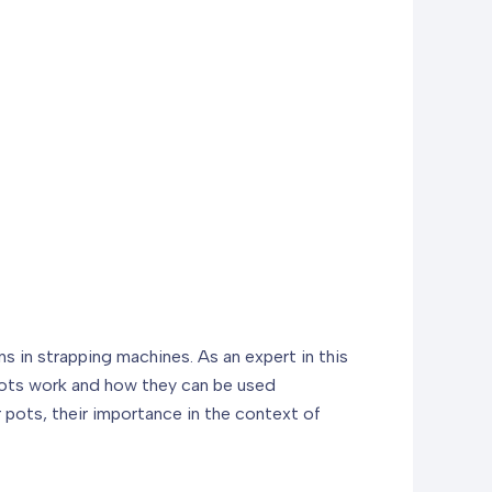
 in strapping machines. As an expert in this
 pots work and how they can be used
er pots, their importance in the context of