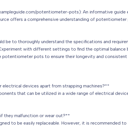
ampleguide.com/potentiometer-pots): An informative guide exp
ource offers a comprehensive understanding of potentiometer p
ould be to thoroughly understand the specifications and requir
Experiment with different settings to find the optimal balance
he potentiometer pots to ensure their longevity and consistent
 electrical devices apart from strapping machines?**
nents that can be utilized in a wide range of electrical devic
if they malfunction or wear out?**
gned to be easily replaceable. However, it is recommended to 