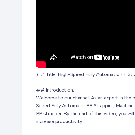
## Title: High-Speed Fully Automatic PP Stra
## Introduction:
Welcome to our channel! As an expert in the p
Speed Fully Automatic PP Strapping Machine. I
PP strapper. By the end of this video, you wi
increase productivity.