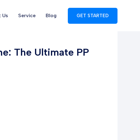
 Us
Service
Blog
GET STARTED
e: The Ultimate PP