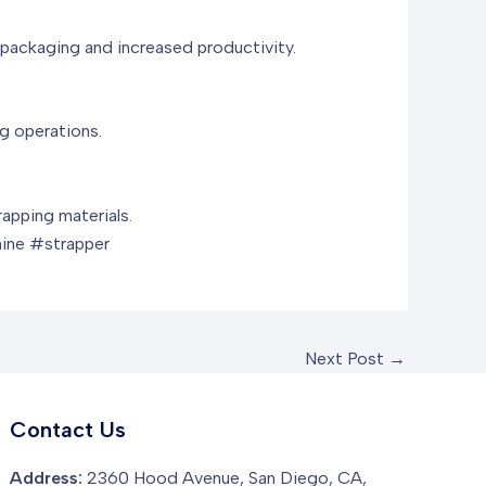
r packaging and increased productivity.
ng operations.
apping materials.
ine #strapper
Next Post
→
Contact Us
Address:
2360 Hood Avenue, San Diego, CA,