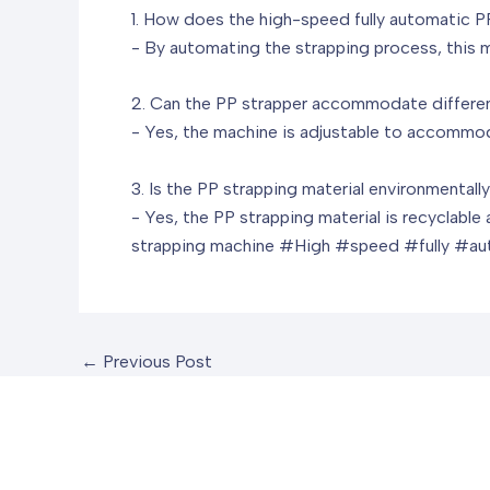
1. How does the high-speed fully automatic P
- By automating the strapping process, this m
2. Can the PP strapper accommodate differe
- Yes, the machine is adjustable to accommoda
3. Is the PP strapping material environmentally
- Yes, the PP strapping material is recyclabl
strapping machine
#High #speed #fully #au
←
Previous Post