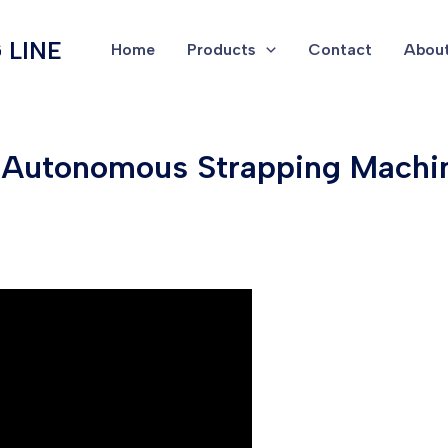
 LINE
Home
Products
Contact
About
& Autonomous Strapping Machin