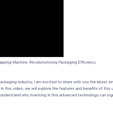
pping Machine: Revolutionizing Packaging Efficiency
ackaging industry, I am excited to share with you the latest in
n this video, we will explore the features and benefits of thi
ll understand why investing in this advanced technology can si