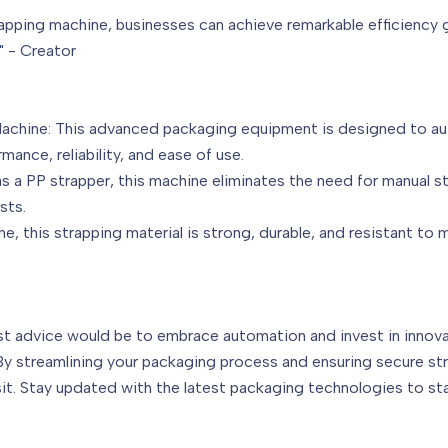
apping machine, businesses can achieve remarkable efficiency g
" - Creator
Machine: This advanced packaging equipment is designed to au
mance, reliability, and ease of use.
 a PP strapper, this machine eliminates the need for manual s
sts.
e, this strapping material is strong, durable, and resistant to 
est advice would be to embrace automation and invest in innov
By streamlining your packaging process and ensuring secure str
sit. Stay updated with the latest packaging technologies to st