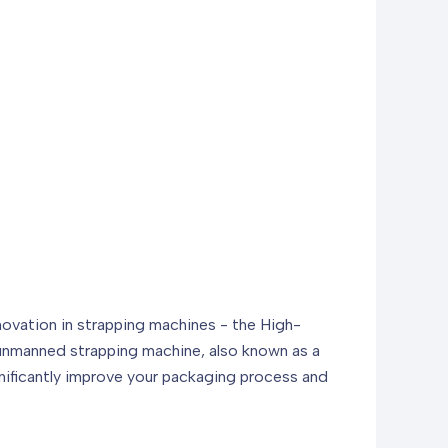
novation in strapping machines - the High-
s unmanned strapping machine, also known as a
gnificantly improve your packaging process and