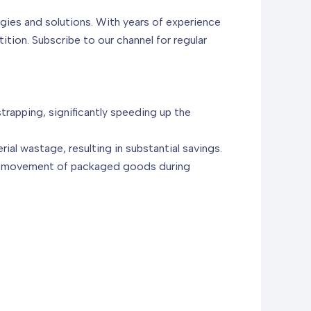
gies and solutions. With years of experience
tion. Subscribe to our channel for regular
trapping, significantly speeding up the
al wastage, resulting in substantial savings.
 or movement of packaged goods during