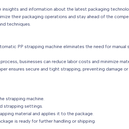
e insights and information about the latest packaging technolo
timize their packaging operations and stay ahead of the competi
and techniques.
automatic PP strapping machine eliminates the need for manual s
process, businesses can reduce labor costs and minimize materi
pper ensures secure and tight strapping, preventing damage
the strapping machine.
d strapping settings.
apping material and applies it to the package.
ckage is ready for further handling or shipping.