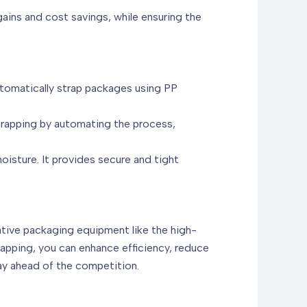
ains and cost savings, while ensuring the
tomatically strap packages using PP
trapping by automating the process,
moisture. It provides secure and tight
ative packaging equipment like the high-
apping, you can enhance efficiency, reduce
ay ahead of the competition.