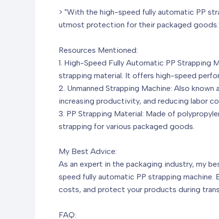
> "With the high-speed fully automatic PP str
utmost protection for their packaged goods.
Resources Mentioned:
1. High-Speed Fully Automatic PP Strapping 
strapping material. It offers high-speed perfor
2. Unmanned Strapping Machine: Also known as
increasing productivity, and reducing labor co
3. PP Strapping Material: Made of polypropylen
strapping for various packaged goods.
My Best Advice:
As an expert in the packaging industry, my b
speed fully automatic PP strapping machine. 
costs, and protect your products during tran
FAQ: