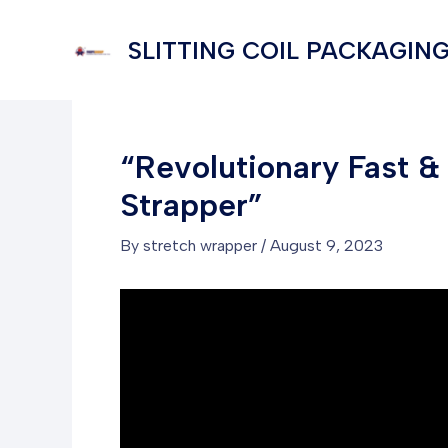
Skip
to
SLITTING COIL PACKAGING
content
“Revolutionary Fast 
Strapper”
By
stretch wrapper
/
August 9, 2023