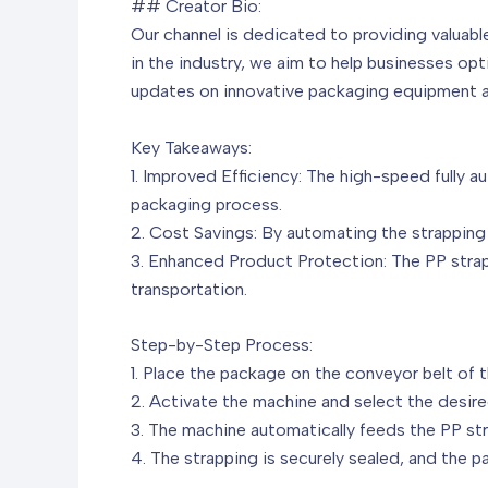
## Creator Bio:
Our channel is dedicated to providing valuabl
in the industry, we aim to help businesses op
updates on innovative packaging equipment 
Key Takeaways:
1. Improved Efficiency: The high-speed fully 
packaging process.
2. Cost Savings: By automating the strapping 
3. Enhanced Product Protection: The PP stra
transportation.
Step-by-Step Process:
1. Place the package on the conveyor belt of 
2. Activate the machine and select the desire
3. The machine automatically feeds the PP str
4. The strapping is securely sealed, and the pa