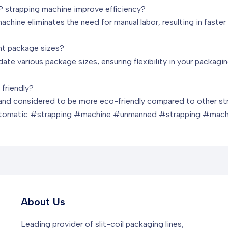
P strapping machine improve efficiency?
achine eliminates the need for manual labor, resulting in faste
nt package sizes?
te various package sizes, ensuring flexibility in your packagi
 friendly?
e and considered to be more eco-friendly compared to other str
tomatic #strapping #machine #unmanned #strapping #mach
About Us
Leading provider of slit-coil packaging lines,