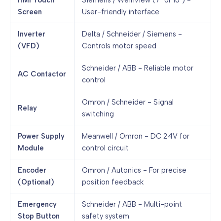
HMI Touch
Siemens / Weinview (7" or 10") -
Screen
User-friendly interface
Inverter
Delta / Schneider / Siemens -
(VFD)
Controls motor speed
Schneider / ABB - Reliable motor
AC Contactor
control
Omron / Schneider - Signal
Relay
switching
Power Supply
Meanwell / Omron - DC 24V for
Module
control circuit
Encoder
Omron / Autonics - For precise
(Optional)
position feedback
Emergency
Schneider / ABB - Multi-point
Stop Button
safety system