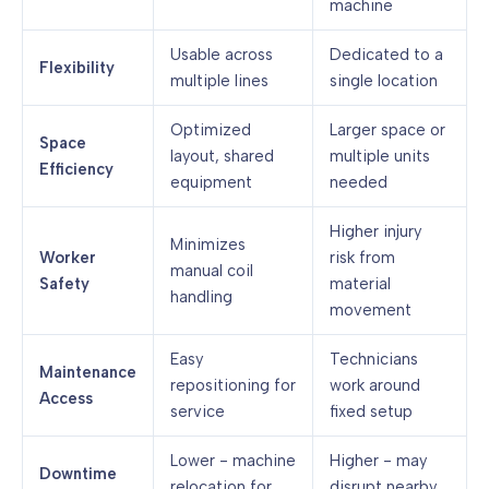
machine
Usable across
Dedicated to a
Flexibility
multiple lines
single location
Optimized
Larger space or
Space
layout, shared
multiple units
Efficiency
equipment
needed
Higher injury
Minimizes
Worker
risk from
manual coil
Safety
material
handling
movement
Easy
Technicians
Maintenance
repositioning for
work around
Access
service
fixed setup
Lower - machine
Higher - may
Downtime
relocation for
disrupt nearby