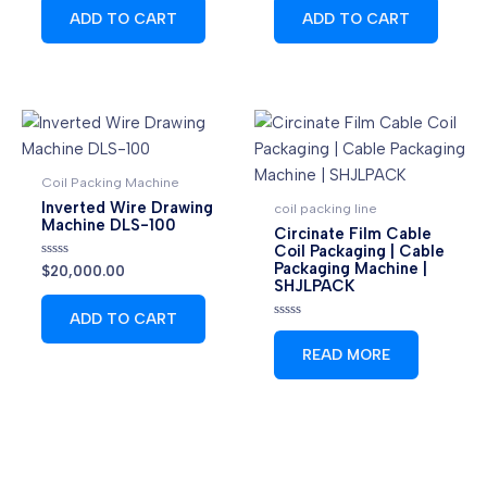
of
of
ADD TO CART
ADD TO CART
5
5
Coil Packing Machine
Inverted Wire Drawing
coil packing line
Machine DLS-100
Circinate Film Cable
Coil Packaging | Cable
Packaging Machine |
Rated
$
20,000.00
0
SHJLPACK
out
of
ADD TO CART
5
Rated
0
READ MORE
out
of
5