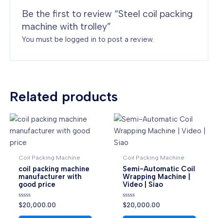
Be the first to review “Steel coil packing
machine with trolley”
You must be
logged in
to post a review.
Related products
Coil Packing Machine
Coil Packing Machine
coil packing machine
Semi-Automatic Coil
manufacturer with
Wrapping Machine |
good price
Video | Siao
Rated
Rated
$
20,000.00
$
20,000.00
0
0
out
out