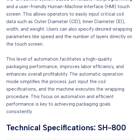
and a user-friendly Human-Machine Interface (HMI) touch
screen. This allows operators to easily input critical coil
data such as Outer Diameter (OD), Inner Diameter (ID),
width, and weight. Users can also specify desired wrapping
parameters like speed and the number of layers directly on
the touch screen.
This level of automation facilitates a high-quality
packaging performance, improves labor efficiency, and
enhances overall profitability. The automatic operation
mode simplifies the process: just input the coil
specifications, and the machine executes the wrapping
procedure. This focus on automation and efficient
performance is key to achieving packaging goals
consistently.
Technical Specifications: SH-800