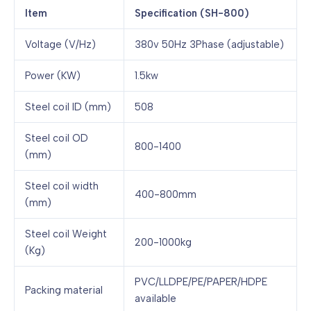
Item
Specification (SH-800)
Voltage (V/Hz)
380v 50Hz 3Phase (adjustable)
Power (KW)
1.5kw
Steel coil ID (mm)
508
Steel coil OD
800-1400
(mm)
Steel coil width
400-800mm
(mm)
Steel coil Weight
200-1000kg
(Kg)
PVC/LLDPE/PE/PAPER/HDPE
Packing material
available