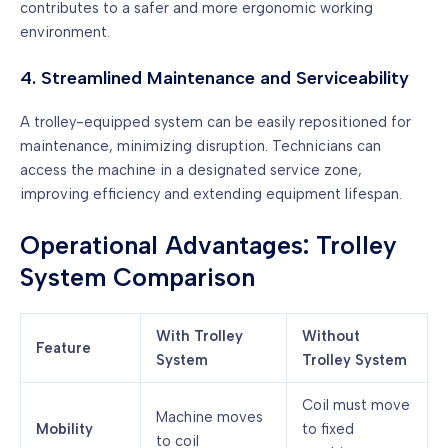
contributes to a safer and more ergonomic working
environment.
4. Streamlined Maintenance and Serviceability
A trolley-equipped system can be easily repositioned for
maintenance, minimizing disruption. Technicians can
access the machine in a designated service zone,
improving efficiency and extending equipment lifespan.
Operational Advantages: Trolley
System Comparison
With Trolley
Without
Feature
System
Trolley System
Coil must move
Machine moves
Mobility
to fixed
to coil