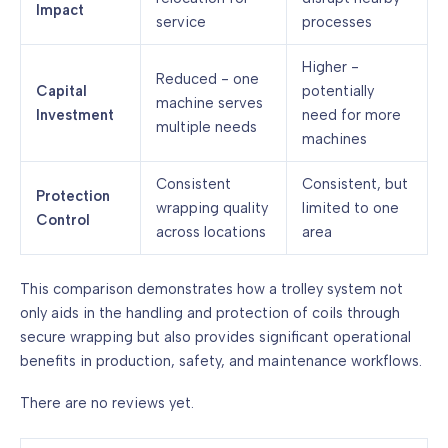
Impact
service
processes
Higher -
Reduced - one
Capital
potentially
machine serves
Investment
need for more
multiple needs
machines
Consistent
Consistent, but
Protection
wrapping quality
limited to one
Control
across locations
area
This comparison demonstrates how a trolley system not
only aids in the handling and protection of coils through
secure wrapping but also provides significant operational
benefits in production, safety, and maintenance workflows.
There are no reviews yet.