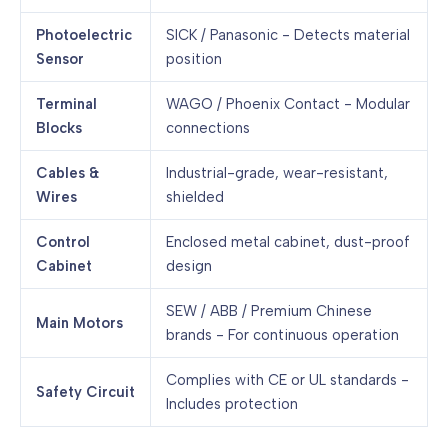
Photoelectric
SICK / Panasonic - Detects material
Sensor
position
Terminal
WAGO / Phoenix Contact - Modular
Blocks
connections
Cables &
Industrial-grade, wear-resistant,
Wires
shielded
Control
Enclosed metal cabinet, dust-proof
Cabinet
design
SEW / ABB / Premium Chinese
Main Motors
brands - For continuous operation
Complies with CE or UL standards -
Safety Circuit
Includes protection