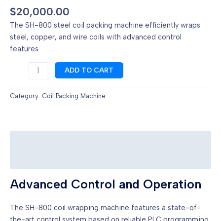
$
20,000.00
The SH-800 steel coil packing machine efficiently wraps
steel, copper, and wire coils with advanced control
features.
Steel
ADD TO CART
coil
packing
Category:
Coil Packing Machine
machine
with
trolley
quantity
Description
Reviews (0)
Advanced Control and Operation
The SH-800 coil wrapping machine features a state-of-
the-art control system based on reliable PLC programming