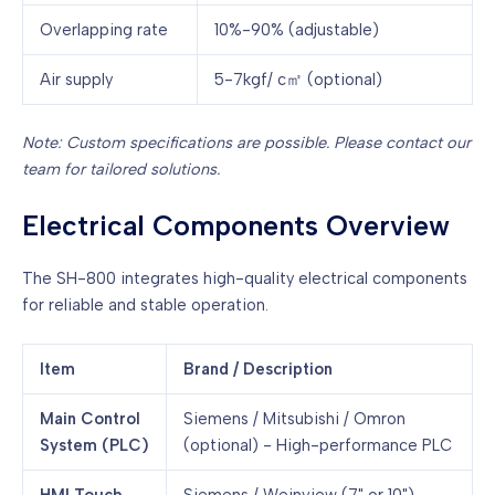
Overlapping rate
10%-90% (adjustable)
Air supply
5-7kgf/ c㎡ (optional)
Note: Custom specifications are possible. Please contact our
team for tailored solutions.
Electrical Components Overview
The SH-800 integrates high-quality electrical components
for reliable and stable operation.
Item
Brand / Description
Main Control
Siemens / Mitsubishi / Omron
System (PLC)
(optional) - High-performance PLC