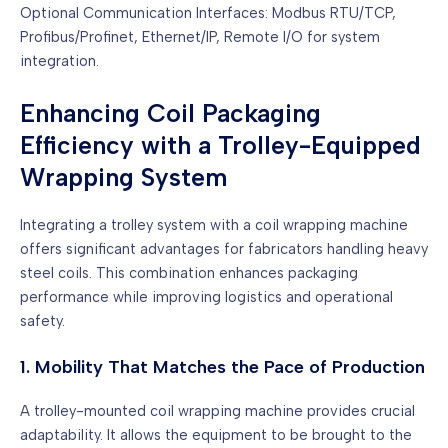
Optional Communication Interfaces: Modbus RTU/TCP,
Profibus/Profinet, Ethernet/IP, Remote I/O for system
integration.
Enhancing Coil Packaging
Efficiency with a Trolley-Equipped
Wrapping System
Integrating a trolley system with a coil wrapping machine
offers significant advantages for fabricators handling heavy
steel coils. This combination enhances packaging
performance while improving logistics and operational
safety.
1. Mobility That Matches the Pace of Production
A trolley-mounted coil wrapping machine provides crucial
adaptability. It allows the equipment to be brought to the