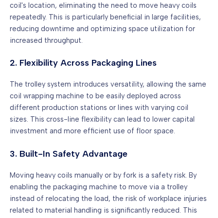
coil's location, eliminating the need to move heavy coils
repeatedly. This is particularly beneficial in large facilities,
reducing downtime and optimizing space utilization for
increased throughput.
2. Flexibility Across Packaging Lines
The trolley system introduces versatility, allowing the same
coil wrapping machine to be easily deployed across
different production stations or lines with varying coil
sizes. This cross-line flexibility can lead to lower capital
investment and more efficient use of floor space.
3. Built-In Safety Advantage
Moving heavy coils manually or by fork is a safety risk. By
enabling the packaging machine to move via a trolley
instead of relocating the load, the risk of workplace injuries
related to material handling is significantly reduced. This