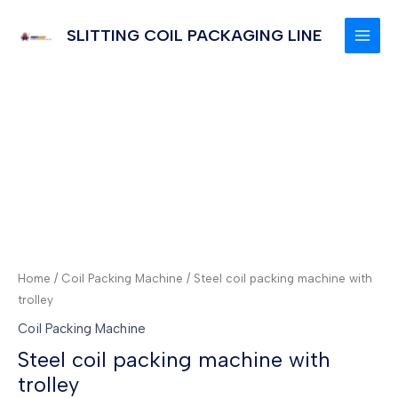
Skip
to
SLITTING COIL PACKAGING LINE
MAI
content
MEN
Home
/
Coil Packing Machine
/ Steel coil packing machine with
trolley
Coil Packing Machine
Steel coil packing machine with
trolley