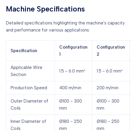
Machine Specifications
Detailed specifications highlighting the machine's capacity
and performance for various applications:
Configuration
Configuration
Specification
1
2
Applicable Wire
1.5 - 6.0 mm²
1.5 - 6.0 mm²
Section
Production Speed
400 m/min
200 m/min
Outer Diameter of
Ø100 - 300
Ø100 - 300
Coils
mm
mm
Inner Diameter of
Ø180 - 250
Ø180 - 250
Coils
mm
mm