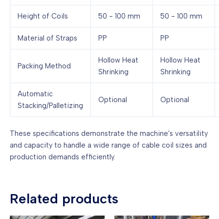
Height of Coils
50 - 100 mm
50 - 100 mm
Material of Straps
PP
PP
Hollow Heat
Hollow Heat
Packing Method
Shrinking
Shrinking
Automatic
Optional
Optional
Stacking/Palletizing
These specifications demonstrate the machine's versatility
and capacity to handle a wide range of cable coil sizes and
production demands efficiently.
Related products