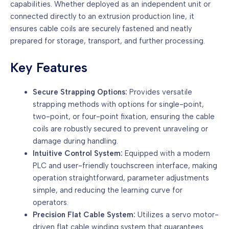
capabilities. Whether deployed as an independent unit or
connected directly to an extrusion production line, it
ensures cable coils are securely fastened and neatly
prepared for storage, transport, and further processing.
Key Features
Secure Strapping Options:
Provides versatile
strapping methods with options for single-point,
two-point, or four-point fixation, ensuring the cable
coils are robustly secured to prevent unraveling or
damage during handling.
Intuitive Control System:
Equipped with a modern
PLC and user-friendly touchscreen interface, making
operation straightforward, parameter adjustments
simple, and reducing the learning curve for
operators.
Precision Flat Cable System:
Utilizes a servo motor-
driven flat cable winding system that guarantees