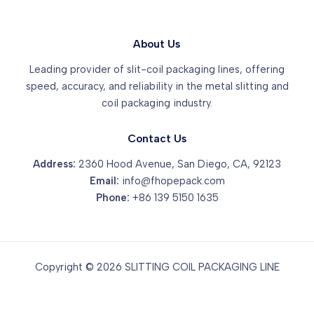
About Us
Leading provider of slit-coil packaging lines, offering
speed, accuracy, and reliability in the metal slitting and
coil packaging industry.
Contact Us
Address:
2360 Hood Avenue, San Diego, CA, 92123
Email:
info@fhopepack.com
Phone:
+86 139 5150 1635
Copyright © 2026 SLITTING COIL PACKAGING LINE