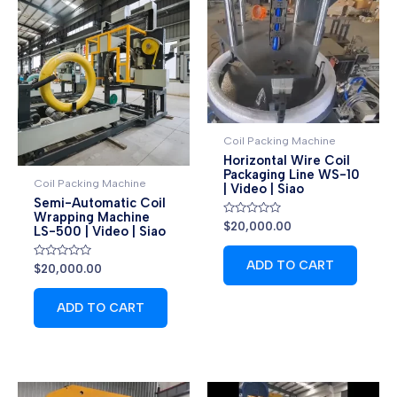
Coil Packing Machine
Horizontal Wire Coil
Packaging Line WS-10
Coil Packing Machine
| Video | Siao
Semi-Automatic Coil
Wrapping Machine
Rated
$
20,000.00
LS-500 | Video | Siao
0
out
of
ADD TO CART
Rated
5
$
20,000.00
0
out
of
ADD TO CART
5