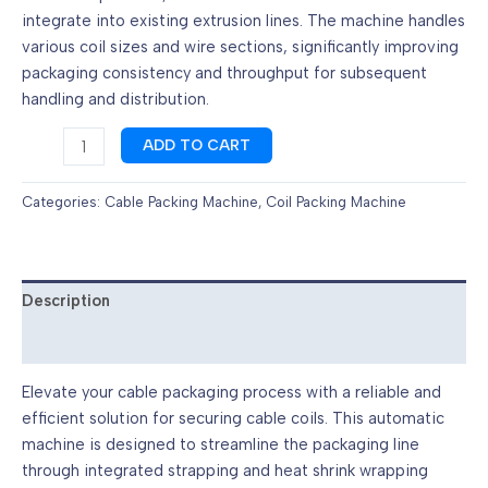
integrate into existing extrusion lines. The machine handles
various coil sizes and wire sections, significantly improving
packaging consistency and throughput for subsequent
handling and distribution.
Cable
ADD TO CART
Coil
Strapping
Categories:
Cable Packing Machine
,
Coil Packing Machine
and
Shrink
Wrapping
|
Description
Cable
Reviews (0)
Packaging
Machine
Elevate your cable packaging process with a reliable and
|
efficient solution for securing cable coils. This automatic
S&A
machine is designed to streamline the packaging line
quantity
through integrated strapping and heat shrink wrapping