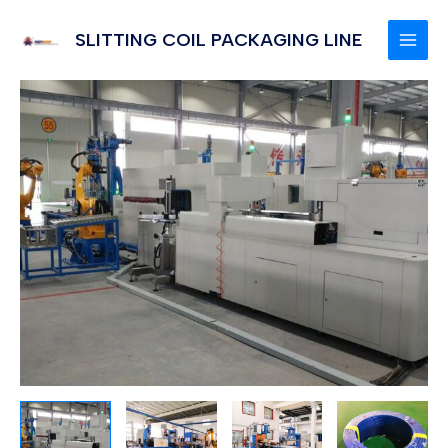
Skip
to
SLITTING COIL PACKAGING LINE
MAI
content
MEN