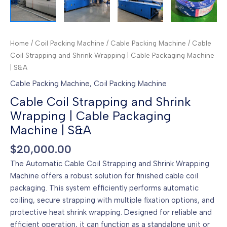
Home
/
Coil Packing Machine
/
Cable Packing Machine
/ Cable
Coil Strapping and Shrink Wrapping | Cable Packaging Machine
| S&A
Cable Packing Machine
,
Coil Packing Machine
Cable Coil Strapping and Shrink
Wrapping | Cable Packaging
Machine | S&A
$
20,000.00
The Automatic Cable Coil Strapping and Shrink Wrapping
Machine offers a robust solution for finished cable coil
packaging. This system efficiently performs automatic
coiling, secure strapping with multiple fixation options, and
protective heat shrink wrapping. Designed for reliable and
efficient operation, it can function as a standalone unit or