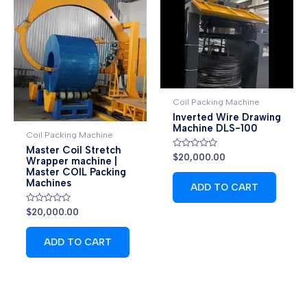
Coil Packing Machine
Inverted Wire Drawing
Machine DLS-100
Coil Packing Machine
Master Coil Stretch
Rated
$
20,000.00
Wrapper machine |
0
Master COIL Packing
out
of
Machines
ADD TO CART
5
Rated
$
20,000.00
0
out
of
ADD TO CART
5