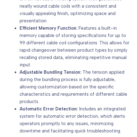
neatly wound cable coils with a consistent and
visually appealing finish, optimizing space and
presentation.
Efficient Memory Function:
Features a built-in
memory capable of storing specifications for up to
99 different cable coil configurations. This allows for
rapid changeover between product types by simply
recalling stored data, eliminating repetitive manual
input.
Adjustable Bundling Tension:
The tension applied
during the bundling process is fully adjustable,
allowing customization based on the specific
characteristics and requirements of different cable
products.
Automatic Error Detection:
Includes an integrated
system for automatic error detection, which alerts
operators promptly to any issues, minimizing
downtime and facilitating quick troubleshooting.