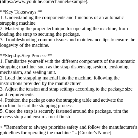
(https://www.youtube.com/channel/example).
**Key Takeaways:**
1. Understanding the components and functions of an automatic
strapping machine.
2. Mastering the proper technique for operating the machine, from
loading the strap to securing the package.
3. Troubleshooting common issues and maintenance tips to ensure the
longevity of the machine.
**Step-by-Step Process:**
1. Familiarize yourself with the different components of the automatic
strapping machine, such as the strap dispensing system, tensioning
mechanism, and sealing unit.
2. Load the strapping material into the machine, following the
instructions provided by the manufacturer.
3. Adjust the tension and strap settings according to the package size
and requirements.
4. Position the package onto the strapping table and activate the
machine to start the strapping process.
5. Once the strap is securely fastened around the package, trim the
excess strap and ensure a neat finish.
> "Remember to always prioritize safety and follow the manufacturer's
guidelines for operating the machine." - [Creator's Name]