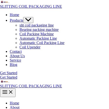
Skip
to
SLITTING COIL PACKAGING LINE
content
Home
Menu
Products
Toggle
slit coil packaging line
Bearing packing machine
Coil Packing Machine
Automatic Packing Line
Automatic Coil Packing Line
Coil Upender
Contact
About Us
Service
Blog
Get Started
Get Started
SLITTING COIL PACKAGING LINE
Main
Menu
Home
About