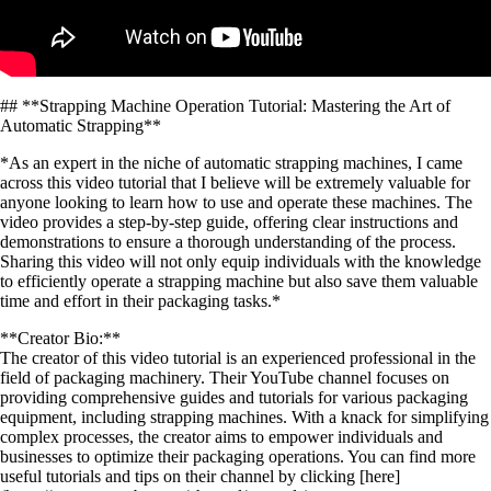
## **Strapping Machine Operation Tutorial: Mastering the Art of
Automatic Strapping**
*As an expert in the niche of automatic strapping machines, I came
across this video tutorial that I believe will be extremely valuable for
anyone looking to learn how to use and operate these machines. The
video provides a step-by-step guide, offering clear instructions and
demonstrations to ensure a thorough understanding of the process.
Sharing this video will not only equip individuals with the knowledge
to efficiently operate a strapping machine but also save them valuable
time and effort in their packaging tasks.*
**Creator Bio:**
The creator of this video tutorial is an experienced professional in the
field of packaging machinery. Their YouTube channel focuses on
providing comprehensive guides and tutorials for various packaging
equipment, including strapping machines. With a knack for simplifying
complex processes, the creator aims to empower individuals and
businesses to optimize their packaging operations. You can find more
useful tutorials and tips on their channel by clicking [here]