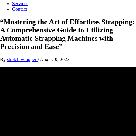
Services
Contact
“Mastering the Art of Effortless Strapping:
A Comprehensive Guide to Utilizing
Automatic Strapping Machines with
Precision and Ease”
By
stretch wrapper
/
August 9, 2023