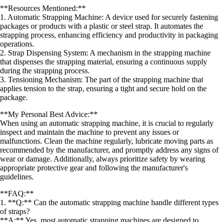
**Resources Mentioned:**
1. Automatic Strapping Machine: A device used for securely fastening
packages or products with a plastic or steel strap. It automates the
strapping process, enhancing efficiency and productivity in packaging
operations.
2. Strap Dispensing System: A mechanism in the strapping machine
that dispenses the strapping material, ensuring a continuous supply
during the strapping process.
3. Tensioning Mechanism: The part of the strapping machine that
applies tension to the strap, ensuring a tight and secure hold on the
package.
**My Personal Best Advice:**
When using an automatic strapping machine, it is crucial to regularly
inspect and maintain the machine to prevent any issues or
malfunctions. Clean the machine regularly, lubricate moving parts as
recommended by the manufacturer, and promptly address any signs of
wear or damage. Additionally, always prioritize safety by wearing
appropriate protective gear and following the manufacturer's
guidelines.
**FAQ:**
1. **Q:** Can the automatic strapping machine handle different types
of straps?
**A:** Yes, most automatic strapping machines are designed to