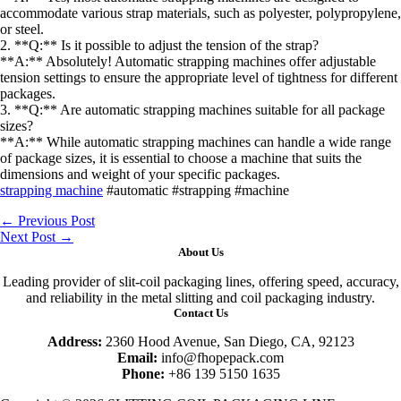
accommodate various strap materials, such as polyester, polypropylene,
or steel.
2. **Q:** Is it possible to adjust the tension of the strap?
**A:** Absolutely! Automatic strapping machines offer adjustable
tension settings to ensure the appropriate level of tightness for different
packages.
3. **Q:** Are automatic strapping machines suitable for all package
sizes?
**A:** While automatic strapping machines can handle a wide range
of package sizes, it is essential to choose a machine that suits the
dimensions and weight of your specific packages.
strapping machine
#automatic #strapping #machine
←
Previous Post
Next Post
→
About Us
Leading provider of slit-coil packaging lines, offering speed, accuracy,
and reliability in the metal slitting and coil packaging industry.
Contact Us
Address:
2360 Hood Avenue, San Diego, CA, 92123
Email:
info@fhopepack.com
Phone:
+86 139 5150 1635