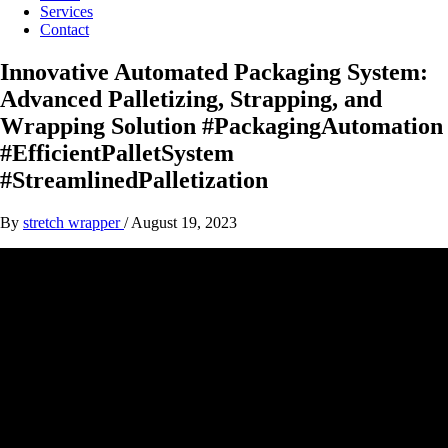
Services
Contact
Innovative Automated Packaging System:
Advanced Palletizing, Strapping, and
Wrapping Solution #PackagingAutomation
#EfficientPalletSystem
#StreamlinedPalletization
By
stretch wrapper
/
August 19, 2023