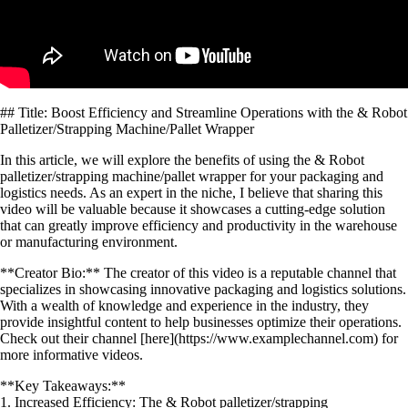
## Title: Boost Efficiency and Streamline Operations with the & Robot
Palletizer/Strapping Machine/Pallet Wrapper
In this article, we will explore the benefits of using the & Robot
palletizer/strapping machine/pallet wrapper for your packaging and
logistics needs. As an expert in the niche, I believe that sharing this
video will be valuable because it showcases a cutting-edge solution
that can greatly improve efficiency and productivity in the warehouse
or manufacturing environment.
**Creator Bio:** The creator of this video is a reputable channel that
specializes in showcasing innovative packaging and logistics solutions.
With a wealth of knowledge and experience in the industry, they
provide insightful content to help businesses optimize their operations.
Check out their channel [here](https://www.examplechannel.com) for
more informative videos.
**Key Takeaways:**
1. Increased Efficiency: The & Robot palletizer/strapping