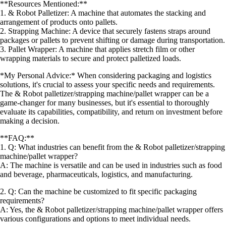
**Resources Mentioned:**
1. & Robot Palletizer: A machine that automates the stacking and
arrangement of products onto pallets.
2. Strapping Machine: A device that securely fastens straps around
packages or pallets to prevent shifting or damage during transportation.
3. Pallet Wrapper: A machine that applies stretch film or other
wrapping materials to secure and protect palletized loads.
*My Personal Advice:* When considering packaging and logistics
solutions, it's crucial to assess your specific needs and requirements.
The & Robot palletizer/strapping machine/pallet wrapper can be a
game-changer for many businesses, but it's essential to thoroughly
evaluate its capabilities, compatibility, and return on investment before
making a decision.
**FAQ:**
1. Q: What industries can benefit from the & Robot palletizer/strapping
machine/pallet wrapper?
A: The machine is versatile and can be used in industries such as food
and beverage, pharmaceuticals, logistics, and manufacturing.
2. Q: Can the machine be customized to fit specific packaging
requirements?
A: Yes, the & Robot palletizer/strapping machine/pallet wrapper offers
various configurations and options to meet individual needs.