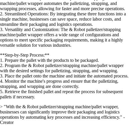
machine/pallet wrapper automates the palletizing, strapping, and
wrapping processes, allowing for faster and more precise operations.
2. Streamlined Operations: By integrating these three functions into a
single machine, businesses can save space, reduce labor costs, and
streamline their packaging and logistics operations.
3. Versatility and Customization: The & Robot palletizer/strapping
machine/pallet wrapper offers a wide range of configurations and
options to meet specific packaging requirements, making it a highly
versatile solution for various industries.
**Step-by-Step Process:**
1. Prepare the pallet with the products to be packaged.
2. Program the & Robot palletizer/strapping machine/pallet wrapper
with the desired settings for palletizing, strapping, and wrapping.
3. Place the pallet onto the machine and initiate the automated process.
4. Monitor the machine's progress and ensure that the palletizing,
strapping, and wrapping are done correctly.
5. Retrieve the finished pallet and repeat the process for subsequent
pallets if necessary.
> "With the & Robot palletizer/strapping machine/pallet wrapper,
businesses can significantly improve their packaging and logistics
operations by automating key processes and increasing efficiency." -
Creator