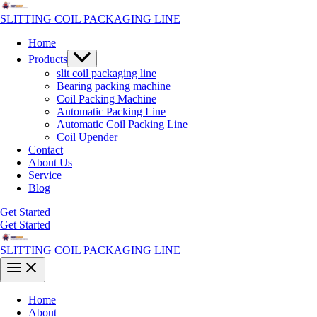
Skip
to
SLITTING COIL PACKAGING LINE
content
Home
Menu
Products
Toggle
slit coil packaging line
Bearing packing machine
Coil Packing Machine
Automatic Packing Line
Automatic Coil Packing Line
Coil Upender
Contact
About Us
Service
Blog
Get Started
Get Started
SLITTING COIL PACKAGING LINE
Main
Menu
Home
About