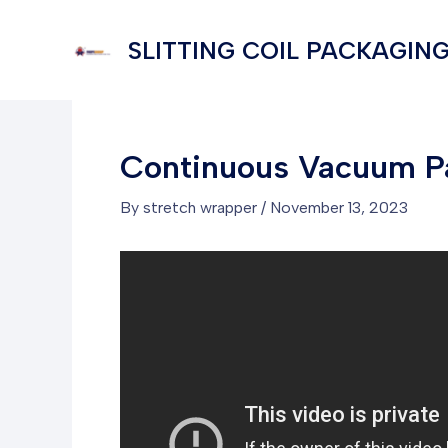
Skip
to
SLITTING COIL PACKAGING
content
Continuous Vacuum P
By
stretch wrapper
/
November 13, 2023