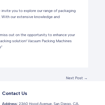
 invite you to explore our range of packaging
ts. With our extensive knowledge and
t miss out on the opportunity to enhance your
packing solution!
Vacuum Packing Machines
e"
Next Post
→
Contact Us
Address:
2360 Hood Avenue, San Diego, CA,