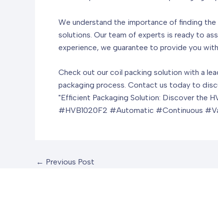
We understand the importance of finding the r
solutions. Our team of experts is ready to ass
experience, we guarantee to provide you with 
Check out our coil packing solution with a le
packaging process. Contact us today to discu
"Efficient Packaging Solution: Discover th
#HVB1020F2 #Automatic #Continuous #V
←
Previous Post