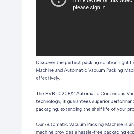
Discover the perfect packing solution right
Machine and Automatic Vacuum Packing Machin
effectively.
The HVB-1020F/2 Automatic Continuous Vacuu
technology, it guarantees superior performanc
packaging, extending the shelf life of your pr
Our Automatic Vacuum Packing Machine is anothe
machine provides a hassle-free packaging exp