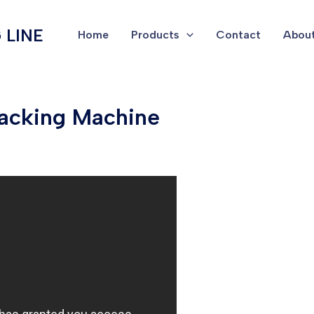
 LINE
Home
Products
Contact
About
acking Machine