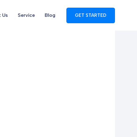
 Us
Service
Blog
GET STARTED