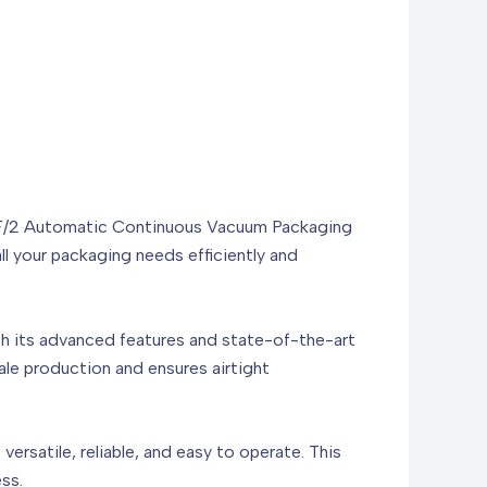
20F/2 Automatic Continuous Vacuum Packaging
 your packaging needs efficiently and
 its advanced features and state-of-the-art
ale production and ensures airtight
ersatile, reliable, and easy to operate. This
ss.