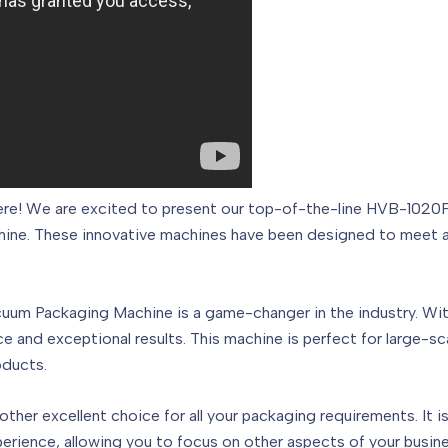
 here! We are excited to present our top-of-the-line HVB-10
e. These innovative machines have been designed to meet all
m Packaging Machine is a game-changer in the industry. With
e and exceptional results. This machine is perfect for large-sc
oducts.
r excellent choice for all your packaging requirements. It is v
erience, allowing you to focus on other aspects of your busine