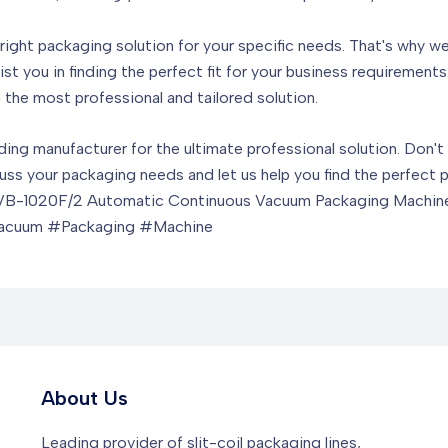
ight packaging solution for your specific needs. That's why we
ist you in finding the perfect fit for your business requiremen
the most professional and tailored solution.
ading manufacturer for the ultimate professional solution. Don'
ss your packaging needs and let us help you find the perfect 
e HVB-1020F/2 Automatic Continuous Vacuum Packaging Machin
acuum #Packaging #Machine
About Us
Leading provider of slit-coil packaging lines,