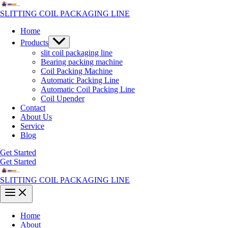
Skip
to
SLITTING COIL PACKAGING LINE
content
Home
Menu
Products
Toggle
slit coil packaging line
Bearing packing machine
Coil Packing Machine
Automatic Packing Line
Automatic Coil Packing Line
Coil Upender
Contact
About Us
Service
Blog
Get Started
Get Started
SLITTING COIL PACKAGING LINE
Main
Menu
Home
About