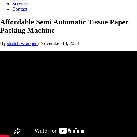
Services
Contact
Affordable Semi Automatic Tissue Paper
Packing Machine
By
stretch wrapper
/
November 13, 2023