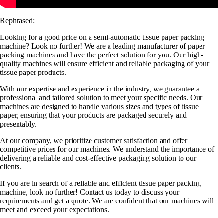
Rephrased:
Looking for a good price on a semi-automatic tissue paper packing
machine? Look no further! We are a leading manufacturer of paper
packing machines and have the perfect solution for you. Our high-
quality machines will ensure efficient and reliable packaging of your
tissue paper products.
With our expertise and experience in the industry, we guarantee a
professional and tailored solution to meet your specific needs. Our
machines are designed to handle various sizes and types of tissue
paper, ensuring that your products are packaged securely and
presentably.
At our company, we prioritize customer satisfaction and offer
competitive prices for our machines. We understand the importance of
delivering a reliable and cost-effective packaging solution to our
clients.
If you are in search of a reliable and efficient tissue paper packing
machine, look no further! Contact us today to discuss your
requirements and get a quote. We are confident that our machines will
meet and exceed your expectations.