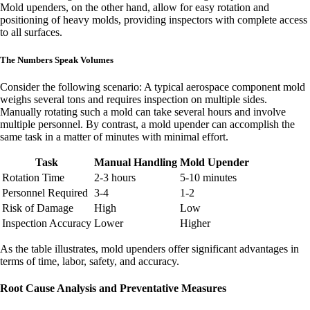
Mold upenders, on the other hand, allow for easy rotation and
positioning of heavy molds, providing inspectors with complete access
to all surfaces.
The Numbers Speak Volumes
Consider the following scenario: A typical aerospace component mold
weighs several tons and requires inspection on multiple sides.
Manually rotating such a mold can take several hours and involve
multiple personnel. By contrast, a mold upender can accomplish the
same task in a matter of minutes with minimal effort.
Task
Manual Handling
Mold Upender
Rotation Time
2-3 hours
5-10 minutes
Personnel Required
3-4
1-2
Risk of Damage
High
Low
Inspection Accuracy
Lower
Higher
As the table illustrates, mold upenders offer significant advantages in
terms of time, labor, safety, and accuracy.
Root Cause Analysis and Preventative Measures