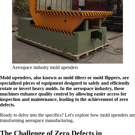
Aerospace industry mold upenders
Mold upenders, also known as mold tilters or mold flippers, are
specialized pieces of equipment designed to safely and efficiently
rotate or invert heavy molds. In the aerospace industry, these
machines enhance quality control by allowing easier access for
inspection and maintenance, leading to the achievement of zero
defects.
Ready to delve into the specifics? Let's explore how mold upenders are
transforming aerospace manufacturing.
The Challenge of Zero Defects in