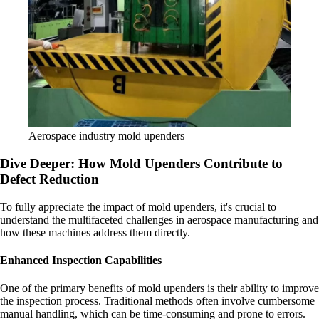
Aerospace industry mold upenders
Dive Deeper: How Mold Upenders Contribute to
Defect Reduction
To fully appreciate the impact of mold upenders, it's crucial to
understand the multifaceted challenges in aerospace manufacturing and
how these machines address them directly.
Enhanced Inspection Capabilities
One of the primary benefits of mold upenders is their ability to improve
the inspection process. Traditional methods often involve cumbersome
manual handling, which can be time-consuming and prone to errors.