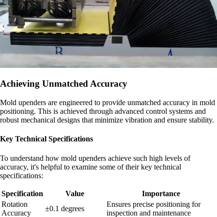
Achieving Unmatched Accuracy
Mold upenders are engineered to provide unmatched accuracy in mold
positioning. This is achieved through advanced control systems and
robust mechanical designs that minimize vibration and ensure stability.
Key Technical Specifications
To understand how mold upenders achieve such high levels of
accuracy, it's helpful to examine some of their key technical
specifications:
Specification
Value
Importance
Rotation
Ensures precise positioning for
±0.1 degrees
Accuracy
inspection and maintenance