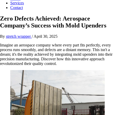
Services
Contact
Zero Defects Achieved: Aerospace
Company’s Success with Mold Upenders
By
stretch wrapper
/
April 30, 2025
Imagine an aerospace company where every part fits perfectly, every
process runs smoothly, and defects are a distant memory. This isn't a
dream; it's the reality achieved by integrating mold upenders into their
precision manufacturing. Discover how this innovative approach
revolutionized their quality control.