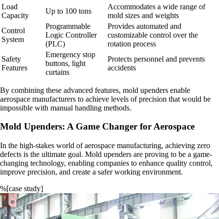
Load
Accommodates a wide range of
Up to 100 tons
Capacity
mold sizes and weights
Programmable
Provides automated and
Control
Logic Controller
customizable control over the
System
(PLC)
rotation process
Emergency stop
Safety
Protects personnel and prevents
buttons, light
Features
accidents
curtains
By combining these advanced features, mold upenders enable
aerospace manufacturers to achieve levels of precision that would be
impossible with manual handling methods.
Mold Upenders: A Game Changer for Aerospace
In the high-stakes world of aerospace manufacturing, achieving zero
defects is the ultimate goal. Mold upenders are proving to be a game-
changing technology, enabling companies to enhance quality control,
improve precision, and create a safer working environment.
%[case study]