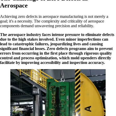
Aerospace
Achieving zero defects in aerospace manufacturing is not merely a
goal; it's a necessity. The complexity and criticality of aerospace
components demand unwavering precision and reliability.
The aerospace industry faces intense pressure to eliminate defects
due to the high stakes involved. Even minor imperfections can
lead to catastrophic failures, jeopardizing lives and causing
significant financial losses. Zero defects programs aim to prevent
errors from occurring in the first place through rigorous quality
control and process optimization, which mold upenders directly
facilitate by improving accessibility and inspection accuracy.