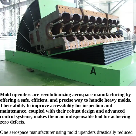
Mold upenders are revolutionizing aerospace manufacturing by
offering a safe, efficient, and precise way to handle heavy molds.
Their ability to improve accessibility for inspection and
maintenance, coupled with their robust design and advanced
control systems, makes them an indispensable tool for achieving
zero defects.
One aerospace manufacturer using mold upenders drastically reduced