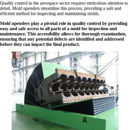
Quality control in the aerospace sector requires meticulous attention to
detail. Mold upenders streamline this process, providing a safe and
efficient method for inspecting and maintaining molds.
Mold upenders play a pivotal role in quality control by providing
easy and safe access to all parts of a mold for inspection and
maintenance. This accessibility allows for thorough examination,
ensuring that any potential defects are identified and addressed
before they can impact the final product.