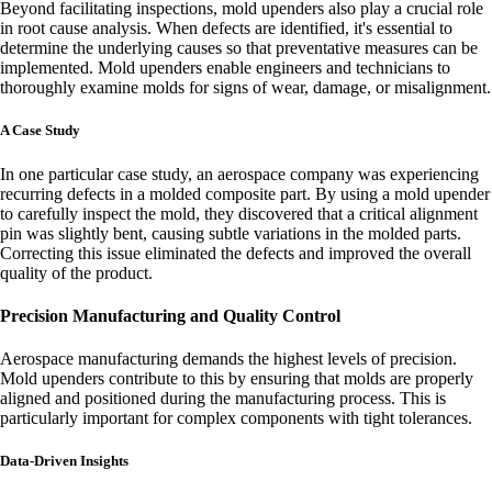
Beyond facilitating inspections, mold upenders also play a crucial role
in root cause analysis. When defects are identified, it's essential to
determine the underlying causes so that preventative measures can be
implemented. Mold upenders enable engineers and technicians to
thoroughly examine molds for signs of wear, damage, or misalignment.
A Case Study
In one particular case study, an aerospace company was experiencing
recurring defects in a molded composite part. By using a mold upender
to carefully inspect the mold, they discovered that a critical alignment
pin was slightly bent, causing subtle variations in the molded parts.
Correcting this issue eliminated the defects and improved the overall
quality of the product.
Precision Manufacturing and Quality Control
Aerospace manufacturing demands the highest levels of precision.
Mold upenders contribute to this by ensuring that molds are properly
aligned and positioned during the manufacturing process. This is
particularly important for complex components with tight tolerances.
Data-Driven Insights