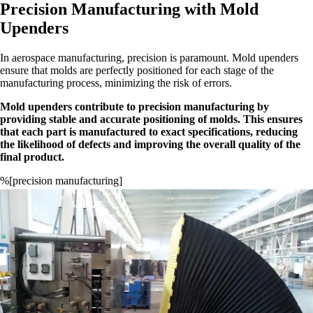
Precision Manufacturing with Mold
Upenders
In aerospace manufacturing, precision is paramount. Mold upenders
ensure that molds are perfectly positioned for each stage of the
manufacturing process, minimizing the risk of errors.
Mold upenders contribute to precision manufacturing by
providing stable and accurate positioning of molds. This ensures
that each part is manufactured to exact specifications, reducing
the likelihood of defects and improving the overall quality of the
final product.
%[precision manufacturing]