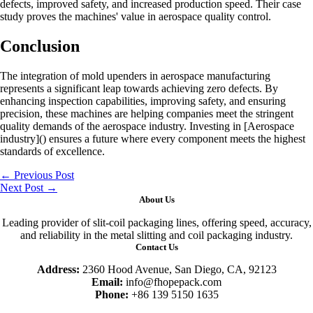
defects, improved safety, and increased production speed. Their case
study proves the machines' value in aerospace quality control.
Conclusion
The integration of mold upenders in aerospace manufacturing
represents a significant leap towards achieving zero defects. By
enhancing inspection capabilities, improving safety, and ensuring
precision, these machines are helping companies meet the stringent
quality demands of the aerospace industry. Investing in [Aerospace
industry]() ensures a future where every component meets the highest
standards of excellence.
←
Previous Post
Next Post
→
About Us
Leading provider of slit-coil packaging lines, offering speed, accuracy,
and reliability in the metal slitting and coil packaging industry.
Contact Us
Address:
2360 Hood Avenue, San Diego, CA, 92123
Email:
info@fhopepack.com
Phone:
+86 139 5150 1635