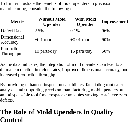
To further illustrate the benefits of mold upenders in precision
manufacturing, consider the following data:
Without Mold
With Mold
Metric
Improvement
Upender
Upender
Defect Rate
2.5%
0.1%
96%
Dimensional
±0.1 mm
±0.01 mm
90%
Accuracy
Production
10 parts/day
15 parts/day
50%
Throughput
As the data indicates, the integration of mold upenders can lead to a
dramatic reduction in defect rates, improved dimensional accuracy, and
increased production throughput.
By providing enhanced inspection capabilities, facilitating root cause
analysis, and supporting precision manufacturing, mold upenders are
an indispensable tool for aerospace companies striving to achieve zero
defects.
The Role of Mold Upenders in Quality
Control