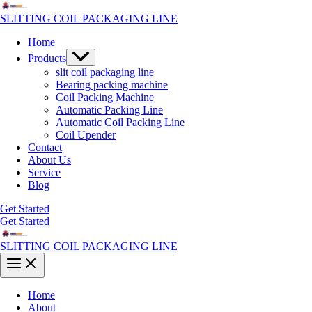
Skip
to
SLITTING COIL PACKAGING LINE
content
Home
Menu
Products
Toggle
slit coil packaging line
Bearing packing machine
Coil Packing Machine
Automatic Packing Line
Automatic Coil Packing Line
Coil Upender
Contact
About Us
Service
Blog
Get Started
Get Started
SLITTING COIL PACKAGING LINE
Main
Menu
Home
About