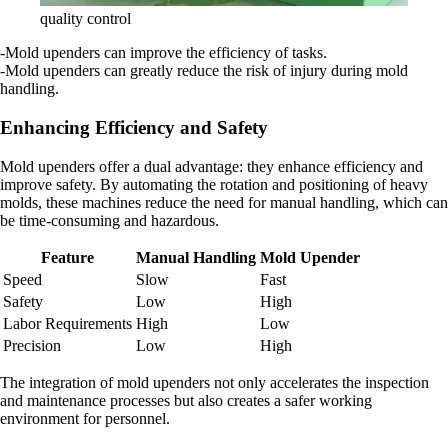
quality control
-Mold upenders can improve the efficiency of tasks.
-Mold upenders can greatly reduce the risk of injury during mold
handling.
Enhancing Efficiency and Safety
Mold upenders offer a dual advantage: they enhance efficiency and
improve safety. By automating the rotation and positioning of heavy
molds, these machines reduce the need for manual handling, which can
be time-consuming and hazardous.
Feature
Manual Handling
Mold Upender
Speed
Slow
Fast
Safety
Low
High
Labor Requirements
High
Low
Precision
Low
High
The integration of mold upenders not only accelerates the inspection
and maintenance processes but also creates a safer working
environment for personnel.