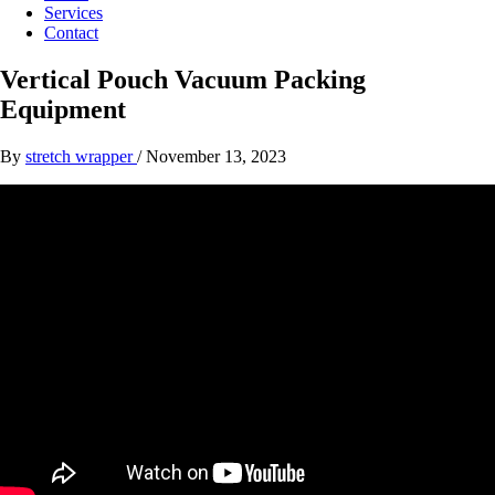
Services
Contact
Vertical Pouch Vacuum Packing
Equipment
By
stretch wrapper
/
November 13, 2023