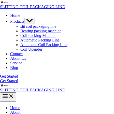
Skip
to
SLITTING COIL PACKAGING LINE
content
Home
Menu
Products
Toggle
slit coil packaging line
Bearing packing machine
Coil Packing Machine
Automatic Packing Line
Automatic Coil Packing Line
Coil Upender
Contact
About Us
Service
Blog
Get Started
Get Started
SLITTING COIL PACKAGING LINE
Main
Menu
Home
About