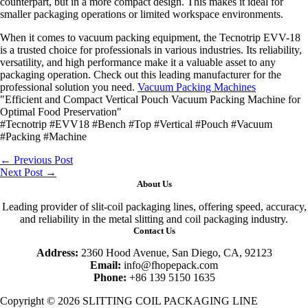
counterpart, but in a more compact design. This makes it ideal for
smaller packaging operations or limited workspace environments.
When it comes to vacuum packing equipment, the Tecnotrip EVV-18
is a trusted choice for professionals in various industries. Its reliability,
versatility, and high performance make it a valuable asset to any
packaging operation. Check out this leading manufacturer for the
professional solution you need.
Vacuum Packing Machines
"Efficient and Compact Vertical Pouch Vacuum Packing Machine for
Optimal Food Preservation"
#Tecnotrip #EVV18 #Bench #Top #Vertical #Pouch #Vacuum
#Packing #Machine
←
Previous Post
Next Post
→
About Us
Leading provider of slit-coil packaging lines, offering speed, accuracy,
and reliability in the metal slitting and coil packaging industry.
Contact Us
Address:
2360 Hood Avenue, San Diego, CA, 92123
Email:
info@fhopepack.com
Phone:
+86 139 5150 1635
Copyright © 2026 SLITTING COIL PACKAGING LINE