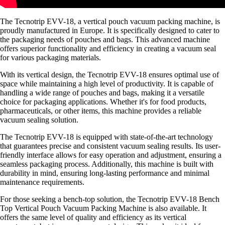
The Tecnotrip EVV-18, a vertical pouch vacuum packing machine, is
proudly manufactured in Europe. It is specifically designed to cater to
the packaging needs of pouches and bags. This advanced machine
offers superior functionality and efficiency in creating a vacuum seal
for various packaging materials.
With its vertical design, the Tecnotrip EVV-18 ensures optimal use of
space while maintaining a high level of productivity. It is capable of
handling a wide range of pouches and bags, making it a versatile
choice for packaging applications. Whether it's for food products,
pharmaceuticals, or other items, this machine provides a reliable
vacuum sealing solution.
The Tecnotrip EVV-18 is equipped with state-of-the-art technology
that guarantees precise and consistent vacuum sealing results. Its user-
friendly interface allows for easy operation and adjustment, ensuring a
seamless packaging process. Additionally, this machine is built with
durability in mind, ensuring long-lasting performance and minimal
maintenance requirements.
For those seeking a bench-top solution, the Tecnotrip EVV-18 Bench
Top Vertical Pouch Vacuum Packing Machine is also available. It
offers the same level of quality and efficiency as its vertical