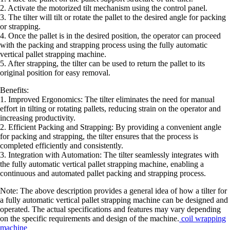
2. Activate the motorized tilt mechanism using the control panel.
3. The tilter will tilt or rotate the pallet to the desired angle for packing
or strapping.
4. Once the pallet is in the desired position, the operator can proceed
with the packing and strapping process using the fully automatic
vertical pallet strapping machine.
5. After strapping, the tilter can be used to return the pallet to its
original position for easy removal.
Benefits:
1. Improved Ergonomics: The tilter eliminates the need for manual
effort in tilting or rotating pallets, reducing strain on the operator and
increasing productivity.
2. Efficient Packing and Strapping: By providing a convenient angle
for packing and strapping, the tilter ensures that the process is
completed efficiently and consistently.
3. Integration with Automation: The tilter seamlessly integrates with
the fully automatic vertical pallet strapping machine, enabling a
continuous and automated pallet packing and strapping process.
Note: The above description provides a general idea of how a tilter for
a fully automatic vertical pallet strapping machine can be designed and
operated. The actual specifications and features may vary depending
on the specific requirements and design of the machine.
coil wrapping
machine