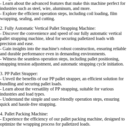
- Learn about the advanced features that make this machine perfect for
industries such as steel, wire, aluminum, and more.
- Explore the efficient operation steps, including coil loading, film
wrapping, sealing, and cutting.
2. Fully Automatic Vertical Pallet Strapping Machine:
- Discover the convenience and speed of our fully automatic vertical
pallet strapping machine, ideal for securing palletized loads with
precision and ease.
- Gain insights into the machine's robust construction, ensuring reliable
and durable performance even in demanding environments.
- Witness the seamless operation steps, including pallet positioning,
strapping tension adjustment, and automatic strapping cycle initiation.
3. PP Pallet Strapper:
- Unveil the benefits of our PP pallet strapper, an efficient solution for
bundling and securing pallet loads.
- Learn about the versatility of PP strapping, suitable for various
industries and load types.
- Understand the simple and user-friendly operation steps, ensuring
quick and hassle-free strapping.
4. Pallet Packing Machine:
- Experience the efficiency of our pallet packing machine, designed to
optimize the wrapping process for palletized loads.