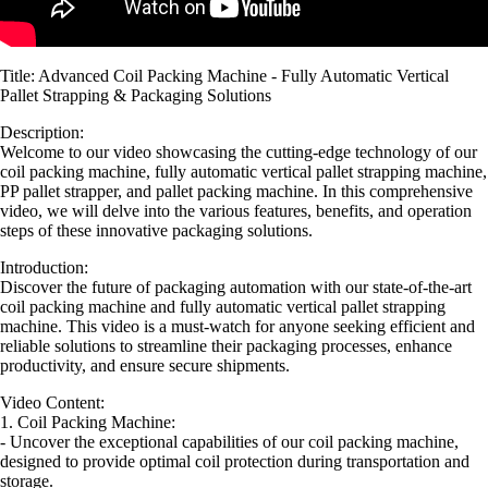
Title: Advanced Coil Packing Machine - Fully Automatic Vertical
Pallet Strapping & Packaging Solutions
Description:
Welcome to our video showcasing the cutting-edge technology of our
coil packing machine, fully automatic vertical pallet strapping machine,
PP pallet strapper, and pallet packing machine. In this comprehensive
video, we will delve into the various features, benefits, and operation
steps of these innovative packaging solutions.
Introduction:
Discover the future of packaging automation with our state-of-the-art
coil packing machine and fully automatic vertical pallet strapping
machine. This video is a must-watch for anyone seeking efficient and
reliable solutions to streamline their packaging processes, enhance
productivity, and ensure secure shipments.
Video Content:
1. Coil Packing Machine:
- Uncover the exceptional capabilities of our coil packing machine,
designed to provide optimal coil protection during transportation and
storage.