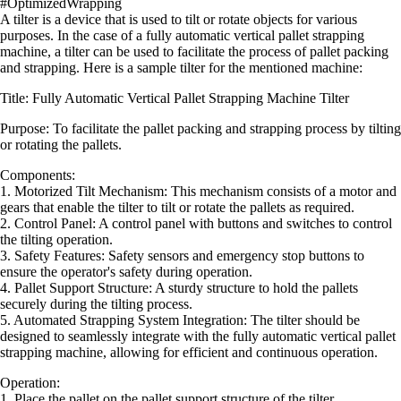
#OptimizedWrapping
A tilter is a device that is used to tilt or rotate objects for various
purposes. In the case of a fully automatic vertical pallet strapping
machine, a tilter can be used to facilitate the process of pallet packing
and strapping. Here is a sample tilter for the mentioned machine:
Title: Fully Automatic Vertical Pallet Strapping Machine Tilter
Purpose: To facilitate the pallet packing and strapping process by tilting
or rotating the pallets.
Components:
1. Motorized Tilt Mechanism: This mechanism consists of a motor and
gears that enable the tilter to tilt or rotate the pallets as required.
2. Control Panel: A control panel with buttons and switches to control
the tilting operation.
3. Safety Features: Safety sensors and emergency stop buttons to
ensure the operator's safety during operation.
4. Pallet Support Structure: A sturdy structure to hold the pallets
securely during the tilting process.
5. Automated Strapping System Integration: The tilter should be
designed to seamlessly integrate with the fully automatic vertical pallet
strapping machine, allowing for efficient and continuous operation.
Operation:
1. Place the pallet on the pallet support structure of the tilter.