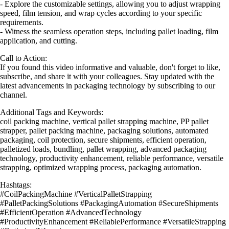
- Explore the customizable settings, allowing you to adjust wrapping
speed, film tension, and wrap cycles according to your specific
requirements.
- Witness the seamless operation steps, including pallet loading, film
application, and cutting.
Call to Action:
If you found this video informative and valuable, don't forget to like,
subscribe, and share it with your colleagues. Stay updated with the
latest advancements in packaging technology by subscribing to our
channel.
Additional Tags and Keywords:
coil packing machine, vertical pallet strapping machine, PP pallet
strapper, pallet packing machine, packaging solutions, automated
packaging, coil protection, secure shipments, efficient operation,
palletized loads, bundling, pallet wrapping, advanced packaging
technology, productivity enhancement, reliable performance, versatile
strapping, optimized wrapping process, packaging automation.
Hashtags:
#CoilPackingMachine #VerticalPalletStrapping
#PalletPackingSolutions #PackagingAutomation #SecureShipments
#EfficientOperation #AdvancedTechnology
#ProductivityEnhancement #ReliablePerformance #VersatileStrapping