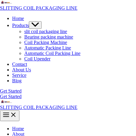
Skip
to
SLITTING COIL PACKAGING LINE
content
Home
Menu
Products
Toggle
slit coil packaging line
Bearing packing machine
Coil Packing Machine
Automatic Packing Line
Automatic Coil Packing Line
Coil Upender
Contact
About Us
Service
Blog
Get Started
Get Started
SLITTING COIL PACKAGING LINE
Main
Menu
Home
About