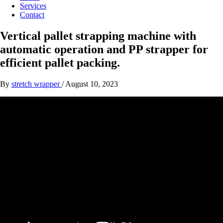
Services
Contact
Vertical pallet strapping machine with
automatic operation and PP strapper for
efficient pallet packing.
By
stretch wrapper
/
August 10, 2023