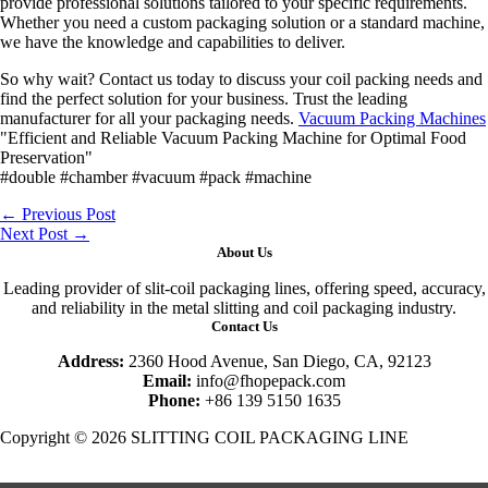
provide professional solutions tailored to your specific requirements.
Whether you need a custom packaging solution or a standard machine,
we have the knowledge and capabilities to deliver.
So why wait? Contact us today to discuss your coil packing needs and
find the perfect solution for your business. Trust the leading
manufacturer for all your packaging needs.
Vacuum Packing Machines
"Efficient and Reliable Vacuum Packing Machine for Optimal Food
Preservation"
#double #chamber #vacuum #pack #machine
←
Previous Post
Next Post
→
About Us
Leading provider of slit-coil packaging lines, offering speed, accuracy,
and reliability in the metal slitting and coil packaging industry.
Contact Us
Address:
2360 Hood Avenue, San Diego, CA, 92123
Email:
info@fhopepack.com
Phone:
+86 139 5150 1635
Copyright © 2026 SLITTING COIL PACKAGING LINE