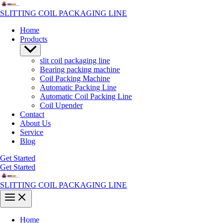
Skip
to
SLITTING COIL PACKAGING LINE
content
Home
Products
Menu
Toggle
slit coil packaging line
Bearing packing machine
Coil Packing Machine
Automatic Packing Line
Automatic Coil Packing Line
Coil Upender
Contact
About Us
Service
Blog
Get Started
Get Started
SLITTING COIL PACKAGING LINE
Main
Menu
Home