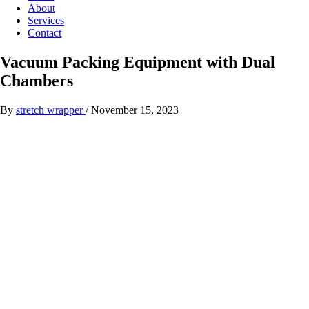
About
Services
Contact
Vacuum Packing Equipment with Dual
Chambers
By
stretch wrapper
/
November 15, 2023