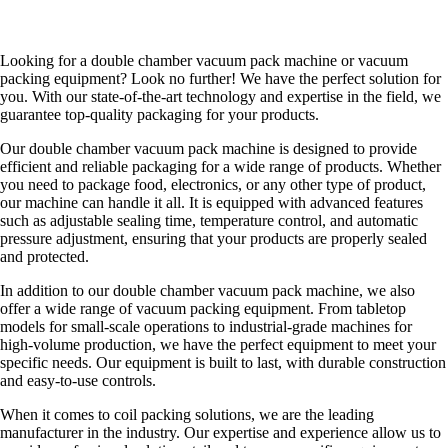
Looking for a double chamber vacuum pack machine or vacuum
packing equipment? Look no further! We have the perfect solution for
you. With our state-of-the-art technology and expertise in the field, we
guarantee top-quality packaging for your products.
Our double chamber vacuum pack machine is designed to provide
efficient and reliable packaging for a wide range of products. Whether
you need to package food, electronics, or any other type of product,
our machine can handle it all. It is equipped with advanced features
such as adjustable sealing time, temperature control, and automatic
pressure adjustment, ensuring that your products are properly sealed
and protected.
In addition to our double chamber vacuum pack machine, we also
offer a wide range of vacuum packing equipment. From tabletop
models for small-scale operations to industrial-grade machines for
high-volume production, we have the perfect equipment to meet your
specific needs. Our equipment is built to last, with durable construction
and easy-to-use controls.
When it comes to coil packing solutions, we are the leading
manufacturer in the industry. Our expertise and experience allow us to