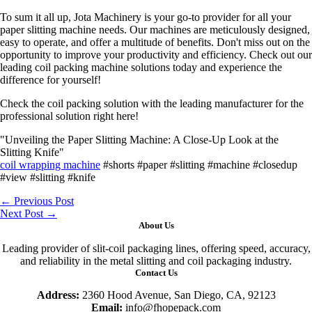
To sum it all up, Jota Machinery is your go-to provider for all your
paper slitting machine needs. Our machines are meticulously designed,
easy to operate, and offer a multitude of benefits. Don't miss out on the
opportunity to improve your productivity and efficiency. Check out our
leading coil packing machine solutions today and experience the
difference for yourself!
Check the coil packing solution with the leading manufacturer for the
professional solution right here!
"Unveiling the Paper Slitting Machine: A Close-Up Look at the
Slitting Knife"
coil wrapping machine
#shorts #paper #slitting #machine #closedup
#view #slitting #knife
←
Previous Post
Next Post
→
About Us
Leading provider of slit-coil packaging lines, offering speed, accuracy,
and reliability in the metal slitting and coil packaging industry.
Contact Us
Address:
2360 Hood Avenue, San Diego, CA, 92123
Email:
info@fhopepack.com