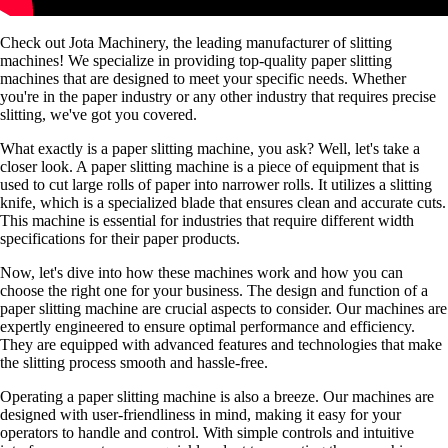
Check out Jota Machinery, the leading manufacturer of slitting
machines! We specialize in providing top-quality paper slitting
machines that are designed to meet your specific needs. Whether
you're in the paper industry or any other industry that requires precise
slitting, we've got you covered.
What exactly is a paper slitting machine, you ask? Well, let's take a
closer look. A paper slitting machine is a piece of equipment that is
used to cut large rolls of paper into narrower rolls. It utilizes a slitting
knife, which is a specialized blade that ensures clean and accurate cuts.
This machine is essential for industries that require different width
specifications for their paper products.
Now, let's dive into how these machines work and how you can
choose the right one for your business. The design and function of a
paper slitting machine are crucial aspects to consider. Our machines are
expertly engineered to ensure optimal performance and efficiency.
They are equipped with advanced features and technologies that make
the slitting process smooth and hassle-free.
Operating a paper slitting machine is also a breeze. Our machines are
designed with user-friendliness in mind, making it easy for your
operators to handle and control. With simple controls and intuitive