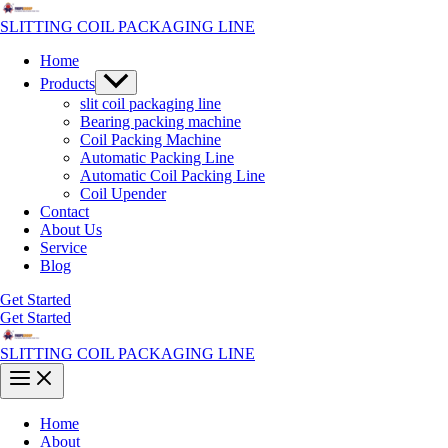
Skip
to
SLITTING COIL PACKAGING LINE
content
Home
Menu
Products
Toggle
slit coil packaging line
Bearing packing machine
Coil Packing Machine
Automatic Packing Line
Automatic Coil Packing Line
Coil Upender
Contact
About Us
Service
Blog
Get Started
Get Started
SLITTING COIL PACKAGING LINE
Main
Menu
Home
About