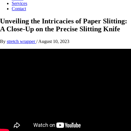
Services
Contact
Unveiling the Intricacies of Paper Slitting:
A Close-Up on the Precise Slitting Knife
By
stretch wrapper
/
August 10, 2023