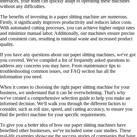
interfaces, your team can quickly adapt to operating these machines
without any difficulties.
The benefits of investing in a paper slitting machine are numerous.
Firstly, it significantly improves productivity and reduces labor costs.
With automated cutting processes, you can achieve higher output rates
and minimize manual labor. Additionally, our machines ensure precise
and consistent cuts, resulting in minimal waste and increased product
quality.
If you have any questions about our paper slitting machines, we've got
you covered. We've compiled a list of frequently asked questions to
address any concerns you may have. From maintenance tips to
troubleshooting common issues, our FAQ section has all the
information you need.
When it comes to choosing the right paper slitting machine for your
business, we understand that it can be overwhelming. That's why
we've created a comprehensive selection guide to help you make an
informed decision. We'll walk you through the different factors to
consider, such as roll size, speed, and cutting accuracy, to ensure you
find the perfect machine for your specific requirements.
To give you a better idea of how our paper slitting machines have
benefited other businesses, we've included some case studies. These
real-life examples showcase the success stories of companies that have