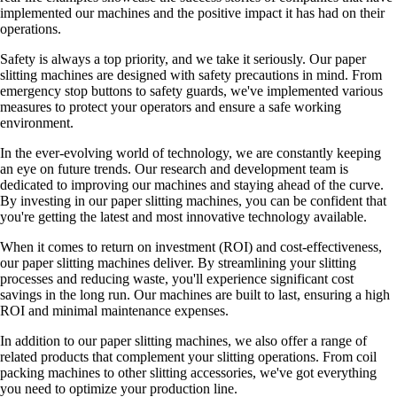
implemented our machines and the positive impact it has had on their
operations.
Safety is always a top priority, and we take it seriously. Our paper
slitting machines are designed with safety precautions in mind. From
emergency stop buttons to safety guards, we've implemented various
measures to protect your operators and ensure a safe working
environment.
In the ever-evolving world of technology, we are constantly keeping
an eye on future trends. Our research and development team is
dedicated to improving our machines and staying ahead of the curve.
By investing in our paper slitting machines, you can be confident that
you're getting the latest and most innovative technology available.
When it comes to return on investment (ROI) and cost-effectiveness,
our paper slitting machines deliver. By streamlining your slitting
processes and reducing waste, you'll experience significant cost
savings in the long run. Our machines are built to last, ensuring a high
ROI and minimal maintenance expenses.
In addition to our paper slitting machines, we also offer a range of
related products that complement your slitting operations. From coil
packing machines to other slitting accessories, we've got everything
you need to optimize your production line.