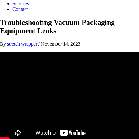
Services
Contact
Troubleshooting Vacuum Packaging
Equipment Leaks
By
stretch wrapper
/
November 14, 2023