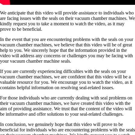
We anticipate that this video will provide assistance to individuals who
are facing issues with the seals on their vacuum chamber machines. We
kindly request you to take a moment to watch the video, as it may
prove to be beneficial.
In the event that you are encountering problems with the seals on your
vacuum chamber machines, we believe that this video will be of great
help to you. We sincerely hope that the information provided in the
video will address any concerns or challenges you may be facing with
your vacuum chamber machine seals.
If you are currently experiencing difficulties with the seals on your
vacuum chamber machines, we are confident that this video will be a
valuable resource for you. We encourage you to watch the video, as it
contains helpful information on resolving seal-related issues.
For those individuals who are currently dealing with seal problems on
their vacuum chamber machines, we have created this video with the
aim of providing assistance. We trust that the content of the video will
be informative and offer solutions to your seal-related challenges.
In conclusion, we genuinely hope that this video will prove to be
beneficial for individuals who are encountering problems with the seals