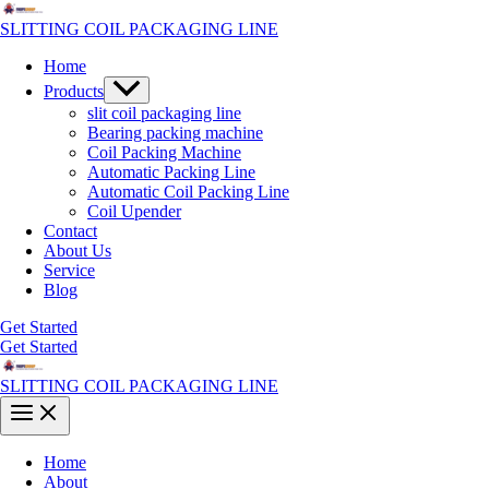
Skip
to
SLITTING COIL PACKAGING LINE
content
Home
Menu
Products
Toggle
slit coil packaging line
Bearing packing machine
Coil Packing Machine
Automatic Packing Line
Automatic Coil Packing Line
Coil Upender
Contact
About Us
Service
Blog
Get Started
Get Started
SLITTING COIL PACKAGING LINE
Main
Menu
Home
About