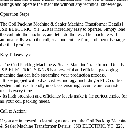
settings and operate the machine without any technical knowledge.
Operation Steps:
The Coil Packing Machine & Sealer Machine Transformer Details |
JSB ELECTRIC. YT- 228 is incredibly easy to operate. Simply load
the coil into the machine, and let it do the rest. The machine will
automatically wrap the coil, seal and cut the film, and then discharge
the final product.
Key Takeaways:
- The Coil Packing Machine & Sealer Machine Transformer Details |
JSB ELECTRIC. YT- 228 is a powerful and efficient packaging
machine that can help streamline your production process.
- It is equipped with advanced technology, including a PLC control
system and user-friendly interface, ensuring accurate and consistent
results every time.
- Its high precision and efficiency levels make it the perfect choice for
all your coil packing needs.
Call to Action:
If you are interested in learning more about the Coil Packing Machine
& Sealer Machine Transformer Details | JSB ELECTRIC. YT- 228,