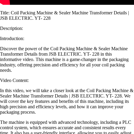
Title: Coil Packing Machine & Sealer Machine Transformer Details |
JSB ELECTRIC. YT- 228
Description:
Introduction:
Discover the power of the Coil Packing Machine & Sealer Machine
Transformer Details from JSB ELECTRIC. YT- 228 in this
informative video. This machine is a game-changer in the packaging
industry, offering precision and efficiency for all your coil packing
needs.
Video Content:
In this video, we will take a closer look at the Coil Packing Machine &
Sealer Machine Transformer Details | JSB ELECTRIC. YT- 228. We
will cover the key features and benefits of this machine, including its
high precision and efficiency levels, and how it can improve your
packaging process.
The machine is equipped with advanced technology, including a PLC
control system, which ensures accurate and consistent results every
time. It also has a user-friendly interface, allowing you to easily adjust