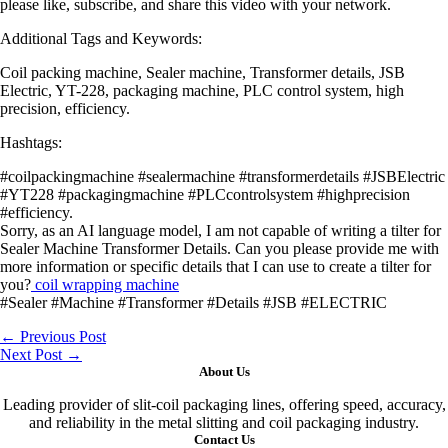
please like, subscribe, and share this video with your network.
Additional Tags and Keywords:
Coil packing machine, Sealer machine, Transformer details, JSB
Electric, YT-228, packaging machine, PLC control system, high
precision, efficiency.
Hashtags:
#coilpackingmachine #sealermachine #transformerdetails #JSBElectric
#YT228 #packagingmachine #PLCcontrolsystem #highprecision
#efficiency.
Sorry, as an AI language model, I am not capable of writing a tilter for
Sealer Machine Transformer Details. Can you please provide me with
more information or specific details that I can use to create a tilter for
you?
coil wrapping machine
#Sealer #Machine #Transformer #Details #JSB #ELECTRIC
←
Previous Post
Next Post
→
About Us
Leading provider of slit-coil packaging lines, offering speed, accuracy,
and reliability in the metal slitting and coil packaging industry.
Contact Us