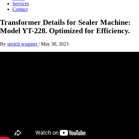
Services
Contact
Transformer Details for Sealer Machine:
Model YT-228. Optimized for Efficiency.
By
stretch wrapper
/
May 30, 2023