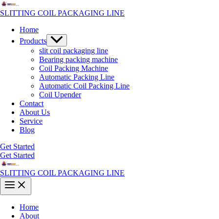
Skip
to
SLITTING COIL PACKAGING LINE
content
Home
Menu
Products
Toggle
slit coil packaging line
Bearing packing machine
Coil Packing Machine
Automatic Packing Line
Automatic Coil Packing Line
Coil Upender
Contact
About Us
Service
Blog
Get Started
Get Started
SLITTING COIL PACKAGING LINE
Main
Menu
Home
About