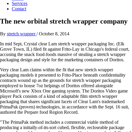
Services
Contact
The new orbital stretch wrapper company
By
stretch wrapper
/
October 8, 2014
In mid Sept, Crystal clear Lam stretch wrapper packaging Inc. (Elk
Grove Town, IL) filed fit against Frito-Lay in Chicago's federal court,
accusing the snack food-foods massive of stealing a stretch wrapper
packaging design and style for the marketing containers of Doritos.
Very clear Lam claims within the fit that new stretch wrapper
packaging models it presented to Frito-Place beneath confidentiality
contracts wound up as the grounds for stretch wrapper packaging
employed to house 7oz helpings of Doritos offered alongside
Microsoft's new Xbox One gaming system. The Doritos Video game
player Pack consists of a kind of adaptable film stretch wrapper
packaging that shares significant facets of Clear Lam's trademarked
PrimaPak (proven) technologies, in accordance with the Sept. 16 suit,
authored the Prepare food Region Record.
"The PrimaPak method includes a commercial viable method of
producing a initially-of-its-sort cubed, flexible, recloseable package