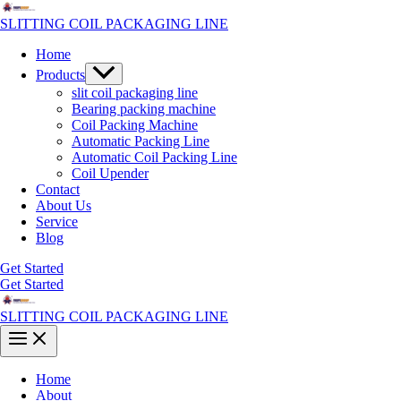
Skip
to
SLITTING COIL PACKAGING LINE
content
Home
Menu
Products
Toggle
slit coil packaging line
Bearing packing machine
Coil Packing Machine
Automatic Packing Line
Automatic Coil Packing Line
Coil Upender
Contact
About Us
Service
Blog
Get Started
Get Started
SLITTING COIL PACKAGING LINE
Main
Menu
Home
About