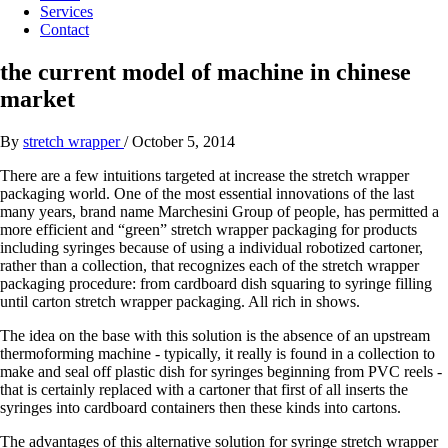
Services
Contact
the current model of machine in chinese
market
By
stretch wrapper
/
October 5, 2014
There are a few intuitions targeted at increase the stretch wrapper
packaging world. One of the most essential innovations of the last
many years, brand name Marchesini Group of people, has permitted a
more efficient and “green” stretch wrapper packaging for products
including syringes because of using a individual robotized cartoner,
rather than a collection, that recognizes each of the stretch wrapper
packaging procedure: from cardboard dish squaring to syringe filling
until carton stretch wrapper packaging. All rich in shows.
The idea on the base with this solution is the absence of an upstream
thermoforming machine - typically, it really is found in a collection to
make and seal off plastic dish for syringes beginning from PVC reels -
that is certainly replaced with a cartoner that first of all inserts the
syringes into cardboard containers then these kinds into cartons.
The advantages of this alternative solution for syringe stretch wrapper