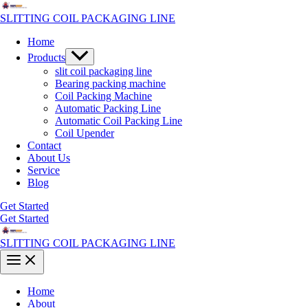
Skip
to
SLITTING COIL PACKAGING LINE
content
Home
Menu
Products
Toggle
slit coil packaging line
Bearing packing machine
Coil Packing Machine
Automatic Packing Line
Automatic Coil Packing Line
Coil Upender
Contact
About Us
Service
Blog
Get Started
Get Started
SLITTING COIL PACKAGING LINE
Main
Menu
Home
About