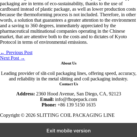
packaging are in terms of eco-sustainability, thanks to the use of
cardboard instead of plastic package, as well as lower production costs
because the thermoforming process is not included. Therefore, in other
words, a solution that guarantees a greater attention to the environment
and a saving to 360 degrees, immediately appreciated by the
pharmaceutical multinational companies operating in the Chinese
market, that are attentive both to the costs and to dictates of Kyoto
Protocol in terms of environmental emissions.
←
Previous Post
Next Post
→
About Us
Leading provider of slit-coil packaging lines, offering speed, accuracy,
and reliability in the metal slitting and coil packaging industry.
Contact Us
Address:
2360 Hood Avenue, San Diego, CA, 92123
Email:
info@fhopepack.com
Phone:
+86 139 5150 1635
Copyright © 2026 SLITTING COIL PACKAGING LINE
Exit mobile version