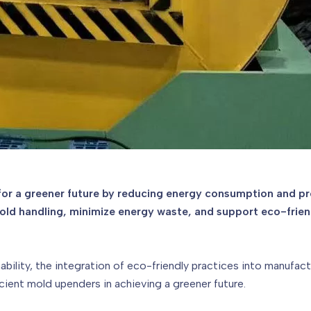
 for a greener future by reducing energy consumption and pr
d handling, minimize energy waste, and support eco-friendl
ability, the integration of eco-friendly practices into manufac
cient mold upenders in achieving a greener future.