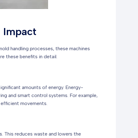
l Impact
 mold handling processes, these machines
 these benefits in detail.
ignificant amounts of energy. Energy-
ing and smart control systems. For example,
 efficient movements.
ts. This reduces waste and lowers the