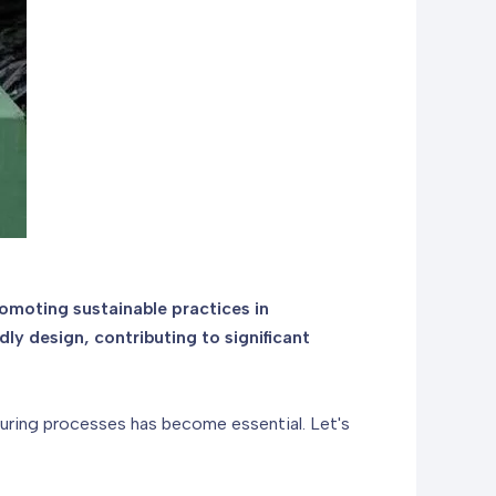
omoting sustainable practices in
y design, contributing to significant
turing processes has become essential. Let's