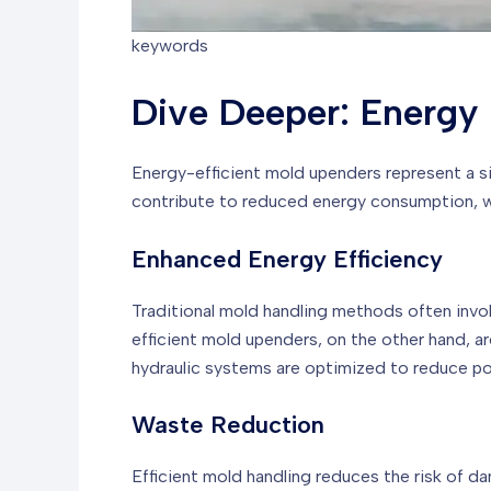
keywords
Dive Deeper: Energy 
Energy-efficient mold upenders represent a s
contribute to reduced energy consumption, was
Enhanced Energy Efficiency
Traditional mold handling methods often invo
efficient mold upenders, on the other hand, 
hydraulic systems are optimized to reduce p
Waste Reduction
Efficient mold handling reduces the risk of d