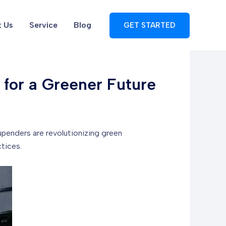
 Us
Service
Blog
GET STARTED
 for a Greener Future
penders are revolutionizing green
tices.