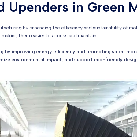
d Upenders in Green 
nufacturing by enhancing the efficiency and sustainability of m
 making them easier to access and maintain.
 by improving energy efficiency and promoting safer, more
ize environmental impact, and support eco-friendly desig