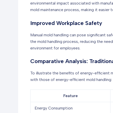
environmental impact associated with manufac
mold maintenance process, making it easier to
Improved Workplace Safety
Manual mold handling can pose significant safe
the mold handling process, reducing the need 
environment for employees.
Comparative Analysis: Tradition
To illustrate the benefits of energy-efficien
with those of energy-efficient mold handling:
Feature
Energy Consumption