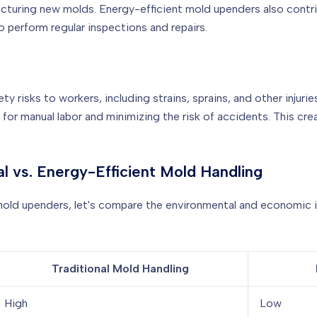
turing new molds. Energy-efficient mold upenders also contri
 perform regular inspections and repairs.
ty risks to workers, including strains, sprains, and other inju
for manual labor and minimizing the risk of accidents. This c
al vs. Energy-Efficient Mold Handling
t mold upenders, let's compare the environmental and economic
Traditional Mold Handling
High
Low