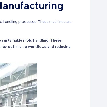
Manufacturing
old handling processes. These machines are
 sustainable mold handling. These
n by optimizing workflows and reducing