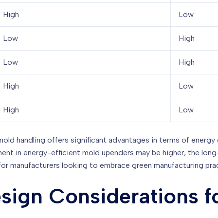
High
Low
Low
High
Low
High
High
Low
High
Low
mold handling offers significant advantages in terms of energy
tment in energy-efficient mold upenders may be higher, the lo
for manufacturers looking to embrace green manufacturing pra
sign Considerations f