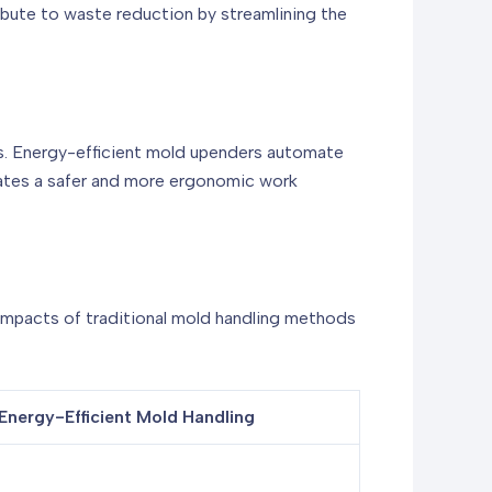
bute to waste reduction by streamlining the
ries. Energy-efficient mold upenders automate
reates a safer and more ergonomic work
 impacts of traditional mold handling methods
Energy-Efficient Mold Handling