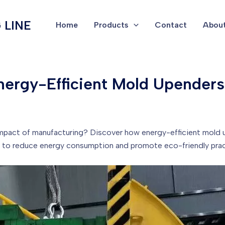
 LINE
Home
Products
Contact
About
nergy-Efficient Mold Upenders
mpact of manufacturing? Discover how energy-efficient mold u
y to reduce energy consumption and promote eco-friendly prac