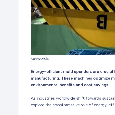
keywords
Energy-efficient mold upenders are crucial
manufacturing. These machines optimize mol
environmental benefits and cost savings.
As industries worldwide shift towards sustain
explore the transformative role of energy-effi