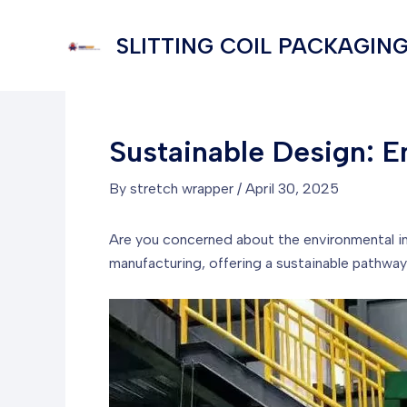
Skip
to
SLITTING COIL PACKAGING
content
Sustainable Design: E
By
stretch wrapper
/
April 30, 2025
Are you concerned about the environmental i
manufacturing, offering a sustainable pathwa