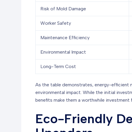
Risk of Mold Damage
Worker Safety
Maintenance Efficiency
Environmental Impact
Long-Term Cost
As the table demonstrates, energy-efficient 
environmental impact. While the initial inves
benefits make them a worthwhile investment 
Eco-Friendly De