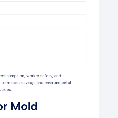
 consumption, worker safety, and
ng-term cost savings and environmental
ctices.
or Mold