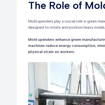
The Role of Mol
Mold upenders play a crucial role in green ma
designed to rotate and position heavy molds,
Mold upenders enhance green manufacturing
machines reduce energy consumption, minim
physical strain on workers.