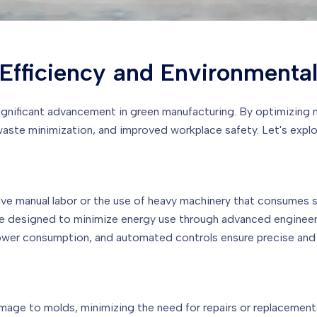
Efficiency and Environmenta
ignificant advancement in green manufacturing. By optimizing
te minimization, and improved workplace safety. Let's explore
lve manual labor or the use of heavy machinery that consumes s
are designed to minimize energy use through advanced engineer
ower consumption, and automated controls ensure precise and
amage to molds, minimizing the need for repairs or replacemen