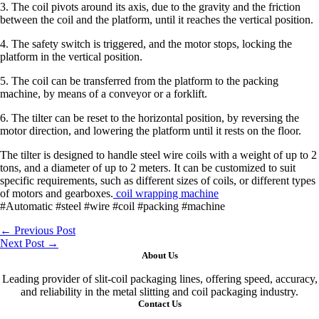
3. The coil pivots around its axis, due to the gravity and the friction
between the coil and the platform, until it reaches the vertical position.
4. The safety switch is triggered, and the motor stops, locking the
platform in the vertical position.
5. The coil can be transferred from the platform to the packing
machine, by means of a conveyor or a forklift.
6. The tilter can be reset to the horizontal position, by reversing the
motor direction, and lowering the platform until it rests on the floor.
The tilter is designed to handle steel wire coils with a weight of up to 2
tons, and a diameter of up to 2 meters. It can be customized to suit
specific requirements, such as different sizes of coils, or different types
of motors and gearboxes.
coil wrapping machine
#Automatic #steel #wire #coil #packing #machine
←
Previous Post
Next Post
→
About Us
Leading provider of slit-coil packaging lines, offering speed, accuracy,
and reliability in the metal slitting and coil packaging industry.
Contact Us