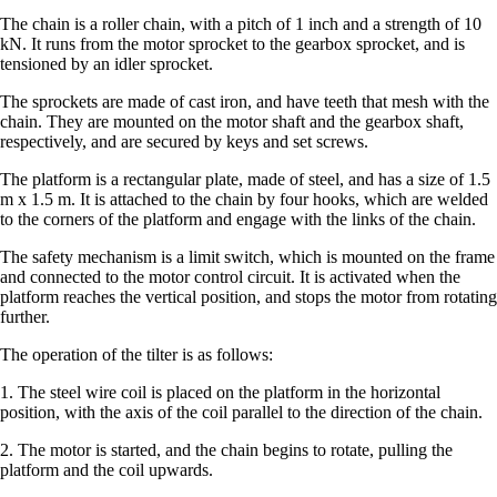
The chain is a roller chain, with a pitch of 1 inch and a strength of 10
kN. It runs from the motor sprocket to the gearbox sprocket, and is
tensioned by an idler sprocket.
The sprockets are made of cast iron, and have teeth that mesh with the
chain. They are mounted on the motor shaft and the gearbox shaft,
respectively, and are secured by keys and set screws.
The platform is a rectangular plate, made of steel, and has a size of 1.5
m x 1.5 m. It is attached to the chain by four hooks, which are welded
to the corners of the platform and engage with the links of the chain.
The safety mechanism is a limit switch, which is mounted on the frame
and connected to the motor control circuit. It is activated when the
platform reaches the vertical position, and stops the motor from rotating
further.
The operation of the tilter is as follows:
1. The steel wire coil is placed on the platform in the horizontal
position, with the axis of the coil parallel to the direction of the chain.
2. The motor is started, and the chain begins to rotate, pulling the
platform and the coil upwards.