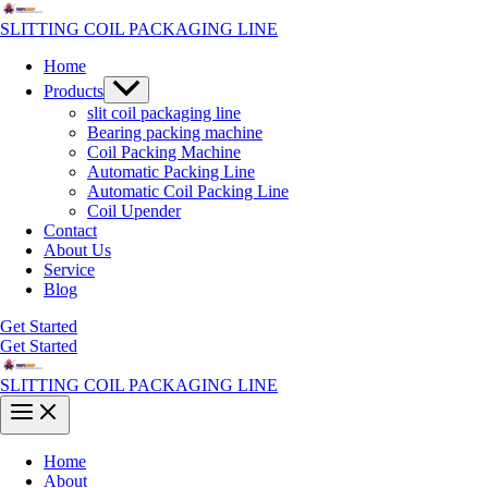
Skip
to
SLITTING COIL PACKAGING LINE
content
Home
Menu
Products
Toggle
slit coil packaging line
Bearing packing machine
Coil Packing Machine
Automatic Packing Line
Automatic Coil Packing Line
Coil Upender
Contact
About Us
Service
Blog
Get Started
Get Started
SLITTING COIL PACKAGING LINE
Main
Menu
Home
About