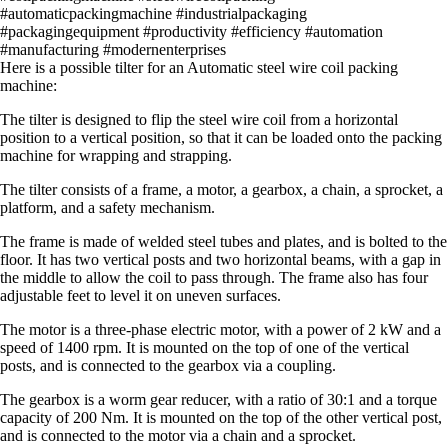
#automaticpackingmachine #industrialpackaging
#packagingequipment #productivity #efficiency #automation
#manufacturing #modernenterprises
Here is a possible tilter for an Automatic steel wire coil packing
machine:
The tilter is designed to flip the steel wire coil from a horizontal
position to a vertical position, so that it can be loaded onto the packing
machine for wrapping and strapping.
The tilter consists of a frame, a motor, a gearbox, a chain, a sprocket, a
platform, and a safety mechanism.
The frame is made of welded steel tubes and plates, and is bolted to the
floor. It has two vertical posts and two horizontal beams, with a gap in
the middle to allow the coil to pass through. The frame also has four
adjustable feet to level it on uneven surfaces.
The motor is a three-phase electric motor, with a power of 2 kW and a
speed of 1400 rpm. It is mounted on the top of one of the vertical
posts, and is connected to the gearbox via a coupling.
The gearbox is a worm gear reducer, with a ratio of 30:1 and a torque
capacity of 200 Nm. It is mounted on the top of the other vertical post,
and is connected to the motor via a chain and a sprocket.