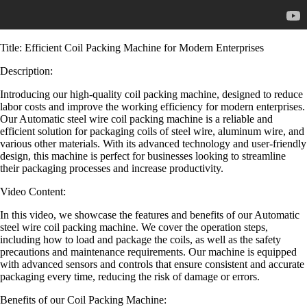
Title: Efficient Coil Packing Machine for Modern Enterprises
Description:
Introducing our high-quality coil packing machine, designed to reduce
labor costs and improve the working efficiency for modern enterprises.
Our Automatic steel wire coil packing machine is a reliable and
efficient solution for packaging coils of steel wire, aluminum wire, and
various other materials. With its advanced technology and user-friendly
design, this machine is perfect for businesses looking to streamline
their packaging processes and increase productivity.
Video Content:
In this video, we showcase the features and benefits of our Automatic
steel wire coil packing machine. We cover the operation steps,
including how to load and package the coils, as well as the safety
precautions and maintenance requirements. Our machine is equipped
with advanced sensors and controls that ensure consistent and accurate
packaging every time, reducing the risk of damage or errors.
Benefits of our Coil Packing Machine: