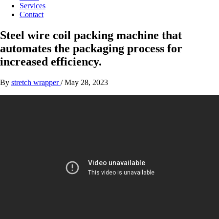
Services
Contact
Steel wire coil packing machine that
automates the packaging process for
increased efficiency.
By
stretch wrapper
/
May 28, 2023