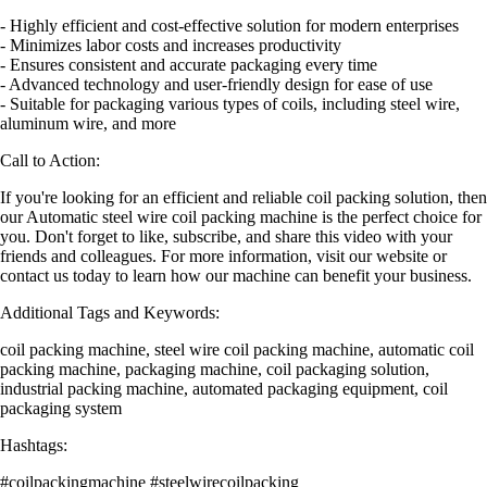
- Highly efficient and cost-effective solution for modern enterprises
- Minimizes labor costs and increases productivity
- Ensures consistent and accurate packaging every time
- Advanced technology and user-friendly design for ease of use
- Suitable for packaging various types of coils, including steel wire,
aluminum wire, and more
Call to Action:
If you're looking for an efficient and reliable coil packing solution, then
our Automatic steel wire coil packing machine is the perfect choice for
you. Don't forget to like, subscribe, and share this video with your
friends and colleagues. For more information, visit our website or
contact us today to learn how our machine can benefit your business.
Additional Tags and Keywords:
coil packing machine, steel wire coil packing machine, automatic coil
packing machine, packaging machine, coil packaging solution,
industrial packing machine, automated packaging equipment, coil
packaging system
Hashtags:
#coilpackingmachine #steelwirecoilpacking