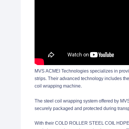
MVS ACMEI Technologies specializes in providing
strips. Their advanced technology inclu
coil wrapping machine.
The steel coil wrapping system offered by MVS AC
securely packaged and protected during transp
With their COLD ROLLER STEEL COIL HDP