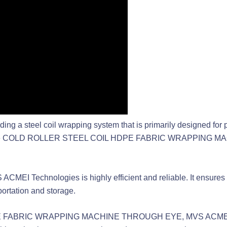
 a steel coil wrapping system that is primarily designed for pac
des the COLD ROLLER STEEL COIL HDPE FABRIC WRAPPING MA
MEI Technologies is highly efficient and reliable. It ensures that
ortation and storage.
E FABRIC WRAPPING MACHINE THROUGH EYE, MVS ACMEI Te