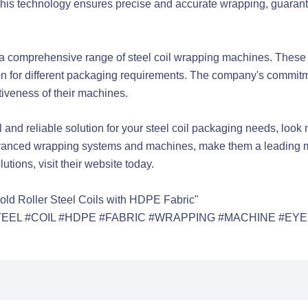
his technology ensures precise and accurate wrapping, guarantee
a comprehensive range of steel coil wrapping machines. These 
ion for different packaging requirements. The company's commitm
tiveness of their machines.
al and reliable solution for your steel coil packaging needs, lo
r advanced wrapping systems and machines, make them a leading m
utions, visit their website today.
old Roller Steel Coils with HDPE Fabric"
EEL #COIL #HDPE #FABRIC #WRAPPING #MACHINE #EYE