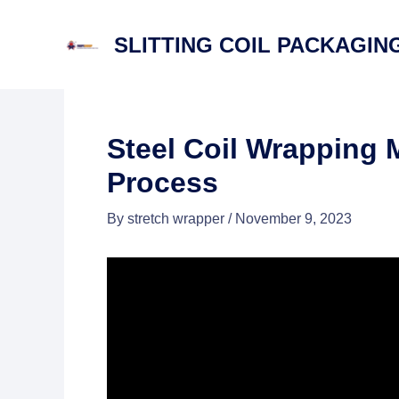
Skip
to
SLITTING COIL PACKAGING
content
Steel Coil Wrapping 
Process
By
stretch wrapper
/
November 9, 2023