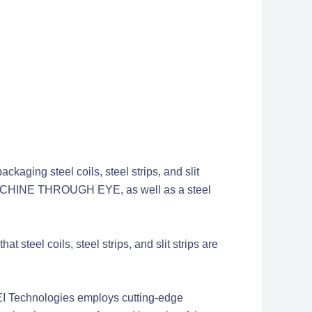
kaging steel coils, steel strips, and slit
CHINE THROUGH EYE, as well as a steel
 steel coils, steel strips, and slit strips are
chnologies employs cutting-edge