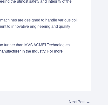
ing the utmost safety and integrity of the
machines are designed to handle various coil
ent to innovative engineering and quality
ok no further than MVS ACMEI Technologies.
anufacturer in the industry. For more
Next Post
→