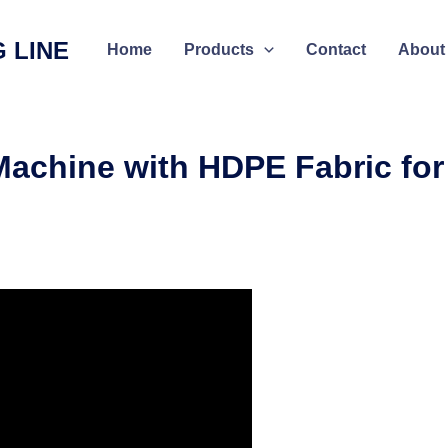
 LINE
Home
Products
Contact
About
Machine with HDPE Fabric for