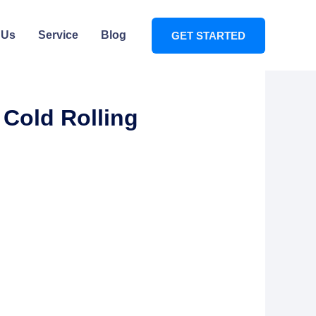
 Us
Service
Blog
GET STARTED
 Cold Rolling