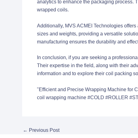
analytics to enhance the packaging process. T
wrapped coils.
Additionally, MVS ACMEI Technologies offers 
sizes and weights, providing a versatile solut
manufacturing ensures the durability and effec
In conclusion, if you are seeking a profession
Their expertise in the field, along with thei
information and to explore their coil packing sol
"Efficient and Precise Wrapping Machine for C
coil wrapping machine
#COLD #ROLLER #ST
←
Previous Post