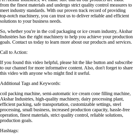
from the finest materials and undergo strict quality control measures to
meet industry standards. With our proven track record of providing
top-notch machinery, you can trust us to deliver reliable and efficient
solutions to your business needs.
So, whether you're in the coil packaging or ice cream industry, Akshar
Industries has the right machinery to help you achieve your production
goals. Contact us today to learn more about our products and services.
Call to Action:
If you found this video helpful, please hit the like button and subscribe
to our channel for more informative content. Also, don't forget to share
this video with anyone who might find it useful.
Additional Tags and Keywords:
coil packing machine, semi-automatic ice cream cone filling machine,
Akshar Industries, high-quality machinery, dairy processing plant,
efficient packing, safe transportation, customizable settings, steel
processing, small business, increased production capacity, hassle-free
operation, finest materials, strict quality control, reliable solutions,
production goals.
Hashtags: