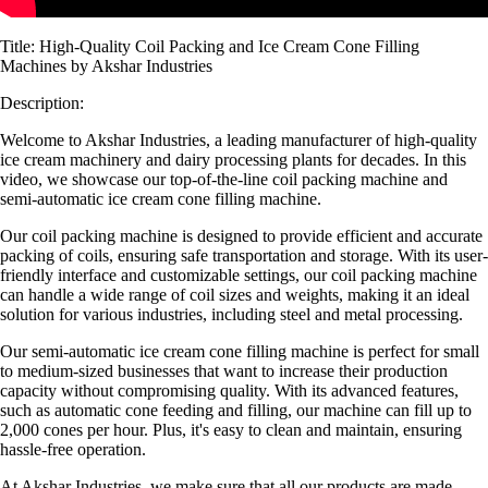
Title: High-Quality Coil Packing and Ice Cream Cone Filling
Machines by Akshar Industries
Description:
Welcome to Akshar Industries, a leading manufacturer of high-quality
ice cream machinery and dairy processing plants for decades. In this
video, we showcase our top-of-the-line coil packing machine and
semi-automatic ice cream cone filling machine.
Our coil packing machine is designed to provide efficient and accurate
packing of coils, ensuring safe transportation and storage. With its user-
friendly interface and customizable settings, our coil packing machine
can handle a wide range of coil sizes and weights, making it an ideal
solution for various industries, including steel and metal processing.
Our semi-automatic ice cream cone filling machine is perfect for small
to medium-sized businesses that want to increase their production
capacity without compromising quality. With its advanced features,
such as automatic cone feeding and filling, our machine can fill up to
2,000 cones per hour. Plus, it's easy to clean and maintain, ensuring
hassle-free operation.
At Akshar Industries, we make sure that all our products are made