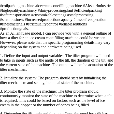
#coilpackingmachine #icecreamconefillingmachine #AksharIndustries
#highqualitymachinery #dairyprocessingplant #efficientpacking
#safetransportation #customizablesettings #steelprocessing
#smallbusiness #increasedproductioncapacity #hasslefreeoperation
#finestmaterials #strictqualitycontrol #reliablesolutions
#productiongoals.
As an AI language model, I can provide you with a general outline of
how a tilter for an ice cream cone filling machine could be written.
However, please note that the specific programming details may vary
depending on the system and hardware being used.
1. Define the input and output variables: The tilter program will need
to take in inputs such as the angle of the tilt, the duration of the tilt, and
the current state of the machine. The output will be the actuation of the
tilter mechanism.
2. Initialize the system: The program should start by initializing the
tilter mechanism and setting the initial state of the machine.
3. Monitor the state of the machine: The tilter program should
continuously monitor the state of the machine to determine when a tilt
is required. This could be based on factors such as the level of ice
cream in the hopper or the number of cones being filled.
4. Determine the tilt angle and duration: Once the need for a tilt has