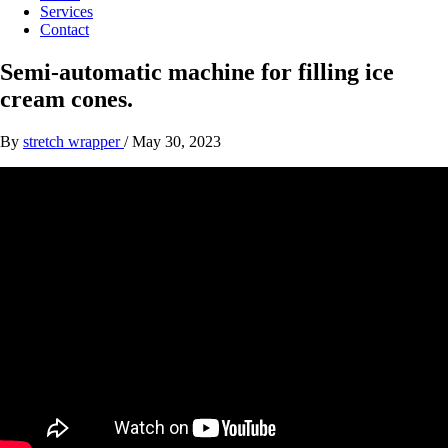
Services
Contact
Semi-automatic machine for filling ice
cream cones.
By
stretch wrapper
/
May 30, 2023