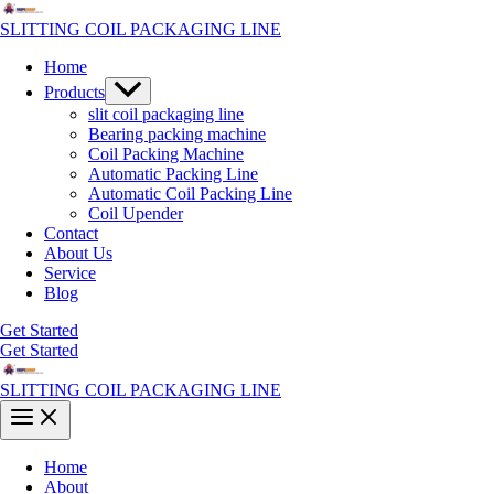
Skip
to
SLITTING COIL PACKAGING LINE
content
Home
Menu
Products
Toggle
slit coil packaging line
Bearing packing machine
Coil Packing Machine
Automatic Packing Line
Automatic Coil Packing Line
Coil Upender
Contact
About Us
Service
Blog
Get Started
Get Started
SLITTING COIL PACKAGING LINE
Main
Menu
Home
About