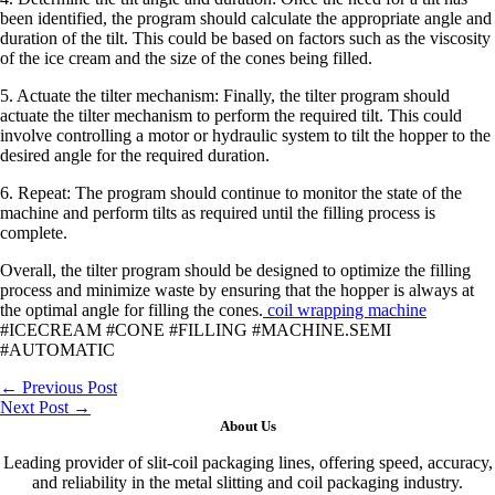
been identified, the program should calculate the appropriate angle and
duration of the tilt. This could be based on factors such as the viscosity
of the ice cream and the size of the cones being filled.
5. Actuate the tilter mechanism: Finally, the tilter program should
actuate the tilter mechanism to perform the required tilt. This could
involve controlling a motor or hydraulic system to tilt the hopper to the
desired angle for the required duration.
6. Repeat: The program should continue to monitor the state of the
machine and perform tilts as required until the filling process is
complete.
Overall, the tilter program should be designed to optimize the filling
process and minimize waste by ensuring that the hopper is always at
the optimal angle for filling the cones.
coil wrapping machine
#ICECREAM #CONE #FILLING #MACHINE.SEMI
#AUTOMATIC
←
Previous Post
Next Post
→
About Us
Leading provider of slit-coil packaging lines, offering speed, accuracy,
and reliability in the metal slitting and coil packaging industry.