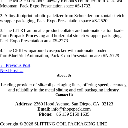
1. The MLX200 Robot Gateway Robotics controller from Yaskawa
Motoman, Pack Expo Presentation space #S-1733.
2. A tiny-footprint robotic palletizer from Schneider horizontal stretch
wrapper packaging, Pack Expo Presentation space #S-2520.
3. The LJTRT automatic product collator and automatic carton loader
from Propack Processing and horizontal stretch wrapper packaging,
Pack Expo Presentation area #S-2273.
4. The CPIII wraparound casepacker with automatic loader
fromBluePrint Automation, Pack Expo Presentation area #N-5729
←
Previous Post
Next Post
→
About Us
Leading provider of slit-coil packaging lines, offering speed, accuracy,
and reliability in the metal slitting and coil packaging industry.
Contact Us
Address:
2360 Hood Avenue, San Diego, CA, 92123
Email:
info@fhopepack.com
Phone:
+86 139 5150 1635
Copyright © 2026 SLITTING COIL PACKAGING LINE