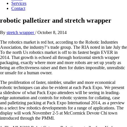
Services
Contact
robotic palletizer and stretch wrapper
By
stretch wrapper
/
October 8, 2014
The robotics market is red hot, according to the Robotic Industries
Association, the industry?ˉs trade group. The RIA noted in late July the
To the north Us robotics market is off to its fastest begin EVER in
2014. That growth is echoed all through horizontal stretch wrapper
packaging, exactly where more and more robots are set up yearly as
being an effectiveness raiser and then for duties impossible, unrealistic
or unsafe for a human owner.
The proliferation of faster, nimbler, smaller and more economical
robotic techniques can also be evident at each Pack Expo. We present
a slideshow of what Pack Expo attendees will be seeing in leading-
edge automation and controls for robotic systems for collating, case
and palletizing packing at Pack Expo International 2014, as a preview
to a select few robotics developments for a range of applications. The
display will work November 2-5 at McCormick Devote Chi town
introduced through the PMMI.