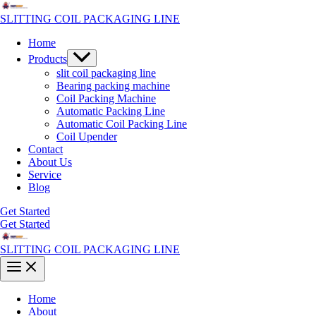
Skip
to
SLITTING COIL PACKAGING LINE
content
Home
Menu
Products
Toggle
slit coil packaging line
Bearing packing machine
Coil Packing Machine
Automatic Packing Line
Automatic Coil Packing Line
Coil Upender
Contact
About Us
Service
Blog
Get Started
Get Started
SLITTING COIL PACKAGING LINE
Main
Menu
Home
About