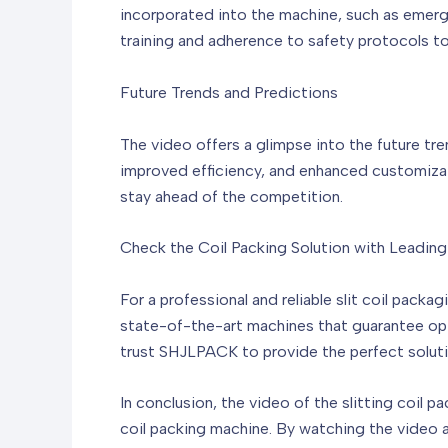
incorporated into the machine, such as emerg
training and adherence to safety protocols to
Future Trends and Predictions
The video offers a glimpse into the future tr
improved efficiency, and enhanced customizat
stay ahead of the competition.
Check the Coil Packing Solution with Leadin
For a professional and reliable slit coil pack
state-of-the-art machines that guarantee opt
trust SHJLPACK to provide the perfect soluti
In conclusion, the video of the slitting coil pa
coil packing machine. By watching the video a