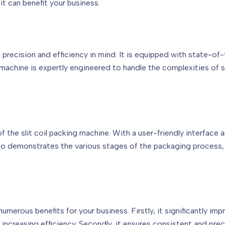
t can benefit your business.
 precision and efficiency in mind. It is equipped with state-of
achine is expertly engineered to handle the complexities of sli
he slit coil packing machine. With a user-friendly interface a
deo demonstrates the various stages of the packaging process
 numerous benefits for your business. Firstly, it significantly 
increasing efficiency. Secondly, it ensures consistent and pre