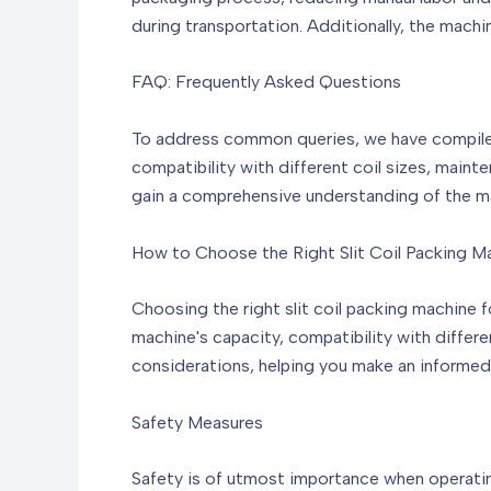
during transportation. Additionally, the mach
FAQ: Frequently Asked Questions
To address common queries, we have compiled a
compatibility with different coil sizes, main
gain a comprehensive understanding of the mac
How to Choose the Right Slit Coil Packing M
Choosing the right slit coil packing machine f
machine's capacity, compatibility with differe
considerations, helping you make an informed
Safety Measures
Safety is of utmost importance when operating