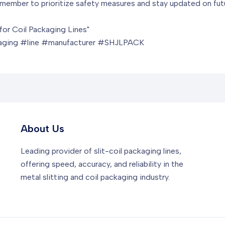
Remember to prioritize safety measures and stay updated on futu
for Coil Packaging Lines"
kaging #line #manufacturer #SHJLPACK
About Us
Leading provider of slit-coil packaging lines,
offering speed, accuracy, and reliability in the
metal slitting and coil packaging industry.