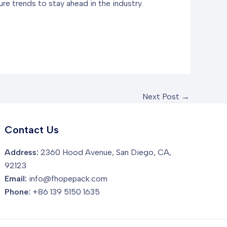
re trends to stay ahead in the industry.
Next Post
→
Contact Us
Address:
2360 Hood Avenue, San Diego, CA,
92123
Email:
info@fhopepack.com
Phone:
+86 139 5150 1635