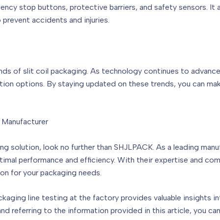
ency stop buttons, protective barriers, and safety sensors. It
 prevent accidents and injuries.
ends of slit coil packaging. As technology continues to advanc
ion options. By staying updated on these trends, you can mak
g Manufacturer
aging solution, look no further than SHJLPACK. As a leading man
imal performance and efficiency. With their expertise and co
on for your packaging needs.
ckaging line testing at the factory provides valuable insights in
nd referring to the information provided in this article, you 