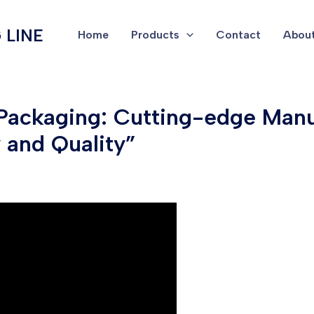
 LINE
Home
Products
Contact
About
 Packaging: Cutting-edge Manu
y and Quality”