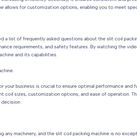
ine allows for customization options, enabling you to meet spe
 list of frequently asked questions about the slit coil packin
tenance requirements, and safety features. By watching the vide
hine and its capabilities.
achine
or your business is crucial to ensure optimal performance and f
nt coil sizes, customization options, and ease of operation. Th
 decision.
 any machinery, and the slit coil packing machine is no except