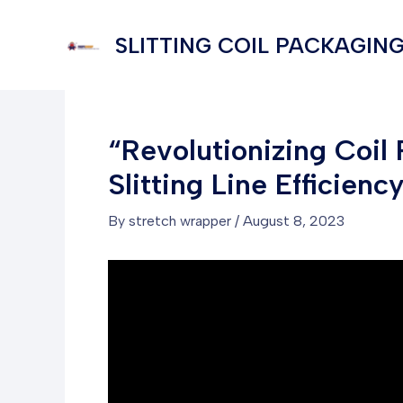
Skip
to
SLITTING COIL PACKAGING
content
“Revolutionizing Coil
Slitting Line Efficienc
By
stretch wrapper
/
August 8, 2023