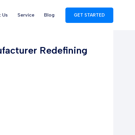
 Us
Service
Blog
GET STARTED
facturer Redefining