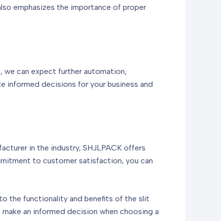
 also emphasizes the importance of proper
e, we can expect further automation,
e informed decisions for your business and
ufacturer in the industry, SHJLPACK offers
mmitment to customer satisfaction, you can
to the functionality and benefits of the slit
can make an informed decision when choosing a