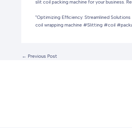
slit coil packing machine for your business. 
"Optimizing Efficiency: Streamlined Solutions 
coil wrapping machine
#Slitting #coil #pac
←
Previous Post