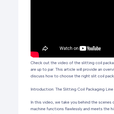
Check out the video of the slitting coil packa
are up to par. This article will provide an ove
discuss how to choose the right slit coil pac
Introduction: The Slitting Coil Packaging Line
In this video, we take you behind the scenes o
machine functions flawlessly and meets the hi