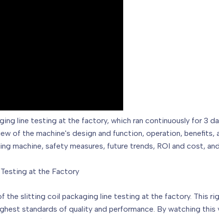
ging line testing at the factory, which ran continuously for 3 
rview of the machine's design and function, operation, benefits,
king machine, safety measures, future trends, ROI and cost, an
 Testing at the Factory
f the slitting coil packaging line testing at the factory. This 
ghest standards of quality and performance. By watching this vi