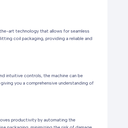
-the-art technology that allows for seamless
tting coil packaging, providing a reliable and
nd intuitive controls, the machine can be
, giving you a comprehensive understanding of
improves productivity by automating the
cise packaging, minimizing the risk of damage