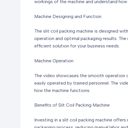
workings of the machine and understand how i
Machine Designing and Function
The slit coil packing machine is designed with
operation and optimal packaging results. The m
efficient solution for your business needs.
Machine Operation
The video showcases the smooth operation of t
easily operated by trained personnel. The vi
how the machine functions.
Benefits of Slit Coil Packing Machine
Investing in a slit coil packing machine offers
packaging process, reducing manual labor and 