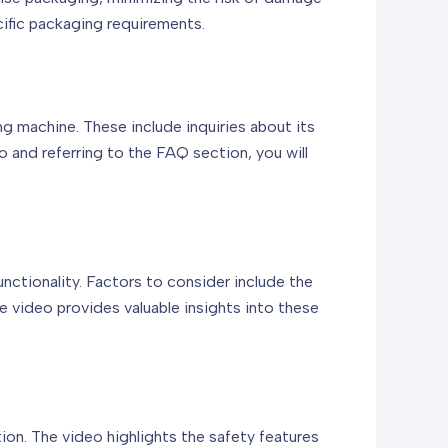
cific packaging requirements.
g machine. These include inquiries about its
o and referring to the FAQ section, you will
unctionality. Factors to consider include the
e video provides valuable insights into these
ion. The video highlights the safety features