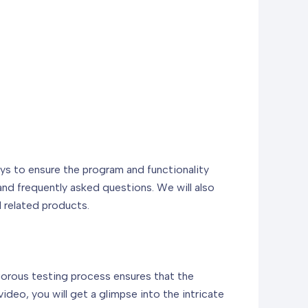
days to ensure the program and functionality
 and frequently asked questions. We will also
d related products.
rigorous testing process ensures that the
deo, you will get a glimpse into the intricate