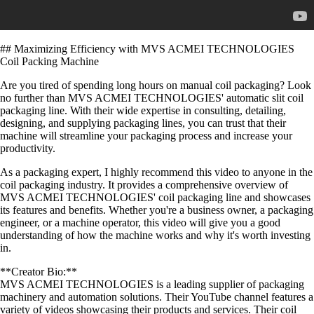
## Maximizing Efficiency with MVS ACMEI TECHNOLOGIES
Coil Packing Machine
Are you tired of spending long hours on manual coil packaging? Look
no further than MVS ACMEI TECHNOLOGIES' automatic slit coil
packaging line. With their wide expertise in consulting, detailing,
designing, and supplying packaging lines, you can trust that their
machine will streamline your packaging process and increase your
productivity.
As a packaging expert, I highly recommend this video to anyone in the
coil packaging industry. It provides a comprehensive overview of
MVS ACMEI TECHNOLOGIES' coil packaging line and showcases
its features and benefits. Whether you're a business owner, a packaging
engineer, or a machine operator, this video will give you a good
understanding of how the machine works and why it's worth investing
in.
**Creator Bio:**
MVS ACMEI TECHNOLOGIES is a leading supplier of packaging
machinery and automation solutions. Their YouTube channel features a
variety of videos showcasing their products and services. Their coil