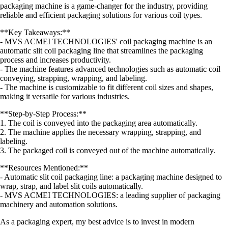
packaging machine is a game-changer for the industry, providing
reliable and efficient packaging solutions for various coil types.
**Key Takeaways:**
- MVS ACMEI TECHNOLOGIES' coil packaging machine is an
automatic slit coil packaging line that streamlines the packaging
process and increases productivity.
- The machine features advanced technologies such as automatic coil
conveying, strapping, wrapping, and labeling.
- The machine is customizable to fit different coil sizes and shapes,
making it versatile for various industries.
**Step-by-Step Process:**
1. The coil is conveyed into the packaging area automatically.
2. The machine applies the necessary wrapping, strapping, and
labeling.
3. The packaged coil is conveyed out of the machine automatically.
**Resources Mentioned:**
- Automatic slit coil packaging line: a packaging machine designed to
wrap, strap, and label slit coils automatically.
- MVS ACMEI TECHNOLOGIES: a leading supplier of packaging
machinery and automation solutions.
As a packaging expert, my best advice is to invest in modern