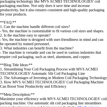
packaging technology like MVS ACMEI TECHNOLOGIES' coil
packaging machine. Not only does it save time and increase
productivity, but it also ensures consistent and high-quality packaging
for your products.
**FAQ:**
1. Can the machine handle different coil sizes?
- Yes, the machine is customizable to fit various coil sizes and shapes.
2. Is the machine easy to operate?
- Yes, the machine is designed with user-friendliness in mind and can
be operated by trained personnel.
3. What industries can benefit from the machine?
- The machine is versatile and can be used in various industries that
require coil packaging, such as steel, aluminum, and copper.
**Blog Title Ideas:**
1. Streamlining Your Coil Packaging Process with MVS ACMEI
TECHNOLOGIES' Automatic Slit Coil Packaging Line
2. The Advantages of Investing in Modern Coil Packaging Technology
3. How MVS ACMEI TECHNOLOGIES' Coil Packaging Machine
Can Boost Your Productivity and Efficiency
**Meta Description:**
Maximize your efficiency with MVS ACMEI TECHNOLOGIES' coil
packing machine. Our automatic slit coil packaging line streamlines