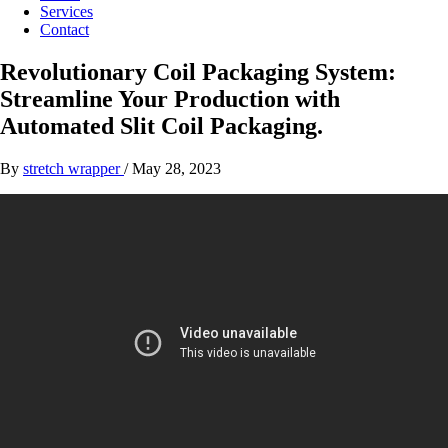
Services
Contact
Revolutionary Coil Packaging System:
Streamline Your Production with
Automated Slit Coil Packaging.
By
stretch wrapper
/
May 28, 2023