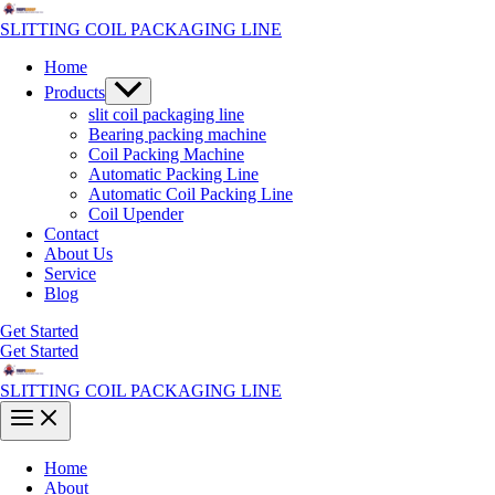
Skip
to
SLITTING COIL PACKAGING LINE
content
Home
Menu
Products
Toggle
slit coil packaging line
Bearing packing machine
Coil Packing Machine
Automatic Packing Line
Automatic Coil Packing Line
Coil Upender
Contact
About Us
Service
Blog
Get Started
Get Started
SLITTING COIL PACKAGING LINE
Main
Menu
Home
About