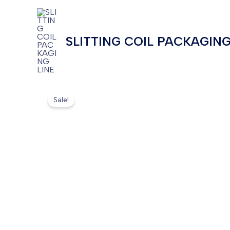
Skip
to
content
SLITTING COIL PACKAGING
Sale!