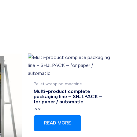
Pallet wrapping machine
Multi-product complete
packaging line – SHJLPACK –
for paper / automatic
Rated
0
READ MORE
out
of
5