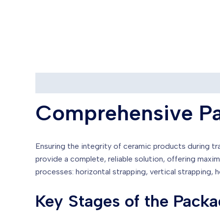
Description
Reviews (0)
Comprehensive Pa
Ensuring the integrity of ceramic products during tra
provide a complete, reliable solution, offering ma
processes: horizontal strapping, vertical strapping, 
Key Stages of the Packa