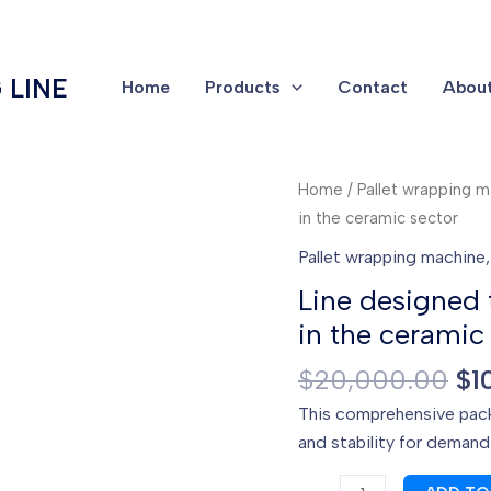
 LINE
Home
Products
Contact
About
Home
/
Pallet wrapping 
in the ceramic sector
Pallet wrapping machine
Line designed
in the ceramic
Or
$
20,000.00
$
1
pr
This comprehensive pack
wa
and stability for demandi
$2
Line