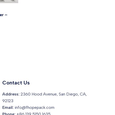
er –
Contact Us
Address:
2360 Hood Avenue, San Diego, CA,
92123
Email:
info@fhopepack.com
Phone:
+86 139 5150 1635