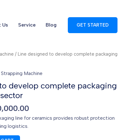
 Us
Service
Blog
GET STARTED
machine
/ Line designed to develop complete packaging
,
Strapping Machine
 to develop complete packaging
 sector
iginal
Current
0,000.00
ice
price
aging line for ceramics provides robust protection
s:
is:
ng logistics.
0,000.00.
$10,000.00.