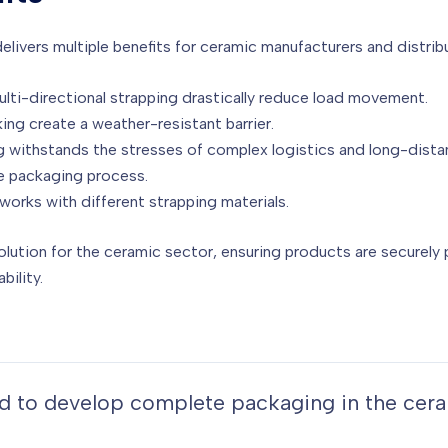
ivers multiple benefits for ceramic manufacturers and distrib
ti-directional strapping drastically reduce load movement.
ng create a weather-resistant barrier.
 withstands the stresses of complex logistics and long-distan
e packaging process.
works with different strapping materials.
olution for the ceramic sector, ensuring products are securely
bility.
ned to develop complete packaging in the cer