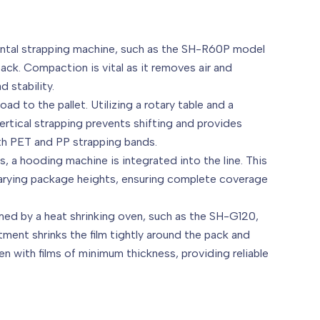
ontal strapping machine, such as the SH-R60P model
ck. Compaction is vital as it removes air and
 stability.
ad to the pallet. Utilizing a rotary table and a
vertical strapping prevents shifting and provides
both PET and PP strapping bands.
, a hooding machine is integrated into the line. This
 varying package heights, ensuring complete coverage
ormed by a heat shrinking oven, such as the SH-G120,
tment shrinks the film tightly around the pack and
n with films of minimum thickness, providing reliable