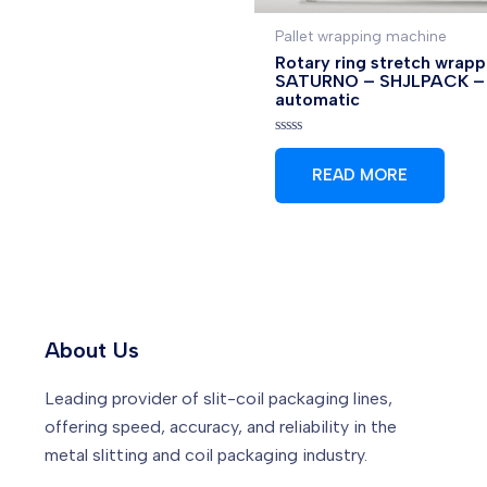
Pallet wrapping machine
Rotary ring stretch wrapp
SATURNO – SHJLPACK –
automatic
Rated
0
READ MORE
out
of
5
About Us
Leading provider of slit-coil packaging lines,
offering speed, accuracy, and reliability in the
metal slitting and coil packaging industry.