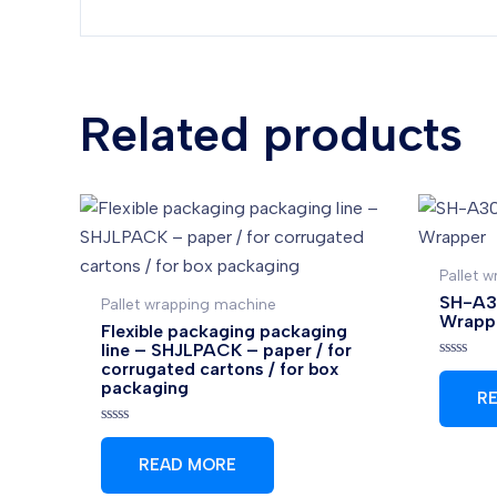
Related products
Pallet 
SH-A30
Pallet wrapping machine
Wrapp
Flexible packaging packaging
line – SHJLPACK – paper / for
corrugated cartons / for box
Rated
0
packaging
R
out
of
5
Rated
0
READ MORE
out
of
5