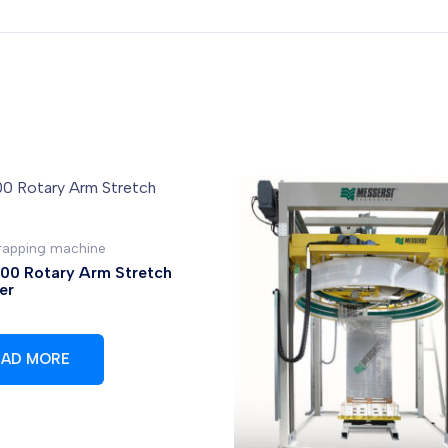
wrapping machine
0 Rotary Arm Stretch
er
EAD MORE