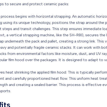
eps to secure and protect ceramic packs:
process begins with horizontal strapping. An automatic horiz
using its unique technology, positions the strap around the pa
nt steps and transit challenges. This step ensures immediate load
xt, a vertical strapping machine, like the SH-R80, secures the lo
ap underneath the pack and pallet, creating a strong link. This 
 heavy and potentially fragile ceramic stacks. It can work with 
cks from environmental factors like moisture, dust, and UV rays
bular film hood over the packages. It is designed to adapt to
ves heat shrinking the applied film hood. This is typically perf
t and carefully proportioned heat flow. This uniform heat trea
th and creating a sealed barrier. This process is effective eve
sports.
its