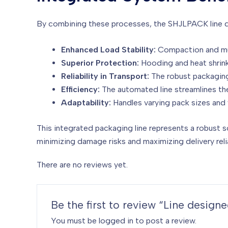
By combining these processes, the SHJLPACK line del
Enhanced Load Stability:
Compaction and mul
Superior Protection:
Hooding and heat shrinki
Reliability in Transport:
The robust packaging
Efficiency:
The automated line streamlines th
Adaptability:
Handles varying pack sizes and 
This integrated packaging line represents a robust s
minimizing damage risks and maximizing delivery relia
There are no reviews yet.
Be the first to review “Line desig
You must be
logged in
to post a review.