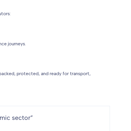
utors:
ce journeys.
 packed, protected, and ready for transport,
amic sector”