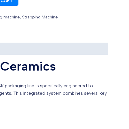
 CART
ng machine
,
Strapping Machine
 Ceramics
K packaging line is specifically engineered to
agents. This integrated system combines several key