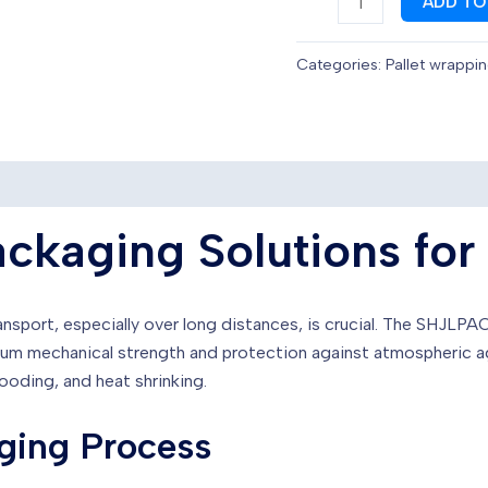
ADD TO
designed
to
Categories:
Pallet wrappi
develop
complete
packaging
in
the
ceramic
ckaging Solutions for
sector
quantity
nsport, especially over long distances, is crucial. The SHJLPAC
ximum mechanical strength and protection against atmospheric 
hooding, and heat shrinking.
ging Process