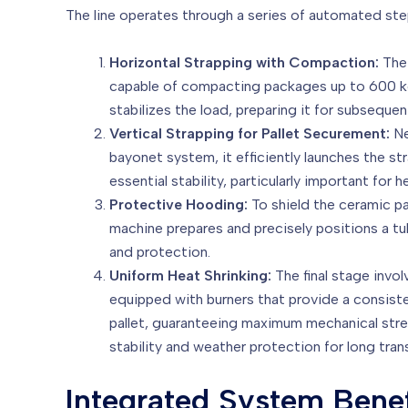
The line operates through a series of automated st
Horizontal Strapping with Compaction:
The 
capable of compacting packages up to 600 kg 
stabilizes the load, preparing it for subseque
Vertical Strapping for Pallet Securement:
Ne
bayonet system, it efficiently launches the str
essential stability, particularly important for
Protective Hooding:
To shield the ceramic pa
machine prepares and precisely positions a tu
and protection.
Uniform Heat Shrinking:
The final stage invol
equipped with burners that provide a consisten
pallet, guaranteeing maximum mechanical streng
stability and weather protection for long tran
Integrated System Benef