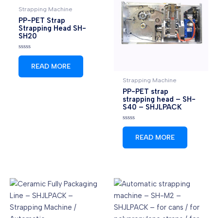
Strapping Machine
PP-PET Strap
Strapping Head SH-
SH20
Rated
0
READ MORE
out
of
5
Strapping Machine
PP-PET strap
strapping head – SH-
S40 – SHJLPACK
Rated
0
READ MORE
out
of
5