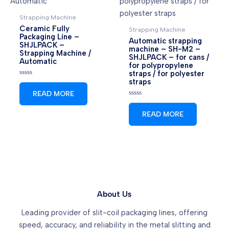
Strapping Machine
Ceramic Fully
Strapping Machine
Packaging Line –
Automatic strapping
SHJLPACK –
machine – SH-M2 –
Strapping Machine /
SHJLPACK – for cans /
Automatic
for polypropylene
straps / for polyester
straps
Rated
0
READ MORE
out
of
Rated
5
0
READ MORE
out
of
5
About Us
Leading provider of slit-coil packaging lines, offering
speed, accuracy, and reliability in the metal slitting and