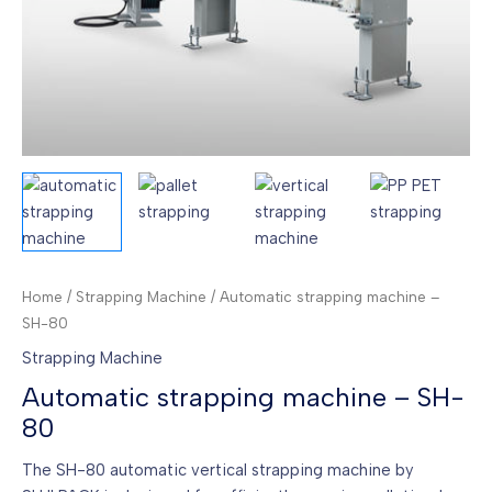
Home
/
Strapping Machine
/ Automatic strapping machine –
SH-80
Strapping Machine
Automatic strapping machine – SH-
80
The SH-80 automatic vertical strapping machine by