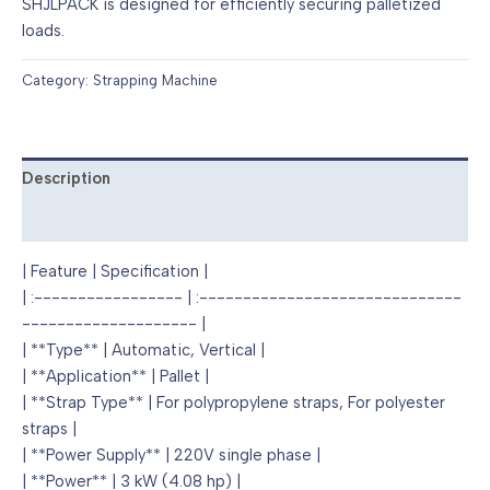
SHJLPACK is designed for efficiently securing palletized
loads.
Category:
Strapping Machine
Description
Reviews (0)
| Feature | Specification |
| :----------------- | :------------------------------
-------------------- |
| **Type** | Automatic, Vertical |
| **Application** | Pallet |
| **Strap Type** | For polypropylene straps, For polyester
straps |
| **Power Supply** | 220V single phase |
| **Power** | 3 kW (4.08 hp) |