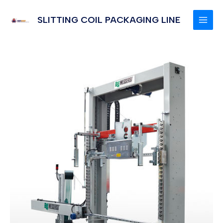
Skip
to
SLITTING COIL PACKAGING LINE
MAI
content
MEN