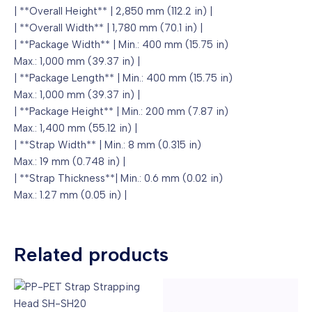
| **Overall Height** | 2,850 mm (112.2 in) |
| **Overall Width** | 1,780 mm (70.1 in) |
| **Package Width** | Min.: 400 mm (15.75 in)
Max.: 1,000 mm (39.37 in) |
| **Package Length** | Min.: 400 mm (15.75 in)
Max.: 1,000 mm (39.37 in) |
| **Package Height** | Min.: 200 mm (7.87 in)
Max.: 1,400 mm (55.12 in) |
| **Strap Width** | Min.: 8 mm (0.315 in)
Max.: 19 mm (0.748 in) |
| **Strap Thickness**| Min.: 0.6 mm (0.02 in)
Max.: 1.27 mm (0.05 in) |
Related products