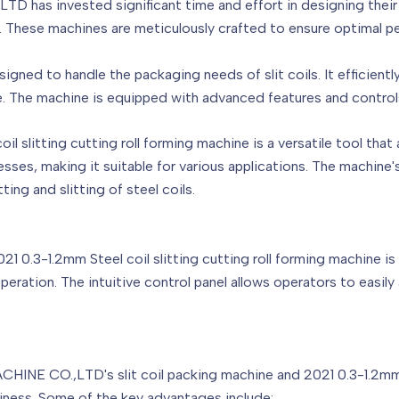
 invested significant time and effort in designing their s
ne. These machines are meticulously crafted to ensure optimal p
signed to handle the packaging needs of slit coils. It efficientl
e. The machine is equipped with advanced features and controls
l slitting cutting roll forming machine is a versatile tool that 
nesses, making it suitable for various applications. The machine'
ting and slitting of steel coils.
021 0.3-1.2mm Steel coil slitting cutting roll forming machine 
 operation. The intuitive control panel allows operators to easi
E CO.,LTD's slit coil packing machine and 2021 0.3-1.2mm Ste
iness. Some of the key advantages include: