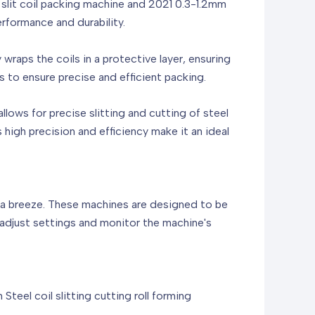
lit coil packing machine and 2021 0.3-1.2mm
erformance and durability.
y wraps the coils in a protective layer, ensuring
 to ensure precise and efficient packing.
allows for precise slitting and cutting of steel
s high precision and efficiency make it an ideal
is a breeze. These machines are designed to be
ly adjust settings and monitor the machine's
el coil slitting cutting roll forming