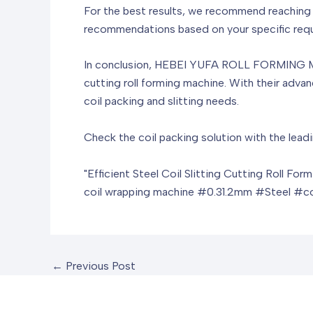
For the best results, we recommend reachi
recommendations based on your specific requi
In conclusion, HEBEI YUFA ROLL FORMING MACH
cutting roll forming machine. With their adva
coil packing and slitting needs.
Check the coil packing solution with the leadi
"Efficient Steel Coil Slitting Cutting Roll For
coil wrapping machine
#0.31.2mm #Steel #coi
←
Previous Post