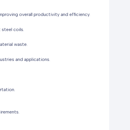
proving overall productivity and efficiency.
 steel coils.
aterial waste.
ustries and applications.
rtation.
uirements.