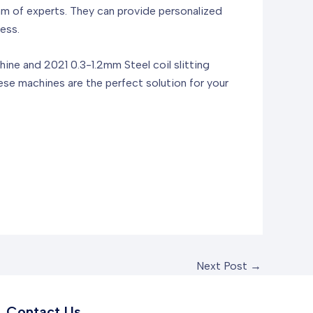
of experts. They can provide personalized
ess.
e and 2021 0.3-1.2mm Steel coil slitting
ese machines are the perfect solution for your
Next Post
→
Contact Us