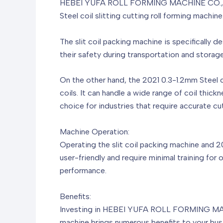
HEBEI YUFA ROLL FORMING MACHINE CO.,LTD has
Steel coil slitting cutting roll forming machi
The slit coil packing machine is specifically de
their safety during transportation and storag
On the other hand, the 2021 0.3-1.2mm Steel coi
coils. It can handle a wide range of coil thick
choice for industries that require accurate cut
Machine Operation:
Operating the slit coil packing machine and 2
user-friendly and require minimal training for
performance.
Benefits:
Investing in HEBEI YUFA ROLL FORMING MACHIN
machine brings numerous benefits to your bus