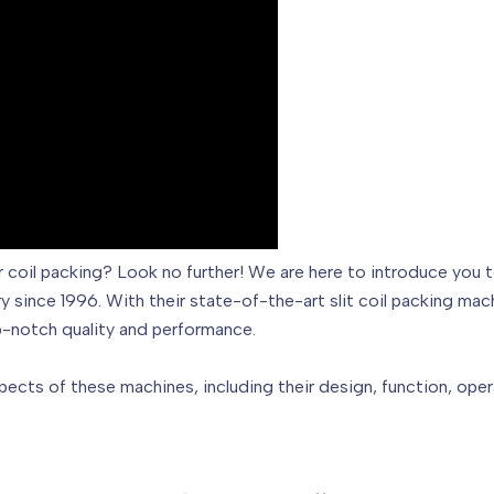
on for coil packing? Look no further! We are here to introdu
y since 1996. With their state-of-the-art slit coil packing mac
p-notch quality and performance.
aspects of these machines, including their design, function, oper