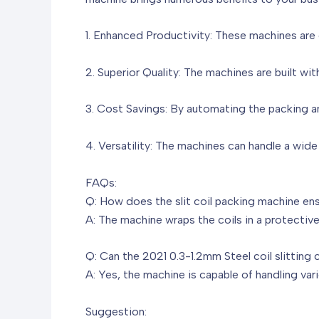
1. Enhanced Productivity: These machines are d
2. Superior Quality: The machines are built with
3. Cost Savings: By automating the packing an
4. Versatility: The machines can handle a wide
FAQs:
Q: How does the slit coil packing machine ens
A: The machine wraps the coils in a protectiv
Q: Can the 2021 0.3-1.2mm Steel coil slitting 
A: Yes, the machine is capable of handling vari
Suggestion: