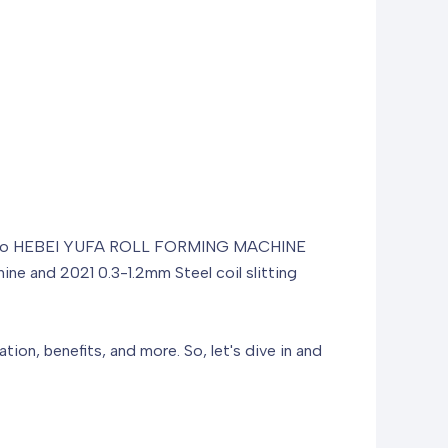
ce you to HEBEI YUFA ROLL FORMING MACHINE
hine and 2021 0.3-1.2mm Steel coil slitting
ation, benefits, and more. So, let's dive in and