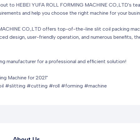
ng out to HEBEI YUFA ROLL FORMING MACHINE CO.,LTD's team 
rements and help you choose the right machine for your busin
INE CO.,LTD offers top-of-the-line slit coil packing machin
nced design, user-friendly operation, and numerous benefits, th
ng manufacturer for a professional and efficient solution!
ming Machine for 2021"
l #slitting #cutting #roll #forming #machine
About Us