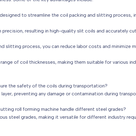
esigned to streamline the coil packing and slitting process, im
 precision, resulting in high-quality slit coils and accurately cut
d slitting process, you can reduce labor costs and minimize m
 range of coil thicknesses, making them suitable for various ind
ure the safety of the coils during transportation?
e layer, preventing any damage or contamination during transpo
cutting roll forming machine handle different steel grades?
ous steel grades, making it versatile for different industry req