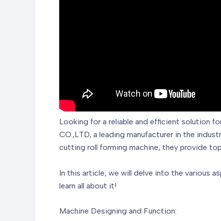
Looking for a reliable and efficient soluti
CO.,LTD, a leading manufacturer in the industr
cutting roll forming machine, they provide to
In this article, we will delve into the various 
learn all about it!
Machine Designing and Function: