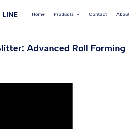
 LINE
Home
Products
Contact
About
 Slitter: Advanced Roll Formin