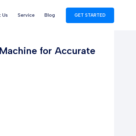
 Us
Service
Blog
GET STARTED
g Machine for Accurate