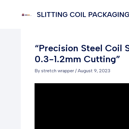
Skip
to
SLITTING COIL PACKAGING
content
“Precision Steel Coil
0.3-1.2mm Cutting”
By
stretch wrapper
/
August 9, 2023