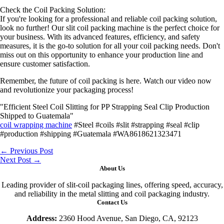
Check the Coil Packing Solution:
If you're looking for a professional and reliable coil packing solution,
look no further! Our slit coil packing machine is the perfect choice for
your business. With its advanced features, efficiency, and safety
measures, it is the go-to solution for all your coil packing needs. Don't
miss out on this opportunity to enhance your production line and
ensure customer satisfaction.
Remember, the future of coil packing is here. Watch our video now
and revolutionize your packaging process!
"Efficient Steel Coil Slitting for PP Strapping Seal Clip Production
Shipped to Guatemala"
coil wrapping machine
#Steel #coils #slit #strapping #seal #clip
#production #shipping #Guatemala #WA8618621323471
←
Previous Post
Next Post
→
About Us
Leading provider of slit-coil packaging lines, offering speed, accuracy,
and reliability in the metal slitting and coil packaging industry.
Contact Us
Address:
2360 Hood Avenue, San Diego, CA, 92123