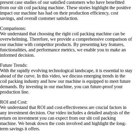
present case studies of our satisfied customers who have benefitted
from our slit coil packing machine. These stories highlight the positive
impact our machine has had on their production efficiency, cost
savings, and overall customer satisfaction.
Comparisons:
We understand that choosing the right coil packing machine can be
overwhelming. Therefore, we provide a comprehensive comparison of
our machine with competitor products. By presenting key features,
functionalities, and performance metrics, we enable you to make an
informed decision.
Future Trends:
With the rapidly evolving technological landscape, it is essential to stay
ahead of the curve. In this video, we discuss emerging trends in the
coil packing industry and how our machine is equipped to meet future
demands. By investing in our machine, you can future-proof your
production line.
ROI and Cost:
We understand that ROI and cost-effectiveness are crucial factors in
any investment decision. Our video includes a detailed analysis of the
return on investment you can expect from our slit coil packing
machine. We break down the costs involved and highlight the long-
term savings it offers.