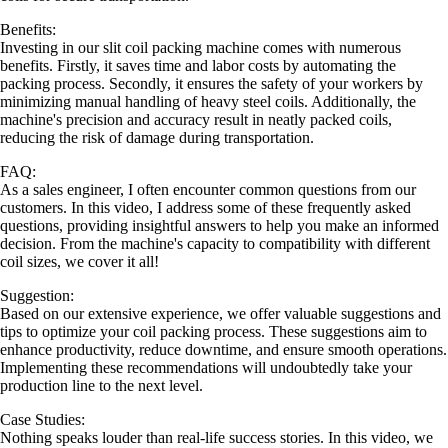
Benefits:
Investing in our slit coil packing machine comes with numerous
benefits. Firstly, it saves time and labor costs by automating the
packing process. Secondly, it ensures the safety of your workers by
minimizing manual handling of heavy steel coils. Additionally, the
machine's precision and accuracy result in neatly packed coils,
reducing the risk of damage during transportation.
FAQ:
As a sales engineer, I often encounter common questions from our
customers. In this video, I address some of these frequently asked
questions, providing insightful answers to help you make an informed
decision. From the machine's capacity to compatibility with different
coil sizes, we cover it all!
Suggestion:
Based on our extensive experience, we offer valuable suggestions and
tips to optimize your coil packing process. These suggestions aim to
enhance productivity, reduce downtime, and ensure smooth operations.
Implementing these recommendations will undoubtedly take your
production line to the next level.
Case Studies:
Nothing speaks louder than real-life success stories. In this video, we