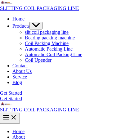
Skip
to
SLITTING COIL PACKAGING LINE
content
Home
Menu
Products
Toggle
slit coil packaging line
Bearing packing machine
Coil Packing Machine
Automatic Packing Line
Automatic Coil Packing Line
Coil Upender
Contact
About Us
Service
Blog
Get Started
Get Started
SLITTING COIL PACKAGING LINE
Main
Menu
Home
About