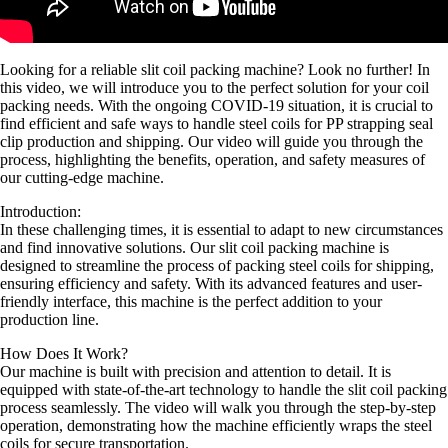
Looking for a reliable slit coil packing machine? Look no further! In
this video, we will introduce you to the perfect solution for your coil
packing needs. With the ongoing COVID-19 situation, it is crucial to
find efficient and safe ways to handle steel coils for PP strapping seal
clip production and shipping. Our video will guide you through the
process, highlighting the benefits, operation, and safety measures of
our cutting-edge machine.
Introduction:
In these challenging times, it is essential to adapt to new circumstances
and find innovative solutions. Our slit coil packing machine is
designed to streamline the process of packing steel coils for shipping,
ensuring efficiency and safety. With its advanced features and user-
friendly interface, this machine is the perfect addition to your
production line.
How Does It Work?
Our machine is built with precision and attention to detail. It is
equipped with state-of-the-art technology to handle the slit coil packing
process seamlessly. The video will walk you through the step-by-step
operation, demonstrating how the machine efficiently wraps the steel
coils for secure transportation.