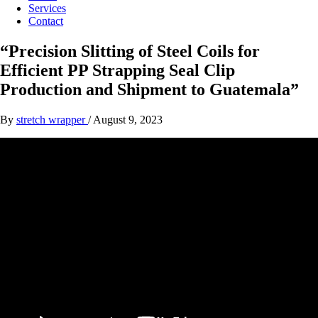
Services
Contact
“Precision Slitting of Steel Coils for
Efficient PP Strapping Seal Clip
Production and Shipment to Guatemala”
By
stretch wrapper
/
August 9, 2023