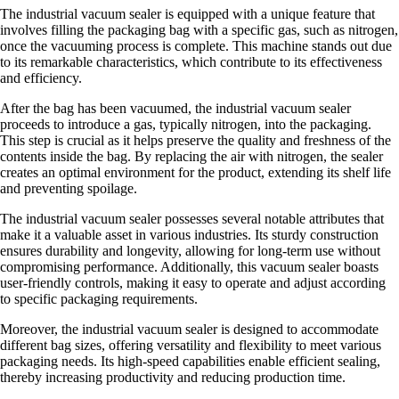
The industrial vacuum sealer is equipped with a unique feature that
involves filling the packaging bag with a specific gas, such as nitrogen,
once the vacuuming process is complete. This machine stands out due
to its remarkable characteristics, which contribute to its effectiveness
and efficiency.
After the bag has been vacuumed, the industrial vacuum sealer
proceeds to introduce a gas, typically nitrogen, into the packaging.
This step is crucial as it helps preserve the quality and freshness of the
contents inside the bag. By replacing the air with nitrogen, the sealer
creates an optimal environment for the product, extending its shelf life
and preventing spoilage.
The industrial vacuum sealer possesses several notable attributes that
make it a valuable asset in various industries. Its sturdy construction
ensures durability and longevity, allowing for long-term use without
compromising performance. Additionally, this vacuum sealer boasts
user-friendly controls, making it easy to operate and adjust according
to specific packaging requirements.
Moreover, the industrial vacuum sealer is designed to accommodate
different bag sizes, offering versatility and flexibility to meet various
packaging needs. Its high-speed capabilities enable efficient sealing,
thereby increasing productivity and reducing production time.