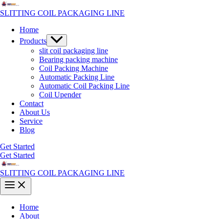
Skip
to
SLITTING COIL PACKAGING LINE
content
Home
Menu
Products
Toggle
slit coil packaging line
Bearing packing machine
Coil Packing Machine
Automatic Packing Line
Automatic Coil Packing Line
Coil Upender
Contact
About Us
Service
Blog
Get Started
Get Started
SLITTING COIL PACKAGING LINE
Main
Menu
Home
About