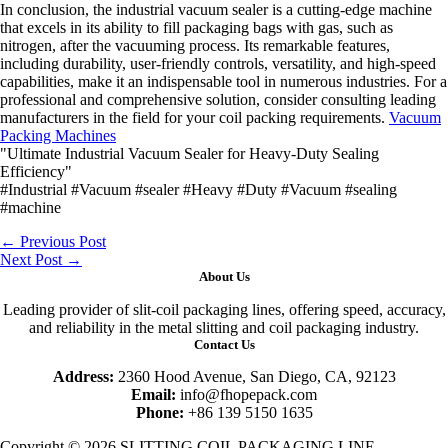
In conclusion, the industrial vacuum sealer is a cutting-edge machine
that excels in its ability to fill packaging bags with gas, such as
nitrogen, after the vacuuming process. Its remarkable features,
including durability, user-friendly controls, versatility, and high-speed
capabilities, make it an indispensable tool in numerous industries. For a
professional and comprehensive solution, consider consulting leading
manufacturers in the field for your coil packing requirements.
Vacuum
Packing Machines
"Ultimate Industrial Vacuum Sealer for Heavy-Duty Sealing
Efficiency"
#Industrial #Vacuum #sealer #Heavy #Duty #Vacuum #sealing
#machine
←
Previous Post
Next Post
→
About Us
Leading provider of slit-coil packaging lines, offering speed, accuracy,
and reliability in the metal slitting and coil packaging industry.
Contact Us
Address:
2360 Hood Avenue, San Diego, CA, 92123
Email:
info@fhopepack.com
Phone:
+86 139 5150 1635
Copyright © 2026 SLITTING COIL PACKAGING LINE