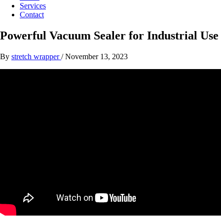
Services
Contact
Powerful Vacuum Sealer for Industrial Use
By
stretch wrapper
/
November 13, 2023