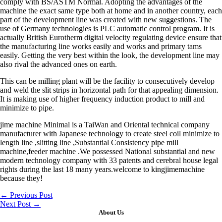
comply with BS/ASTM Normal. Adopting the advantages of the
machine the exact same type both at home and in another country, each
part of the development line was created with new suggestions. The
use of Germany technologies is PLC automatic control program. It is
actually British Eurotherm digital velocity regulating device ensure that
the manufacturing line works easily and works and primary tams
easily. Getting the very best within the look, the development line may
also rival the advanced ones on earth.
This can be milling plant will be the facility to consecutively develop
and weld the slit strips in horizontal path for that appealing dimension.
It is making use of higher frequency induction product to mill and
minimize to pipe.
jime machine Minimal is a TaiWan and Oriental technical company
manufacturer with Japanese technology to create steel coil minimize to
length line ,slitting line ,Substantial Consistency pipe mill
machine,feeder machine .We possessed National substantial and new
modern technology company with 33 patents and cerebral house legal
rights during the last 18 many years.welcome to kingjimemachine
because they!
←
Previous Post
Next Post
→
About Us