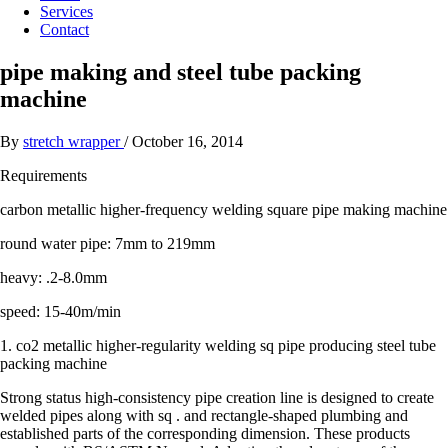
Services
Contact
pipe making and steel tube packing
machine
By
stretch wrapper
/
October 16, 2014
Requirements
carbon metallic higher-frequency welding square pipe making machine
round water pipe: 7mm to 219mm
heavy: .2-8.0mm
speed: 15-40m/min
1. co2 metallic higher-regularity welding sq pipe producing steel tube
packing machine
Strong status high-consistency pipe creation line is designed to create
welded pipes along with sq . and rectangle-shaped plumbing and
established parts of the corresponding dimension. These products