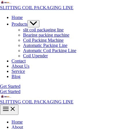
Skip
to
SLITTING COIL PACKAGING LINE
content
Home
Menu
Products
Toggle
slit coil packaging line
Bearing packing machine
Coil Packing Machine
Automatic Packing Line
Automatic Coil Packing Line
Coil Upender
Contact
About Us
Service
Blog
Get Started
Get Started
SLITTING COIL PACKAGING LINE
Main
Menu
Home
About