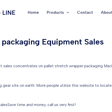
 LINE
Home
Products
Contact
About
r packaging Equipment Sales
t sales concentrates on pallet stretch wrapper packaging Mac
g gear site on earth. More people utilize this website to loca
lesSave time and money, call us very first!