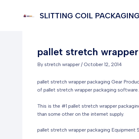
Skip
to
SLITTING COIL PACKAGING
content
pallet stretch wrappe
By
stretch wrapper
/
October 12, 2014
pallet stretch wrapper packaging Gear Produc
of pallet stretch wrapper packaging software.
This is the #1 pallet stretch wrapper packagin
than some other on the internet supply.
pallet stretch wrapper packaging Equipment Sa