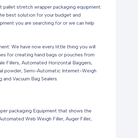
ut pallet stretch wrapper packaging equipment
he best solution for your budget and
pment you are searching for or we can help
t: We have now every little thing you will
nes for creating hand bags or pouches from
ale Fillers, Automated Horizontal Baggers,
tural powder, Semi-Automatic Internet-Weigh
g and Vacuum Bag Sealers.
apper packaging Equipment that shows the
utomated Web Weigh Filler, Auger Filler,