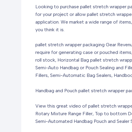
Looking to purchase pallet stretch wrapper p
for your project or allow pallet stretch wra
application. We market a wide range of items
you think it is.
pallet stretch wrapper packaging Gear Revenu
require for generating case or pouched items
roll stock, Horizontal Bag pallet stretch wra
Semi-Auto Handbag or Pouch Sealing and Fille
Fillers, Semi-Automatic Bag Sealers, Handbo
Handbag and Pouch pallet stretch wrapper p
View this great video of pallet stretch wrap
Rotary Mixture Range Filler, Top to bottom 
Semi-Automated Handbag Pouch and Sealer Sea