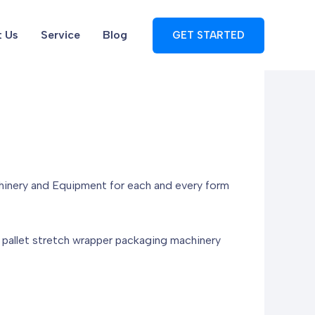
 Us
Service
Blog
GET STARTED
hinery and Equipment for each and every form
te pallet stretch wrapper packaging machinery