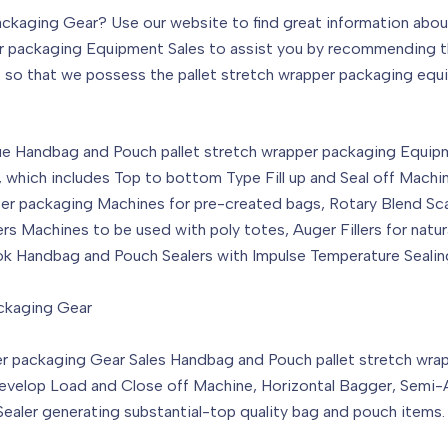
ackaging Gear? Use our website to find great information abo
pper packaging Equipment Sales to assist you by recommending t
, so that we possess the pallet stretch wrapper packaging equi
e Handbag and Pouch pallet stretch wrapper packaging Equipmen
, which includes Top to bottom Type Fill up and Seal off Machi
pper packaging Machines for pre-created bags, Rotary Blend Sc
rs Machines to be used with poly totes, Auger Fillers for na
ok Handbag and Pouch Sealers with Impulse Temperature Sealin
ackaging Gear
per packaging Gear Sales Handbag and Pouch pallet stretch wr
Develop Load and Close off Machine, Horizontal Bagger, Semi-A
ler generating substantial-top quality bag and pouch items.