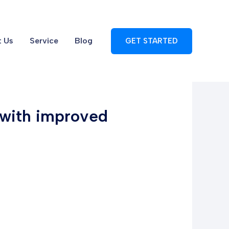
 Us
Service
Blog
GET STARTED
 with improved