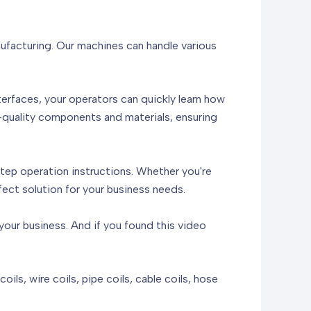
anufacturing. Our machines can handle various
terfaces, your operators can quickly learn how
h-quality components and materials, ensuring
step operation instructions. Whether you're
fect solution for your business needs.
our business. And if you found this video
ils, wire coils, pipe coils, cable coils, hose