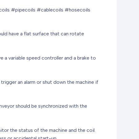
oils #pipecoils #cablecoils #hosecoils
uld have a flat surface that can rotate
e a variable speed controller and a brake to
trigger an alarm or shut down the machine if
 conveyor should be synchronized with the
nitor the status of the machine and the coil.
s or accidental start-up.