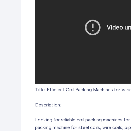
Title: Efficient Coil Packing Machines for Vari
Description:
Looking for reliable coil packing machines for
packing machine for steel coils, wire coils, pi