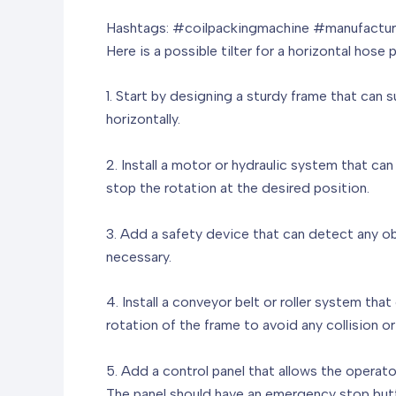
Hashtags: #coilpackingmachine #manufacturi
Here is a possible tilter for a horizontal hose
1. Start by designing a sturdy frame that can 
horizontally.
2. Install a motor or hydraulic system that ca
stop the rotation at the desired position.
3. Add a safety device that can detect any ob
necessary.
4. Install a conveyor belt or roller system th
rotation of the frame to avoid any collision o
5. Add a control panel that allows the operator
The panel should have an emergency stop butt