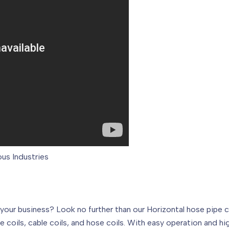
ous Industries
 your business? Look no further than our Horizontal hose pipe 
pe coils, cable coils, and hose coils. With easy operation and h