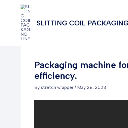
Skip
to
content
SLITTING COIL PACKAGING
Packaging machine for
efficiency.
By
stretch wrapper
/
May 28, 2023