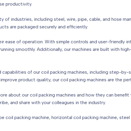
se productivity.
ty of industries, including steel, wire, pipe, cable, and hose m
ucts are packaged securely and efficiently.
ir ease of operation. With simple controls and user-friendly in
nning smoothly. Additionally, our machines are built with hig
capabilities of our coil packing machines, including step-by-
improve product quality, our coil packing machines are the per
ore about our coil packing machines and how they can benefit y
ribe, and share with your colleagues in the industry.
e coil packing machine, horizontal coil packing machine, steel co