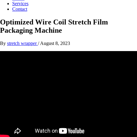
Services
Contact
Optimized Wire Coil Stretch Film
Packaging Machine
By
stretch wrapper
/
August 8, 2023