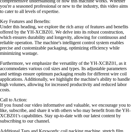
comprehensive understanding of how this machine works. Whether
you're a seasoned professional or new to the industry, this video aims
to cater to all levels of expertise.
Key Features and Benefits:
Under this heading, we explore the rich array of features and benefits
offered by the YH-XCBZ01. We delve into its robust construction,
which ensures durability and longevity, allowing for continuous and
reliable operation. The machine's intelligent control system enables
precise and customizable packaging, optimizing efficiency while
minimizing wastage.
Furthermore, we emphasize the versatility of the YH-XCBZ01, as it
accommodates various coil sizes and types. Its adjustable parameters
and settings ensure optimum packaging results for different wire coil
applications. Additionally, we highlight the machine's ability to handle
high volumes, allowing for increased productivity and reduced labor
costs.
Call to Action:
If you found our video informative and valuable, we encourage you to
like, subscribe, and share it with others who may benefit from the YH-
XCBZ01's capabilities. Stay up-to-date with our latest content by
subscribing to our channel.
Additional Tags and Keywords: coil packing machine, stretch film