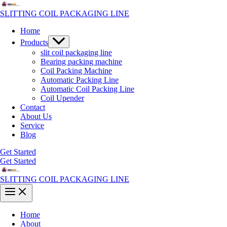
Skip
to
SLITTING COIL PACKAGING LINE
content
Home
Menu
Products
Toggle
slit coil packaging line
Bearing packing machine
Coil Packing Machine
Automatic Packing Line
Automatic Coil Packing Line
Coil Upender
Contact
About Us
Service
Blog
Get Started
Get Started
SLITTING COIL PACKAGING LINE
Main
Menu
Home
About