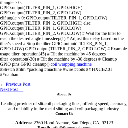
if angle > 0:
GPIO.output(TILTER_PIN_1, GPIO.HIGH)
GPIO.output(TILTER_PIN_2, GPIO.LOW)
elif angle < 0: GPIO.output(TILTER_PIN_1, GPIO.LOW)
GPIO.output(TILTER_PIN_2, GPIO.HIGH) else:
GPIO.output(TILTER_PIN_1, GPIO.LOW)
GPIO.output(TILTER_PIN_2, GPIO.LOW) # Wait for the tilter to
reach the desired angle time.sleep(1) # Adjust this delay based on the
tilter's speed # Stop the tilter GPIO.output(TILTER_PIN_1,
GPIO.LOW) GPIO.output(TILTER_PIN_2, GPIO.LOW) # Example
usage tilter_operation(45) # Tilt the machine by 45 degrees
tilter_operation(-30) # Tilt the machine by -30 degrees # Cleanup
GPIO pins GPIO.cleanup()
coil wrapping machine
#Stretch #film #packing #machine #wire #coils #YHXCBZ01
#Yuanhan
←
Previous Post
Next Post
→
About Us
Leading provider of slit-coil packaging lines, offering speed, accuracy,
and reliability in the metal slitting and coil packaging industry.
Contact Us
Address:
2360 Hood Avenue, San Diego, CA, 92123
Email:
info@fhopepack.com