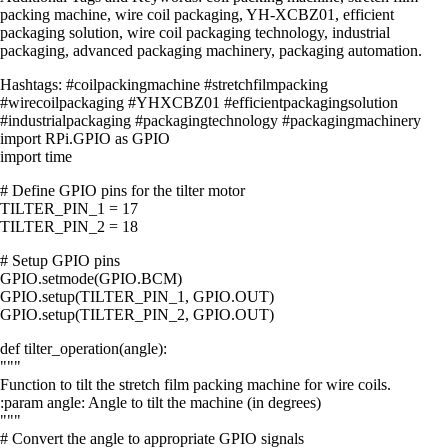
packing machine, wire coil packaging, YH-XCBZ01, efficient
packaging solution, wire coil packaging technology, industrial
packaging, advanced packaging machinery, packaging automation.
Hashtags: #coilpackingmachine #stretchfilmpacking
#wirecoilpackaging #YHXCBZ01 #efficientpackagingsolution
#industrialpackaging #packagingtechnology #packagingmachinery
import RPi.GPIO as GPIO
import time
# Define GPIO pins for the tilter motor
TILTER_PIN_1 = 17
TILTER_PIN_2 = 18
# Setup GPIO pins
GPIO.setmode(GPIO.BCM)
GPIO.setup(TILTER_PIN_1, GPIO.OUT)
GPIO.setup(TILTER_PIN_2, GPIO.OUT)
def tilter_operation(angle):
"""
Function to tilt the stretch film packing machine for wire coils.
:param angle: Angle to tilt the machine (in degrees)
"""
# Convert the angle to appropriate GPIO signals