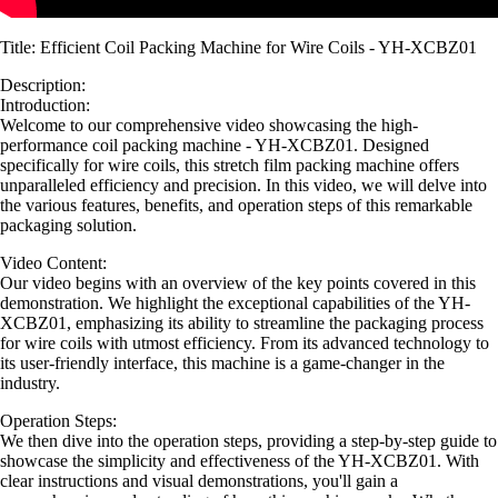
Title: Efficient Coil Packing Machine for Wire Coils - YH-XCBZ01
Description:
Introduction:
Welcome to our comprehensive video showcasing the high-
performance coil packing machine - YH-XCBZ01. Designed
specifically for wire coils, this stretch film packing machine offers
unparalleled efficiency and precision. In this video, we will delve into
the various features, benefits, and operation steps of this remarkable
packaging solution.
Video Content:
Our video begins with an overview of the key points covered in this
demonstration. We highlight the exceptional capabilities of the YH-
XCBZ01, emphasizing its ability to streamline the packaging process
for wire coils with utmost efficiency. From its advanced technology to
its user-friendly interface, this machine is a game-changer in the
industry.
Operation Steps:
We then dive into the operation steps, providing a step-by-step guide to
showcase the simplicity and effectiveness of the YH-XCBZ01. With
clear instructions and visual demonstrations, you'll gain a