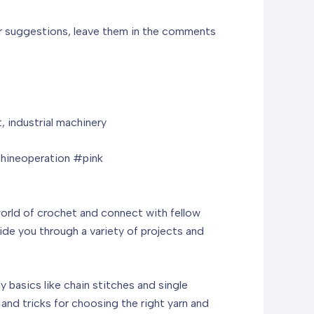
 or suggestions, leave them in the comments
 industrial machinery
hineoperation #pink
world of crochet and connect with fellow
ide you through a variety of projects and
basics like chain stitches and single
and tricks for choosing the right yarn and