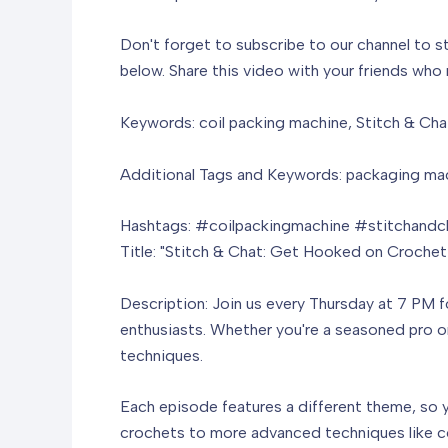
Don't forget to subscribe to our channel to s
below. Share this video with your friends who
Keywords: coil packing machine, Stitch & Cha
Additional Tags and Keywords: packaging mach
Hashtags: #coilpackingmachine #stitchandc
Title: "Stitch & Chat: Get Hooked on Crochet
Description: Join us every Thursday at 7 PM f
enthusiasts. Whether you're a seasoned pro or 
techniques.
Each episode features a different theme, so y
crochets to more advanced techniques like col