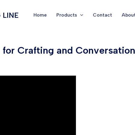
 LINE
Home
Products
Contact
About
for Crafting and Conversation