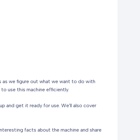
us as we figure out what we want to do with
to use this machine efficiently.
up and get it ready for use. We'll also cover
 interesting facts about the machine and share