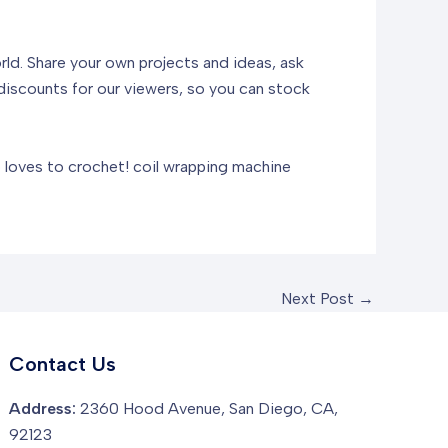
orld. Share your own projects and ideas, ask
discounts for our viewers, so you can stock
o loves to crochet!
coil wrapping machine
Next Post
→
Contact Us
Address:
2360 Hood Avenue, San Diego, CA,
92123