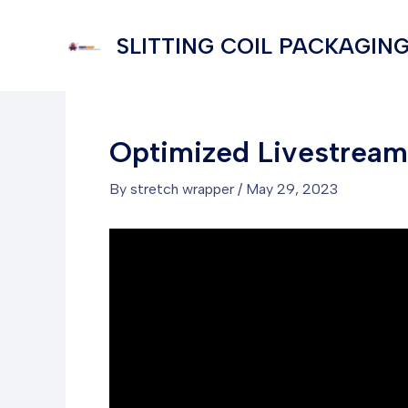
Skip
to
SLITTING COIL PACKAGING
content
Optimized Livestream 
By
stretch wrapper
/
May 29, 2023