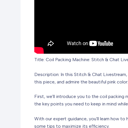
Title: Coil Packing Machine: Stitch & Chat Li
Description: In this Stitch & Chat Livestream
this piece, and admire the beautiful pink colo
First, we'll introduce you to the coil packing 
the key points you need to keep in mind while 
With our expert guidance, you'll learn how to 
some tips to maximize its efficiency.