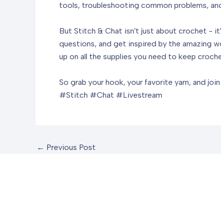
tools, troubleshooting common problems, and f
But Stitch & Chat isn't just about crochet - i
questions, and get inspired by the amazing wo
up on all the supplies you need to keep croche
So grab your hook, your favorite yarn, and joi
#Stitch #Chat #Livestream
←
Previous Post