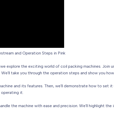
vestream and Operation Steps in Pink
, we explore the exciting world of coil packing machines. Join 
r. We'll take you through the operation steps and show you how 
machine and its features. Then, we'll demonstrate how to set it 
operating it.
handle the machine with ease and precision. We'll highlight the