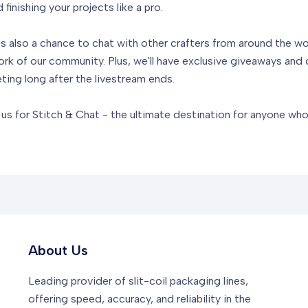
inishing your projects like a pro.
t's also a chance to chat with other crafters from around the w
rk of our community. Plus, we'll have exclusive giveaways and 
ting long after the livestream ends.
n us for Stitch & Chat - the ultimate destination for anyone wh
About Us
Leading provider of slit-coil packaging lines,
offering speed, accuracy, and reliability in the