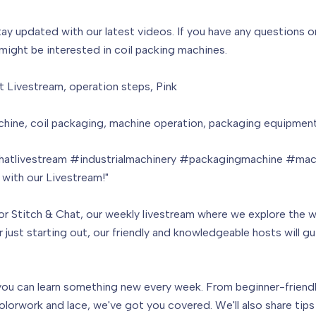
tay updated with our latest videos. If you have any questions
 might be interested in coil packing machines.
t Livestream, operation steps, Pink
ine, coil packaging, machine operation, packaging equipment,
hatlivestream #industrialmachinery #packagingmachine #mac
 with our Livestream!"
or Stitch & Chat, our weekly livestream where we explore the 
just starting out, our friendly and knowledgeable hosts will gu
ou can learn something new every week. From beginner-friendly 
orwork and lace, we've got you covered. We'll also share tips 