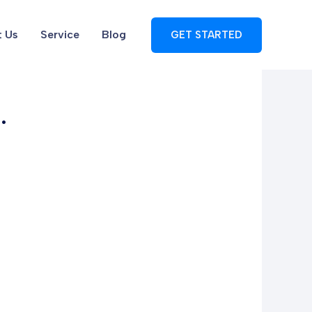
 Us
Service
Blog
GET STARTED
.