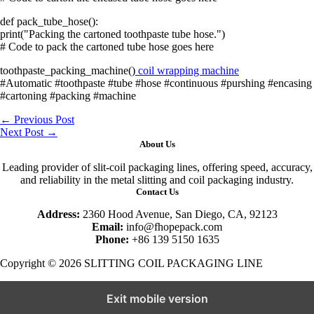
def pack_tube_hose():
print("Packing the cartoned toothpaste tube hose.")
# Code to pack the cartoned tube hose goes here
toothpaste_packing_machine()
coil wrapping machine
#Automatic #toothpaste #tube #hose #continuous #purshing #encasing
#cartoning #packing #machine
←
Previous Post
Next Post
→
About Us
Leading provider of slit-coil packaging lines, offering speed, accuracy,
and reliability in the metal slitting and coil packaging industry.
Contact Us
Address:
2360 Hood Avenue, San Diego, CA, 92123
Email:
info@fhopepack.com
Phone:
+86 139 5150 1635
Copyright © 2026 SLITTING COIL PACKAGING LINE
Exit mobile version