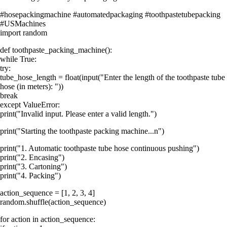
#hosepackingmachine #automatedpackaging #toothpastetubepacking
#USMachines
import random
def toothpaste_packing_machine():
while True:
try:
tube_hose_length = float(input("Enter the length of the toothpaste tube
hose (in meters): "))
break
except ValueError:
print("Invalid input. Please enter a valid length.")
print("Starting the toothpaste packing machine...n")
print("1. Automatic toothpaste tube hose continuous pushing")
print("2. Encasing")
print("3. Cartoning")
print("4. Packing")
action_sequence = [1, 2, 3, 4]
random.shuffle(action_sequence)
for action in action_sequence: