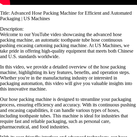
Title: Advanced Hose Packing Machine for Efficient and Automated
Packaging | US Machines
Description:
Welcome to our YouTube video showcasing the advanced hose
packing machine, an automatic toothpaste tube hose continuous
pushing encasing cartoning packing machine. At US Machines, we
take pride in offering high-quality equipment that meets both Chinese
and U.S. standards worldwide.
In this video, we provide a detailed overview of the hose packing
machine, highlighting its key features, benefits, and operation steps.
Whether you're in the manufacturing industry or interested in
packaging automation, this video will give you valuable insights into
this innovative machine.
Our hose packing machine is designed to streamline your packaging
process, ensuring efficiency and accuracy. With its continuous pushing
and encasing capabilities, it can handle various types of hoses,
including toothpaste tubes. This machine is ideal for industries that
require fast and reliable packaging, such as personal care,
pharmaceutical, and food industries.