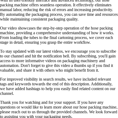
With its user-friendly interface and advanced technology, our hose
packing machine offers seamless operation. It effectively eliminates
manual labor, reducing the risk of errors and increasing productivity.
By automating the packaging process, you can save time and resources
while maintaining consistent packaging quality.
Our video showcases the step-by-step operation of the hose packing
machine, providing a comprehensive understanding of how it works.
From loading the tubes to the final cartoning process, we cover each
stage in detail, ensuring you grasp the entire workflow.
To stay updated with our latest videos, we encourage you to subscribe
to our channel and hit the notification bell. By subscribing, you'll gain
access to more informative videos on packaging machinery and
automation. Don't forget to give this video a thumbs up if you find it
valuable, and share it with others who might benefit from it.
For improved visibility in search results, we have included relevant
tags and keywords towards the end of this description. Additionally,
we have added hashtags to help you easily find related content on our
channel.
Thank you for watching and for your support. If you have any
questions or would like to learn more about our hose packing machine,
please reach out to us through the provided channels. We look forward
to assisting you with your packaging needs.