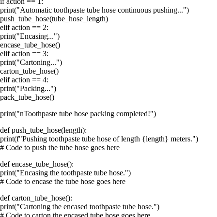
if action == 1:
print("Automatic toothpaste tube hose continuous pushing...")
push_tube_hose(tube_hose_length)
elif action == 2:
print("Encasing...")
encase_tube_hose()
elif action == 3:
print("Cartoning...")
carton_tube_hose()
elif action == 4:
print("Packing...")
pack_tube_hose()
print("nToothpaste tube hose packing completed!")
def push_tube_hose(length):
print(f"Pushing toothpaste tube hose of length {length} meters.")
# Code to push the tube hose goes here
def encase_tube_hose():
print("Encasing the toothpaste tube hose.")
# Code to encase the tube hose goes here
def carton_tube_hose():
print("Cartoning the encased toothpaste tube hose.")
# Code to carton the encased tube hose goes here