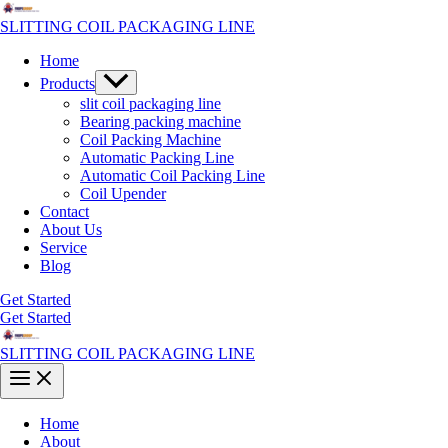
Skip
to
SLITTING COIL PACKAGING LINE
content
Home
Menu
Products
Toggle
slit coil packaging line
Bearing packing machine
Coil Packing Machine
Automatic Packing Line
Automatic Coil Packing Line
Coil Upender
Contact
About Us
Service
Blog
Get Started
Get Started
SLITTING COIL PACKAGING LINE
Main
Menu
Home
About