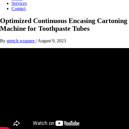
Services
Contact
Optimized Continuous Encasing Cartoning
Machine for Toothpaste Tubes
By
stretch wrapper
/
August 9, 2023