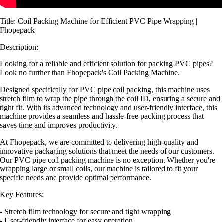
Title: Coil Packing Machine for Efficient PVC Pipe Wrapping |
Fhopepack
Description:
Looking for a reliable and efficient solution for packing PVC pipes?
Look no further than Fhopepack's Coil Packing Machine.
Designed specifically for PVC pipe coil packing, this machine uses
stretch film to wrap the pipe through the coil ID, ensuring a secure and
tight fit. With its advanced technology and user-friendly interface, this
machine provides a seamless and hassle-free packing process that
saves time and improves productivity.
At Fhopepack, we are committed to delivering high-quality and
innovative packaging solutions that meet the needs of our customers.
Our PVC pipe coil packing machine is no exception. Whether you're
wrapping large or small coils, our machine is tailored to fit your
specific needs and provide optimal performance.
Key Features:
- Stretch film technology for secure and tight wrapping
- User-friendly interface for easy operation