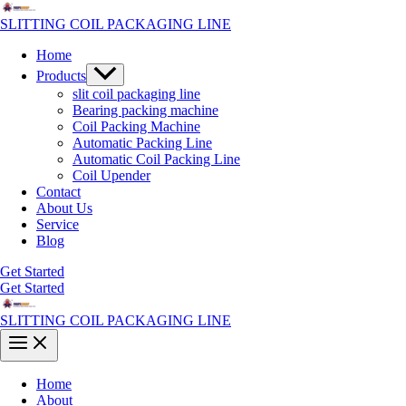
Skip
to
SLITTING COIL PACKAGING LINE
content
Home
Menu
Products
Toggle
slit coil packaging line
Bearing packing machine
Coil Packing Machine
Automatic Packing Line
Automatic Coil Packing Line
Coil Upender
Contact
About Us
Service
Blog
Get Started
Get Started
SLITTING COIL PACKAGING LINE
Main
Menu
Home
About