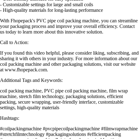
- Customizable settings for large and small coils
- High-quality materials for long-lasting performance
With Fhopepack's PVC pipe coil packing machine, you can streamline
your packaging process and improve your overall efficiency. Contact
us today to learn more about this innovative solution.
Call to Action:
If you found this video helpful, please consider liking, subscribing, and
sharing it with others in your industry. For more information about our
coil packing machine and other packaging solutions, visit our website
at www.fhopepack.com.
Additional Tags and Keywords:
coil packing machine, PVC pipe coil packing machine, film wrap
machine, stretch film technology, packaging solutions, efficient
packing, secure wrapping, user-friendly interface, customizable
settings, high-quality materials
Hashtags:
#coilpackingmachine #pvcpipecoilpackingmachine #filmwrapmachine
#stretchfilmtechnology #packagingsolutions #efficientpacking