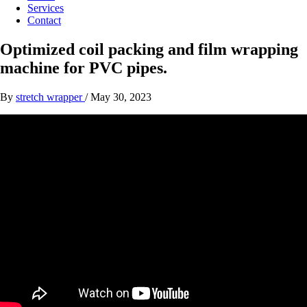
Services
Contact
Optimized coil packing and film wrapping
machine for PVC pipes.
By
stretch wrapper
/
May 30, 2023