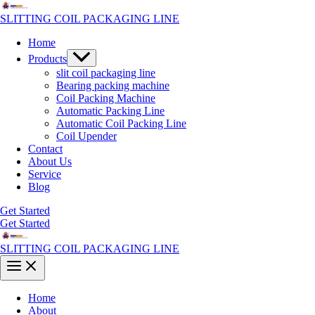
Skip
to
SLITTING COIL PACKAGING LINE
content
Home
Menu
Products
Toggle
slit coil packaging line
Bearing packing machine
Coil Packing Machine
Automatic Packing Line
Automatic Coil Packing Line
Coil Upender
Contact
About Us
Service
Blog
Get Started
Get Started
SLITTING COIL PACKAGING LINE
Main
Menu
Home
About