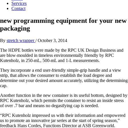
Services
Contact
new programming equipment for your new
packaging
By
stretch wrapper
/
October 3, 2014
The HDPE bottles were made by the RPC UK Design Business and
are blow-moulded in timeless environmentally friendly by RPC
Kutenholz, in 250-mL, 500-mL and 1-L measurements.
They incorporate a end user-friendly simple-grip handle and a view
strip, that allows the consumer to establish the load degree and
determine out your desired amount accurately, utilizing the determining
cap.
Another function in the new container is its useful bottom, designed by
RPC Kutenholz, which permits the container to resist an inside stress
of over .7 bar and means no degasifying cap is needed.
“RPC Kutenholz impressed us with their information and empowered
us to promote an innovative jar series at the start of spring season,”
feedback Hans Cordes, Functions Director at ASB Greenworld.