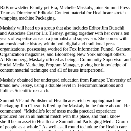
B2B newsletter Family pet Era, Michelle Maskaly, joins Summit Press
Team as Director of Editorial Content material for Healthcare stretch
wrapping machine Packaging.
Maskaly will head up a group that also includes Editor Jim Butschli
and Associate Creator Liz Tierney, getting together with her over a ten
years of expertise as each a journalist and supervisor. She comes with
an considerable history within both digital and traditional press
organizations, possessing worked for Fox Information Funnel, Gannett
Organization magazines, and Bloomberg New York amongst others.
At Bloomberg, Maskaly offered as being a Community Supervisor and
Social Media Marketing Program Manager, giving her knowledge of
content material technique and all of issues interpersonal.
Maskaly obtained her undergrad education from Ramapo University of
brand new Jersey, using a double level in Telecommunications and
Politics Scientific research.
Summit VP and Publisher of Healthcarestretch wrapping machine
Packaging Jim Chrzan is fired up for Maskaly in the future aboard. He
commented, “Michelle’s lot of mass media practical experience
produced her an all natural match with this place, and that i know
she’ll be an asset to Health care Summit and Packaging Media Group
of people as a whole.” As well as all round technique for Health care